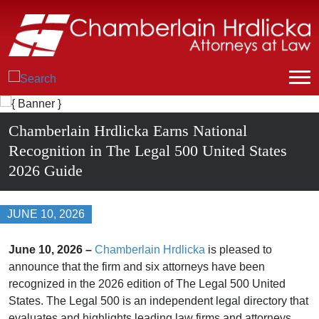
Chamberlain Hrdlicka Earns National
Recognition in The Legal 500 United States
2026 Guide
JUNE 10, 2026
June 10, 2026 –
Chamberlain Hrdlicka
is pleased to
announce that the firm and six attorneys have been
recognized in the 2026 edition of The Legal 500 United
States. The Legal 500 is an independent legal directory that
evaluates and highlights leading law firms and attorneys