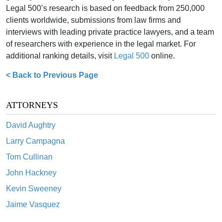
Legal 500’s research is based on feedback from 250,000
clients worldwide, submissions from law firms and
interviews with leading private practice lawyers, and a team
of researchers with experience in the legal market. For
additional ranking details, visit
Legal 500
online.
< Back to Previous Page
ATTORNEYS
David Aughtry
Larry Campagna
Tom Cullinan
John Hackney
Kevin Sweeney
Jaime Vasquez