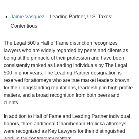
Jaime Vasquez
– Leading Partner, U.S. Taxes:
Contentious
The Legal 500's Hall of Fame distinction recognizes
lawyers who are widely regarded by peers and clients as
being at the pinnacle of their profession and have been
consistently ranked as Leading Individuals by The Legal
500 in prior years. The Leading Partner designation is
reserved for attorneys who are true market leaders known
for their longstanding reputations, leadership in high-profile
matters, and a broad recognition from both peers and
clients.
In addition to Hall of Fame and Leading Partner individual
honors, three additional Chamberlain Hrdlicka attorneys
were recognized as Key Lawyers for their distinguished
work in tax controversy matters: