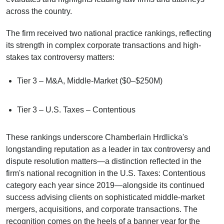
across the country.
The firm received two national practice rankings, reflecting
its strength in complex corporate transactions and high-
stakes tax controversy matters:
Tier 3 – M&A, Middle-Market ($0–$250M)
Tier 3 – U.S. Taxes – Contentious
These rankings underscore Chamberlain Hrdlicka's
longstanding reputation as a leader in tax controversy and
dispute resolution matters—a distinction reflected in the
firm's national recognition in the U.S. Taxes: Contentious
category each year since 2019—alongside its continued
success advising clients on sophisticated middle-market
mergers, acquisitions, and corporate transactions. The
recognition comes on the heels of a banner year for the