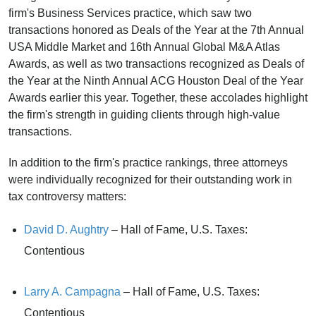
firm's Business Services practice, which saw two
transactions honored as Deals of the Year at the 7th Annual
USA Middle Market and 16th Annual Global M&A Atlas
Awards, as well as two transactions recognized as Deals of
the Year at the Ninth Annual ACG Houston Deal of the Year
Awards earlier this year. Together, these accolades highlight
the firm's strength in guiding clients through high-value
transactions.
In addition to the firm's practice rankings, three attorneys
were individually recognized for their outstanding work in
tax controversy matters:
David D. Aughtry
– Hall of Fame, U.S. Taxes:
Contentious
Larry A. Campagna
– Hall of Fame, U.S. Taxes:
Contentious