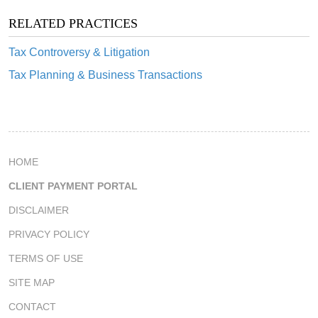
RELATED PRACTICES
Tax Controversy & Litigation
Tax Planning & Business Transactions
HOME
CLIENT PAYMENT PORTAL
DISCLAIMER
PRIVACY POLICY
TERMS OF USE
SITE MAP
CONTACT