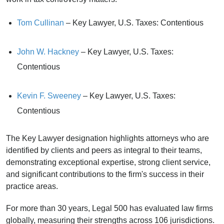
Tom Cullinan
– Key Lawyer, U.S. Taxes: Contentious
John W. Hackney
– Key Lawyer, U.S. Taxes:
Contentious
Kevin F. Sweeney
– Key Lawyer, U.S. Taxes:
Contentious
The Key Lawyer designation highlights attorneys who are
identified by clients and peers as integral to their teams,
demonstrating exceptional expertise, strong client service,
and significant contributions to the firm's success in their
practice areas.
For more than 30 years, Legal 500 has evaluated law firms
globally, measuring their strengths across 106 jurisdictions.