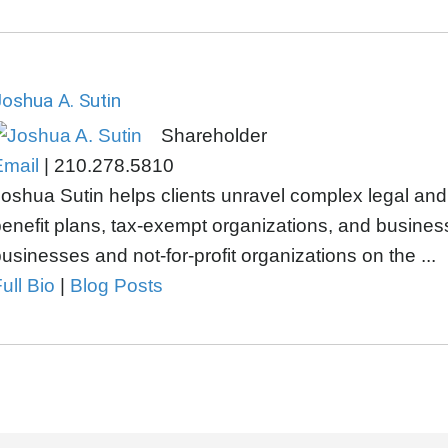
oshua A. Sutin
Shareholder
Email
|
210.278.5810
oshua Sutin helps clients unravel complex legal an
enefit plans, tax-exempt organizations, and busines
usinesses and not-for-profit organizations on the ...
ull Bio
|
Blog Posts