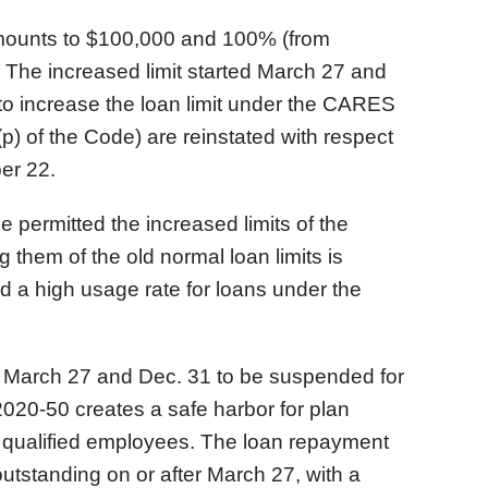
 amounts to $100,000 and 100% (from
 The increased limit started March 27 and
o increase the loan limit under the CARES
(p) of the Code) are reinstated with respect
er 22.
e permitted the increased limits of the
hem of the old normal loan limits is
ad a high usage rate for loans under the
March 27 and Dec. 31 to be suspended for
020-50 creates a safe harbor for plan
 qualified employees. The loan repayment
outstanding on or after March 27, with a