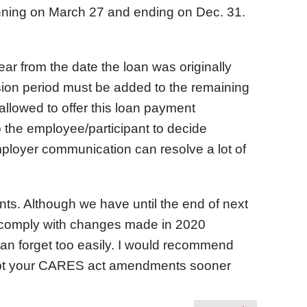
nning on March 27 and ending on Dec. 31.
ar from the date the loan was originally
sion period must be added to the remaining
allowed to offer this loan payment
to the employee/participant to decide
ployer communication can resolve a lot of
. Although we have until the end of next
 comply with changes made in 2020
can forget too easily. I would recommend
opt your CARES act amendments sooner