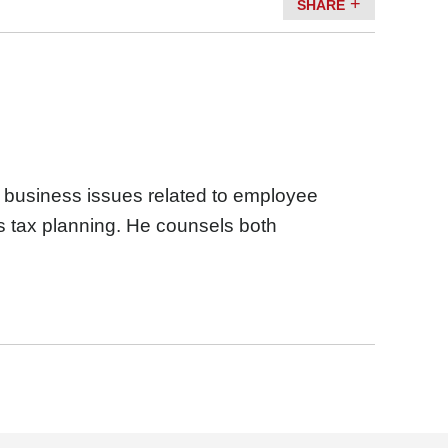
SHARE
d business issues related to employee
s tax planning. He counsels both