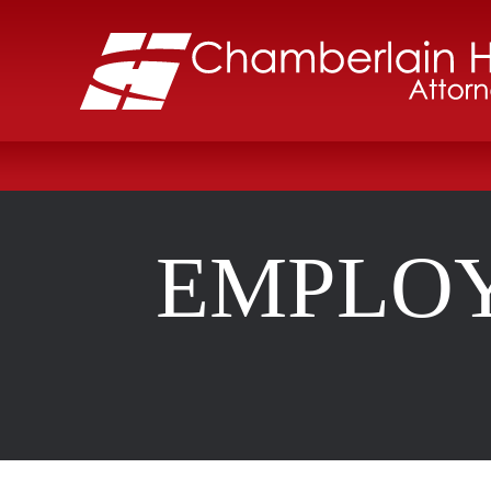
EMPLOY