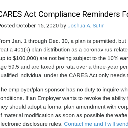
CARES Act Compliance Reminders For
Posted
October 15, 2020
by
Joshua A. Sutin
rom Jan. 1 through Dec. 30, a plan is permitted, but n
reat a 401(k) plan distribution as a coronavirus-relat
up to $100,000) are not being subject to the 10% early
ge 59.5 and are taxed pro rata over a three-year per
ualified individual under the CARES Act only needs to
he employer/plan sponsor has no duty to inquire whet
onditions. If an Employer wants to revoke the ability 
hey should adopt a formal plan amendment with corp
f material modification as soon as possible thereaf
lectronic disclosure rules.
Contact me and I will sen