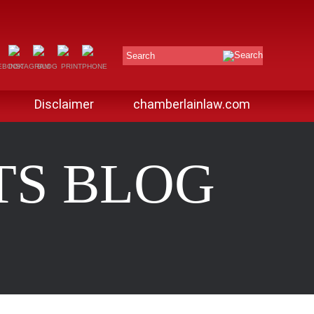
Search
Disclaimer
chamberlainlaw.com
TS BLOG