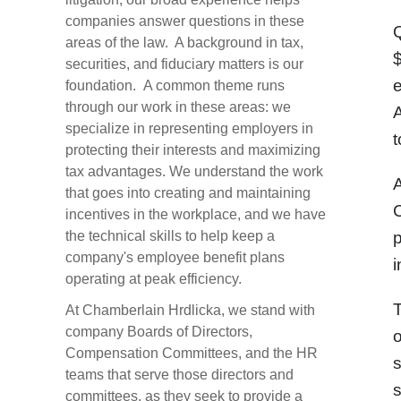
companies answer questions in these
Q
areas of the law. A background in tax,
$
securities, and fiduciary matters is our
foundation. A common theme runs
through our work in these areas: we
A
specialize in representing employers in
t
protecting their interests and maximizing
tax advantages. We understand the work
A
that goes into creating and maintaining
C
incentives in the workplace, and we have
the technical skills to help keep a
p
company's employee benefit plans
i
operating at peak efficiency.
At Chamberlain Hrdlicka, we stand with
company Boards of Directors,
o
Compensation Committees, and the HR
teams that serve those directors and
s
committees, as they seek to provide a