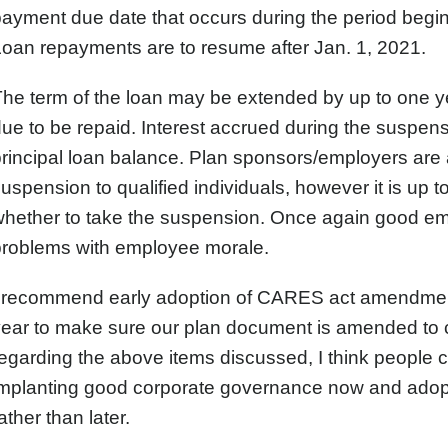
ayment due date that occurs during the period begi
oan repayments are to resume after Jan. 1, 2021.
he term of the loan may be extended by up to one ye
ue to be repaid. Interest accrued during the suspen
rincipal loan balance. Plan sponsors/employers are 
uspension to qualified individuals, however it is up 
hether to take the suspension. Once again good em
problems with employee morale.
I recommend early adoption of CARES act amendments
year to make sure our plan document is amended to
egarding the above items discussed, I think people 
implanting good corporate governance now and ad
ather than later.