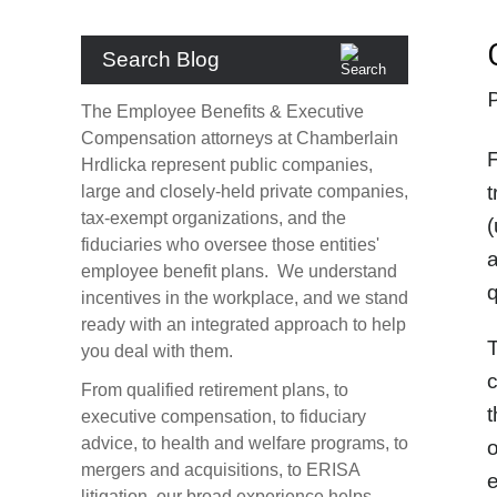
Search Blog
The Employee Benefits & Executive
Compensation attorneys at Chamberlain
F
Hrdlicka represent public companies,
t
large and closely-held private companies,
tax-exempt organizations, and the
(
fiduciaries who oversee those entities'
a
employee benefit plans. We understand
q
incentives in the workplace, and we stand
ready with an integrated approach to help
T
you deal with them.
c
From qualified retirement plans, to
t
executive compensation, to fiduciary
advice, to health and welfare programs, to
o
mergers and acquisitions, to ERISA
e
litigation, our broad experience helps