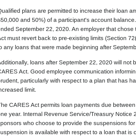
ualified plans are permitted to increase their loan
50,000 and 50%) of a participant's account balance.
ended September 22, 2020. An employer that chose t
ct must revert back to pre-existing limits (Section 72
o any loans that were made beginning after Septemb
dditionally, loans after September 22, 2020 will not b
ARES Act. Good employee communication informing t
rudent, particularly with respect to a plan that has h
ncreased limit.
The CARES Act permits loan payments due between 
ne year. Internal Revenue Service/Treasury Notice 2
sponsors who choose to provide the suspensions for
uspension is available with respect to a loan that is 