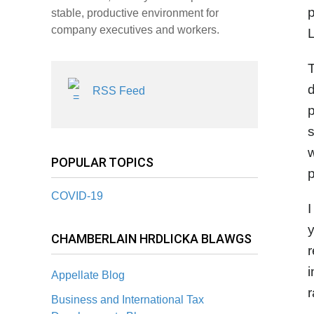
p
stable, productive environment for
company executives and workers.
L
T
d
RSS Feed
p
s
w
POPULAR TOPICS
COVID-19
CHAMBERLAIN HRDLICKA BLAWGS
r
Appellate Blog
r
Business and International Tax