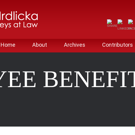
Home
About
Archives
Contributors
EE BENEFI