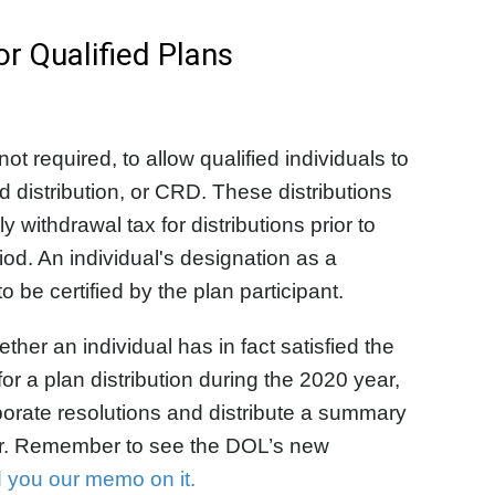
 Qualified Plans
ot required, to allow qualified individuals to
ed distribution, or CRD. These distributions
 withdrawal tax for distributions prior to
iod. An individual's designation as a
 be certified by the plan participant.
her an individual has in fact satisfied the
for a plan distribution during the 2020 year,
orate resolutions and distribute a summary
ter. Remember to see the DOL’s new
d you our memo on it.