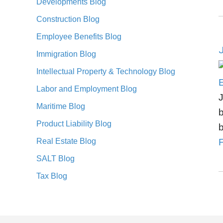
Developments Blog
Construction Blog
Employee Benefits Blog
J
Immigration Blog
Intellectual Property & Technology Blog
Labor and Employment Blog
J
Maritime Blog
b
Product Liability Blog
b
Real Estate Blog
F
SALT Blog
Tax Blog