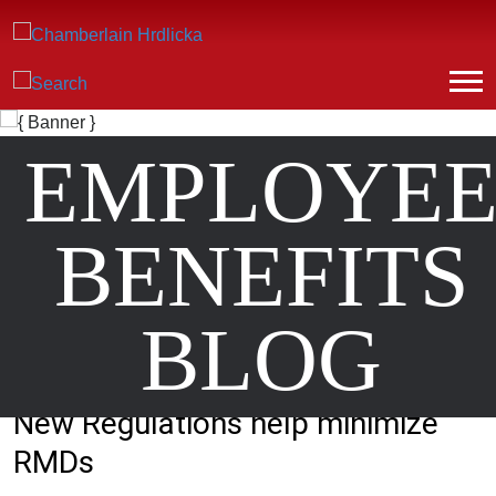
EMPLOYE
BENEFITS
BLOG
New Regulations help minimize
RMDs