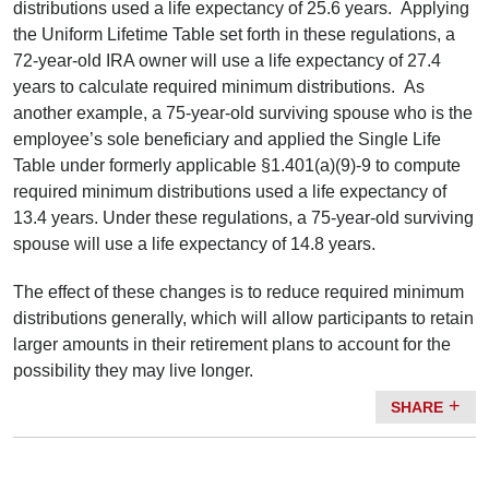
distributions used a life expectancy of 25.6 years. Applying
the Uniform Lifetime Table set forth in these regulations, a
72-year-old IRA owner will use a life expectancy of 27.4
years to calculate required minimum distributions. As
another example, a 75-year-old surviving spouse who is the
employee’s sole beneficiary and applied the Single Life
Table under formerly applicable §1.401(a)(9)-9 to compute
required minimum distributions used a life expectancy of
13.4 years. Under these regulations, a 75-year-old surviving
spouse will use a life expectancy of 14.8 years.
The effect of these changes is to reduce required minimum
distributions generally, which will allow participants to retain
larger amounts in their retirement plans to account for the
possibility they may live longer.
SHARE