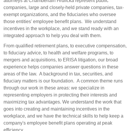
attorneys at Chamberlain Hrdlicka represent public
companies, large and closely-held private companies, tax-
exempt organizations, and the fiduciaries who oversee
those entities' employee benefit plans. We understand
incentives in the workplace, and we stand ready with an
integrated approach to help you deal with them.
From qualified retirement plans, to executive compensation,
to fiduciary advice, to health and welfare programs, to
mergers and acquisitions, to ERISA litigation, our broad
experience helps companies answer questions in these
areas of the law. A background in tax, securities, and
fiduciary matters is our foundation. A common theme runs
through our work in these areas: we specialize in
representing employers in protecting their interests and
maximizing tax advantages. We understand the work that
goes into creating and maintaining incentives in the
workplace, and we have the technical skills to help keep a
company's employee benefit plans operating at peak
efficiency.