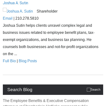
Joshua A. Sutin
Shareholder
Email
|
210.278.5810
Joshua Sutin helps clients unravel complex legal and
business issues related to employee benefit plans, tax-
exempt organizations, and business tax planning. He
counsels both businesses and not-for-profit organizations
on the ...
Full Bio
|
Blog Posts
Search Blog
The Employee Benefits & Executive Compensation