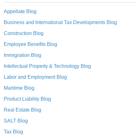
Appellate Blog
Business and International Tax Developments Blog
Construction Blog
Employee Benefits Blog
Immigration Blog
Intellectual Property & Technology Blog
Labor and Employment Blog
Maritime Blog
Product Liability Blog
Real Estate Blog
SALT Blog
Tax Blog