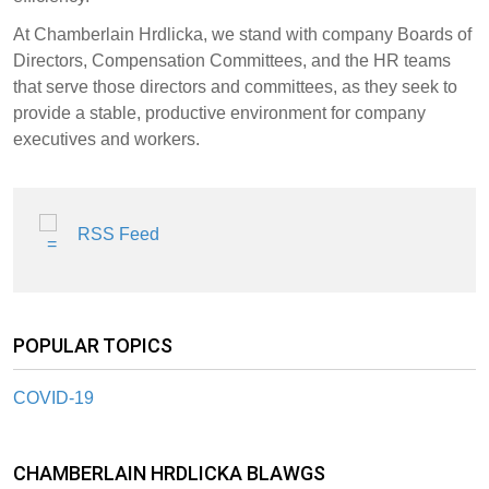
At Chamberlain Hrdlicka, we stand with company Boards of
Directors, Compensation Committees, and the HR teams
that serve those directors and committees, as they seek to
provide a stable, productive environment for company
executives and workers.
RSS Feed
POPULAR TOPICS
COVID-19
CHAMBERLAIN HRDLICKA BLAWGS