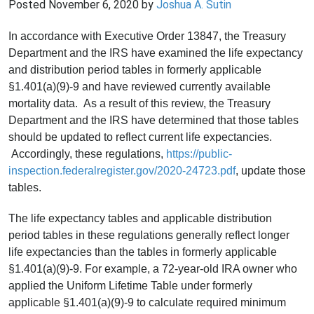
Posted
November 6, 2020
by
Joshua A. Sutin
In accordance with Executive Order 13847, the Treasury
Department and the IRS have examined the life expectancy
and distribution period tables in formerly applicable
§1.401(a)(9)-9 and have reviewed currently available
mortality data. As a result of this review, the Treasury
Department and the IRS have determined that those tables
should be updated to reflect current life expectancies.
Accordingly, these regulations,
https://public-
inspection.federalregister.gov/2020-24723.pdf
, update those
tables.
The life expectancy tables and applicable distribution
period tables in these regulations generally reflect longer
life expectancies than the tables in formerly applicable
§1.401(a)(9)-9. For example, a 72-year-old IRA owner who
applied the Uniform Lifetime Table under formerly
applicable §1.401(a)(9)-9 to calculate required minimum