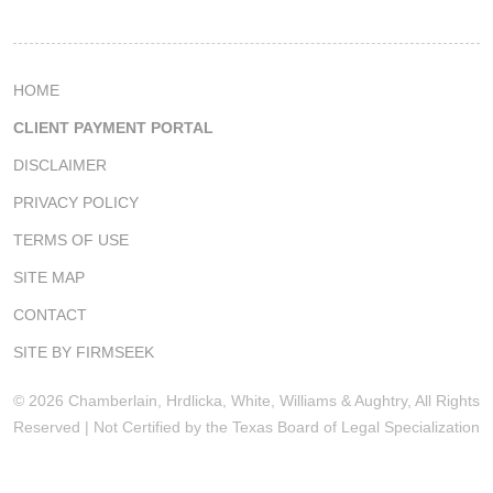
HOME
CLIENT PAYMENT PORTAL
DISCLAIMER
PRIVACY POLICY
TERMS OF USE
SITE MAP
CONTACT
SITE BY FIRMSEEK
© 2026 Chamberlain, Hrdlicka, White, Williams & Aughtry, All Rights
Reserved | Not Certified by the Texas Board of Legal Specialization