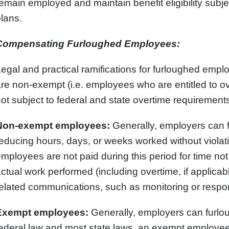
emain employed and maintain benefit eligibility subje
lans.
Compensating Furloughed Employees:
egal and practical ramifications for furloughed em
re non-exempt (i.e. employees who are entitled to o
ot subject to federal and state overtime requirements
Non-exempt employees:
Generally, employers can
educing hours, days, or weeks worked without viola
mployees are not paid during this period for time n
ctual work performed (including overtime, if applica
elated communications, such as monitoring or respon
Exempt employees:
Generally, employers can furl
ederal law and most state laws, an exempt employee i