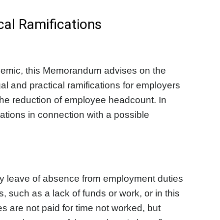
cal Ramifications
andemic, this Memorandum advises on the
al and practical ramifications for employers
the reduction of employee headcount. In
tions in connection with a possible
ary leave of absence from employment duties
 such as a lack of funds or work, or in this
are not paid for time not worked, but