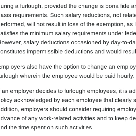
uring a furlough, provided the change is bona fide a
asis requirements. Such salary reductions, not relate
erformed, will not result in loss of the exemption, as
atisfies the minimum salary requirements under fede
However, salary deductions occasioned by day-to-da
onstitutes impermissible deductions and would result 
mployers also have the option to change an employe
urlough wherein the employee would be paid hourly.
f an employer decides to furlough employees, it is a
olicy acknowledged by each employee that clearly se
ddition, employers should consider requiring employe
dvance of any work-related activities and to keep deta
nd the time spent on such activities.