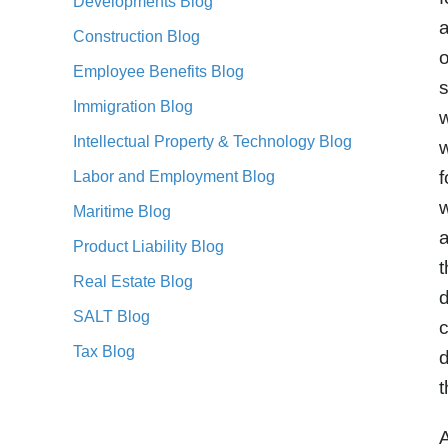
Developments Blog
a
Construction Blog
Employee Benefits Blog
s
Immigration Blog
w
Intellectual Property & Technology Blog
f
Labor and Employment Blog
w
Maritime Blog
a
Product Liability Blog
t
Real Estate Blog
d
SALT Blog
c
Tax Blog
d
t
A