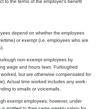
ct to the terms of the employer's benefit
ployees depend on whether the employees
vertime) or exempt (i.e. employees who are
).
 furlough non-exempt employees by
ting wage and hours laws. Furloughed
ot worked, but are otherwise compensated for
ble). Actual time worked includes any work-
ding to emails or voicemails.
ough exempt employees; however, under
s entitled to their same weekly salary for