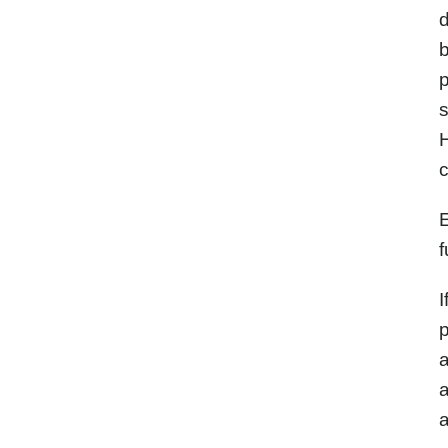
d
b
p
s
c
E
f
I
p
a
a
a