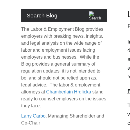
Search Blog
The Labor & Employment Blog provides
employers with breaking news, insights,
I
and legal analysis on the wide range of
d
labor and employment issues facing
employers and businesses. While the
a
Blog provides a general summary of
a
regulation updates, it is not intended to
r
be, and should not be relied upon as,
legal advice. The labor & employment
attorneys at
Chamberlain Hrdlicka
stand
ready to counsel employers on the issues
T
they face.
w
Larry Carbo
, Managing Shareholder and
Co-Chair