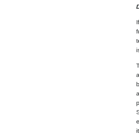
I
f
t
i
T
a
b
a
p
S
e
i