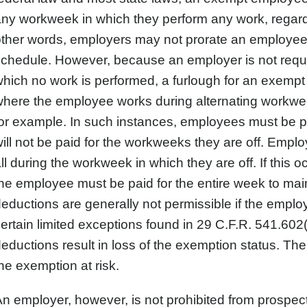
ny workweek in which they perform any work, regard
other words, employers may not prorate an employe
chedule. However, because an employer is not requ
hich no work is performed, a furlough for an exemp
where the employee works during alternating workw
or example. In such instances, employees must be pa
ill not be paid for the workweeks they are off. Empl
ll during the workweek in which they are off. If this
he employee must be paid for the entire week to mai
eductions are generally not permissible if the employ
ertain limited exceptions found in 29 C.F.R. 541.602
eductions result in loss of the exemption status. There
he exemption at risk.
n employer, however, is not prohibited from prospec