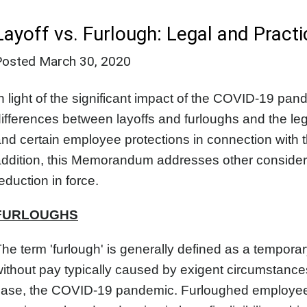
Layoff vs. Furlough: Legal and Practi
Posted
March 30, 2020
n light of the significant impact of the COVID-19 p
ifferences between layoffs and furloughs and the leg
nd certain employee protections in connection with 
ddition, this Memorandum addresses other considera
eduction in force.
FURLOUGHS
he term 'furlough' is generally defined as a tempor
ithout pay typically caused by exigent circumstances,
case, the COVID-19 pandemic. Furloughed employees 