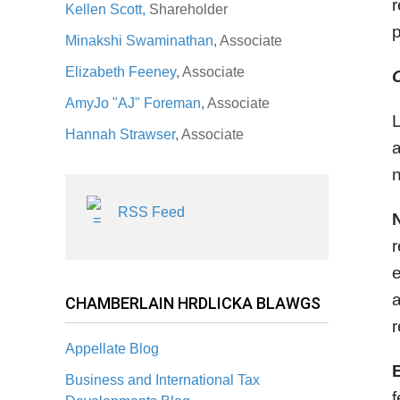
r
Kellen Scott,
Shareholder
p
Minakshi Swaminathan
, Associate
Elizabeth Feeney
, Associate
AmyJo "AJ" Foreman
, Associate
L
Hannah Strawser
, Associate
a
n
RSS Feed
r
e
a
CHAMBERLAIN HRDLICKA BLAWGS
r
Appellate Blog
Business and International Tax
f