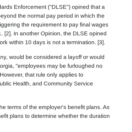
andards Enforcement ("DLSE") opined that a
 beyond the normal pay period in which the
iggering the requirement to pay final wages
. [2]. In another Opinion, the DLSE opined
ork within 10 days is not a termination. [3].
 any, would be considered a layoff or would
 Georgia, "employees may be furloughed no
owever, that rule only applies to
Public Health, and Community Service
o the terms of the employer's benefit plans. As
nefit plans to determine whether the duration