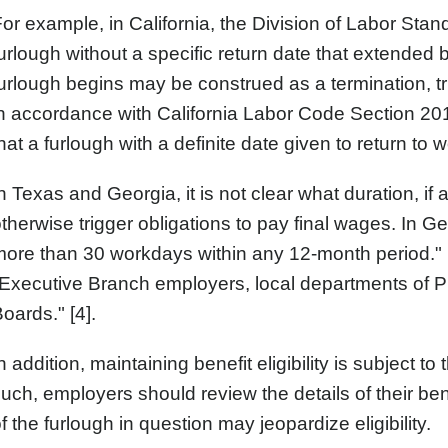
or example, in California, the Division of Labor St
urlough without a specific return date that extended
urlough begins may be construed as a termination, tr
n accordance with California Labor Code Section 201
hat a furlough with a definite date given to return to w
n Texas and Georgia, it is not clear what duration, if
therwise trigger obligations to pay final wages. In
ore than 30 workdays within any 12-month period." H
Executive Branch employers, local departments of 
oards." [4].
n addition, maintaining benefit eligibility is subject t
uch, employers should review the details of their be
f the furlough in question may jeopardize eligibility.