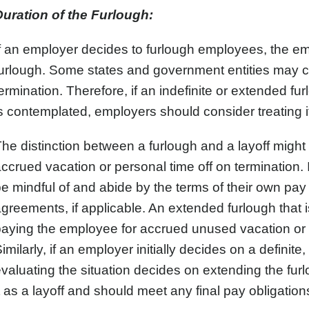
Duration of the Furlough:
f an employer decides to furlough employees, the em
urlough. Some states and government entities may co
ermination. Therefore, if an indefinite or extended f
s contemplated, employers should consider treating i
he distinction between a furlough and a layoff might b
ccrued vacation or personal time off on termination. 
e mindful of and abide by the terms of their own pay 
greements, if applicable. An extended furlough that is
aying the employee for accrued unused vacation or p
imilarly, if an employer initially decides on a definite
valuating the situation decides on extending the fur
t as a layoff and should meet any final pay obligation