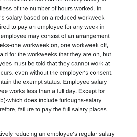
less of the number of hours worked. In
e's salary based on a reduced workweek
ired to pay an employee for any week in
t employee may consist of an arrangement
eeks-one workweek on, one workweek off,
id for the workweeks that they are on, but
oyees must be told that they cannot work at
 occurs, even without the employer's consent,
ntain the exempt status. Employee salary
ee works less than a full day. Except for
(b)-which does include furloughs-salary
fore, failure to pay the full salary places
tively reducing an employee's regular salary