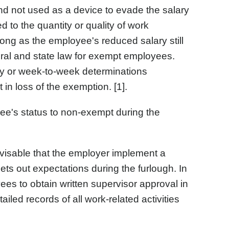
nd not used as a device to evade the salary
d to the quantity or quality of work
 long as the employee's reduced salary still
ral and state law for exempt employees.
y or week-to-week determinations
in loss of the exemption. [1].
e's status to non-exempt during the
dvisable that the employer implement a
ts out expectations during the furlough. In
es to obtain written supervisor approval in
iled records of all work-related activities