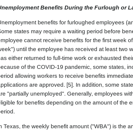
Unemployment Benefits During the Furlough or La
nemployment benefits for furloughed employees (and 
ome states may require a waiting period before bene
mployee cannot receive benefits for the first week 
eek") until the employee has received at least two
as either returned to full-time work or exhausted th
because of the COVID-19 pandemic, some states, in
eriod allowing workers to receive benefits immediate
pplications are approved. [5]. In addition, some sta
re "partially unemployed". Generally, employees wi
ligible for benefits depending on the amount of the 
eriod.
n Texas, the weekly benefit amount ("WBA") is the a