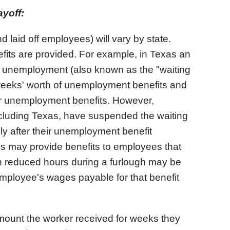
yoff:
laid off employees) will vary by state.
fits are provided. For example, in Texas an
of unemployment (also known as the "waiting
 weeks' worth of unemployment benefits and
eir unemployment benefits. However,
cluding Texas, have suspended the waiting
ly after their unemployment benefit
tes may provide benefits to employees that
th reduced hours during a furlough may be
employee's wages payable for that benefit
mount the worker received for weeks they