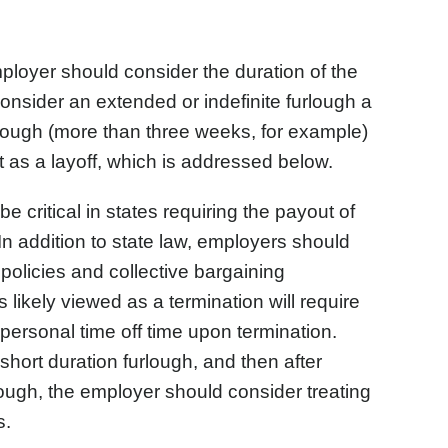
ployer should consider the duration of the
nsider an extended or indefinite furlough a
urlough (more than three weeks, for example)
t as a layoff, which is addressed below.
e critical in states requiring the payout of
In addition to state law, employers should
policies and collective bargaining
 likely viewed as a termination will require
ersonal time off time upon termination.
, short duration furlough, and then after
lough, the employer should consider treating
s.