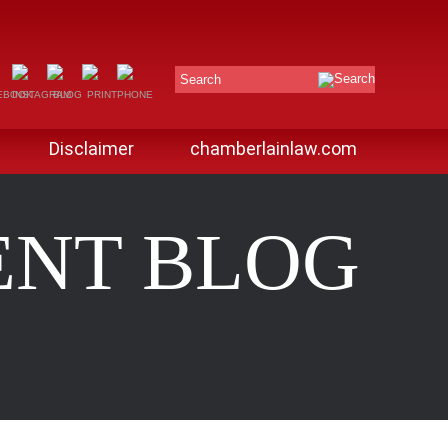
Search
Disclaimer
chamberlainlaw.com
ENT BLOG