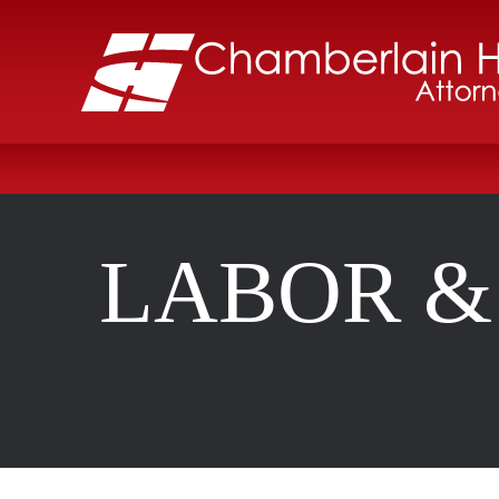
LABOR &