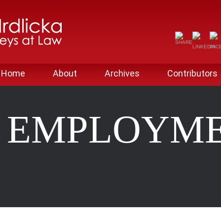
Home
About
Archives
Contributors
 EMPLOYM