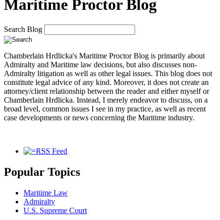
Maritime Proctor Blog
Search Blog
Chamberlain Hrdlicka's Maritime Proctor Blog
is primarily about
Admiralty and Maritime law decisions, but also discusses non-
Admiralty litigation as well as other legal issues. This blog does not
constitute legal advice of any kind. Moreover, it does not create an
attorney/client relationship between the reader and either myself or
Chamberlain Hrdlicka. Instead, I merely endeavor to discuss, on a
broad level, common issues I see in my practice, as well as recent
case developments or news concerning the Maritime industry.
RSS Feed
Popular Topics
Maritime Law
Admiralty
U.S. Supreme Court