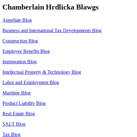
Chamberlain Hrdlicka Blawgs
Appellate Blog
Business and International Tax Developments Blog
Construction Blog
Employee Benefits Blog
Immigration Blog
Intellectual Property & Technology Blog
Labor and Employment Blog
Maritime Blog
Product Liability Blog
Real Estate Blog
SALT Blog
Tax Blog