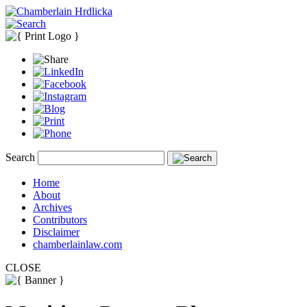
Search
Home
About
Archives
Contributors
Disclaimer
chamberlainlaw.com
CLOSE