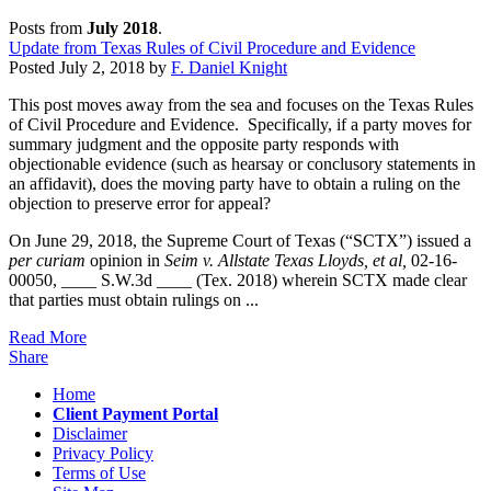
Posts from
July 2018
.
Update from Texas Rules of Civil Procedure and Evidence
Posted
July 2, 2018
by
F. Daniel Knight
This post moves away from the sea and focuses on the Texas Rules
of Civil Procedure and Evidence. Specifically, if a party moves for
summary judgment and the opposite party responds with
objectionable evidence (such as hearsay or conclusory statements in
an affidavit), does the moving party have to obtain a ruling on the
objection to preserve error for appeal?
On June 29, 2018, the Supreme Court of Texas (“SCTX”) issued a
per curiam
opinion in
Seim v. Allstate Texas Lloyds, et al,
02-16-
00050, ____ S.W.3d ____ (Tex. 2018) wherein SCTX made clear
that parties must obtain rulings on ...
Read More
Share
Home
Client Payment Portal
Disclaimer
Privacy Policy
Terms of Use