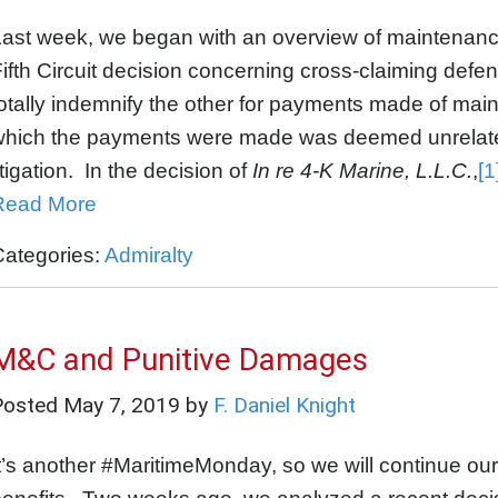
Last week, we began with an overview of maintenanc
ifth Circuit decision concerning cross-claiming defe
otally indemnify the other for payments made of maint
hich the payments were made was deemed unrelated t
itigation. In the decision of
In re 4-K Marine, L.L.C.
,
[1
Read More
Categories:
Admiralty
M&C and Punitive Damages
Posted
May 7, 2019
by
F. Daniel Knight
t’s another #MaritimeMonday, so we will continue ou