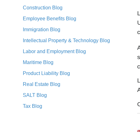
Construction Blog
Employee Benefits Blog
U
Immigration Blog
Intellectual Property & Technology Blog
A
Labor and Employment Blog
s
Maritime Blog
c
Product Liability Blog
L
Real Estate Blog
A
SALT Blog
Tax Blog