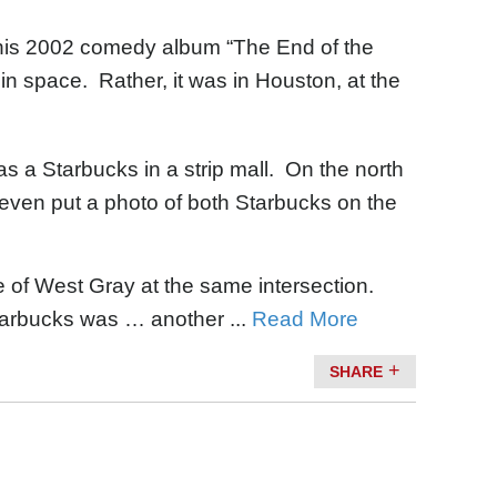
his 2002 comedy album “The End of the
 in space. Rather, it was in Houston, at the
as a Starbucks in a strip mall. On the north
even put a photo of both Starbucks on the
e of West Gray at the same intersection.
tarbucks was … another ...
Read More
SHARE