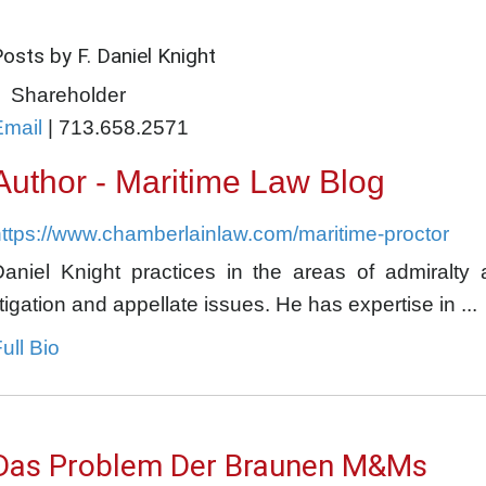
osts by F. Daniel Knight
Shareholder
Email
|
713.658.2571
Author - Maritime Law Blog
ttps://www.chamberlainlaw.com/maritime-proctor
Daniel Knight practices in the areas of admiralty 
itigation and appellate issues. He has expertise in ...
ull Bio
Das Problem Der Braunen M&Ms