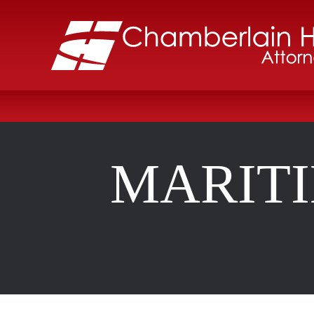
MARIT