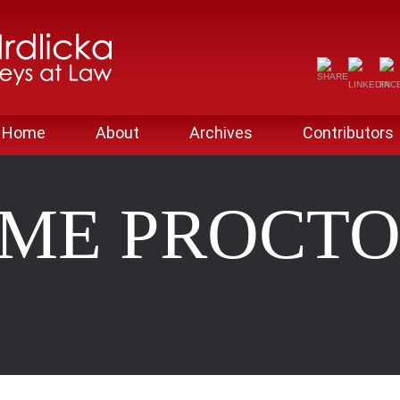
Home
About
Archives
Contributors
IME PROCTO