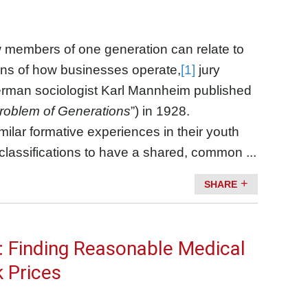
w members of one generation can relate to
ns of how businesses operate,
[1]
jury
an sociologist Karl Mannheim published
roblem of Generations
”) in 1928.
milar formative experiences in their youth
 classifications to have a shared, common ...
SHARE
e: Finding Reasonable Medical
k Prices