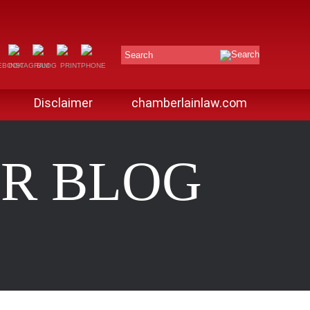
Search
Disclaimer
chamberlainlaw.com
R BLOG