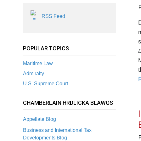
RSS Feed
D
s
POPULAR TOPICS
M
Maritime Law
t
Admiralty
U.S. Supreme Court
CHAMBERLAIN HRDLICKA BLAWGS
Appellate Blog
Business and International Tax
Developments Blog