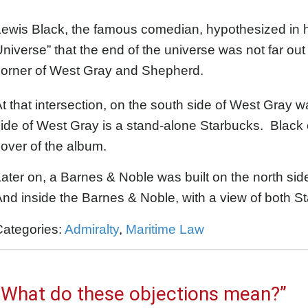
Lewis Black, the famous comedian, hypothesized in 
niverse” that the end of the universe was not far out
corner of West Gray and Shepherd.
t that intersection, on the south side of West Gray w
ide of West Gray is a stand-alone Starbucks. Black 
over of the album.
ater on, a Barnes & Noble was built on the north sid
nd inside the Barnes & Noble, with a view of both S
Categories:
Admiralty
,
Maritime Law
“What do these objections mean?”