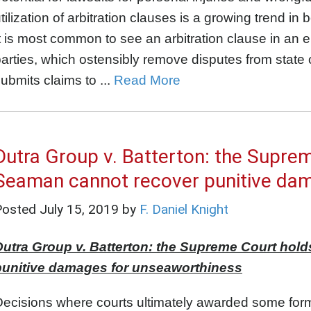
tilization of arbitration clauses is a growing trend
t is most common to see an arbitration clause in a
arties, which ostensibly remove disputes from state o
ubmits claims to ...
Read More
Dutra Group v. Batterton: the Supre
Seaman cannot recover punitive da
Posted
July 15, 2019
by
F. Daniel Knight
Dutra Group v. Batterton: the Supreme Court hol
punitive damages for unseaworthiness
ecisions where courts ultimately awarded some form 