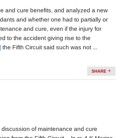
e and cure benefits, and analyzed a new
ndants and whether one had to partially or
enance and cure, even if the injury for
o the accident giving rise to the
]
the Fifth Circuit said such was not ...
SHARE
r discussion of maintenance and cure