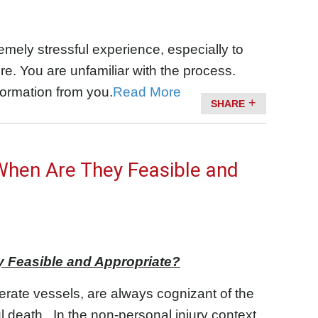
remely stressful experience, especially to
. You are unfamiliar with the process.
formation from you.
Read More
SHARE
When Are They Feasible and
y Feasible and Appropriate?
erate vessels, are always cognizant of the
ul death. In the non-personal injury context,