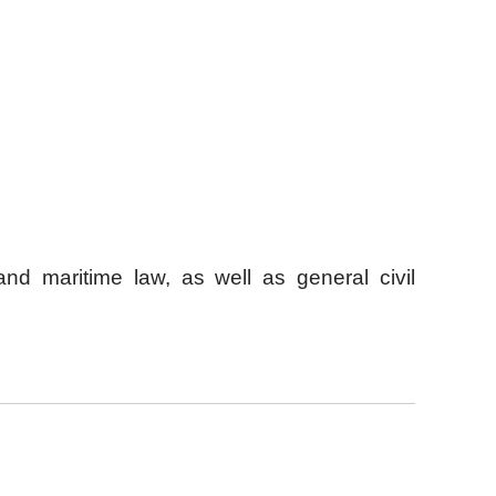
and maritime law, as well as general civil