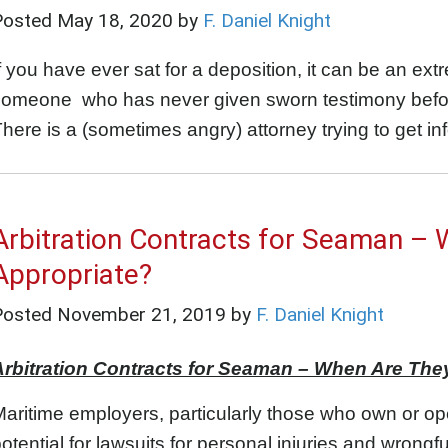
Posted
May 18, 2020
by
F. Daniel Knight
f you have ever sat for a deposition, it can be an ext
omeone who has never given sworn testimony before
here is a (sometimes angry) attorney trying to get in
Arbitration Contracts for Seaman – 
Appropriate?
Posted
November 21, 2019
by
F. Daniel Knight
Arbitration Contracts for Seaman – When Are The
aritime employers, particularly those who own or op
otential for lawsuits for personal injuries and wrongf