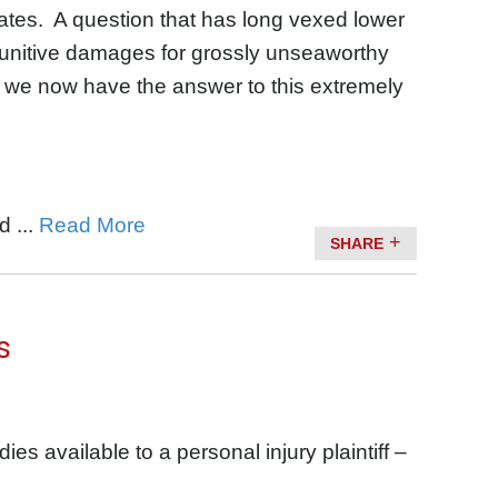
tates. A question that has long vexed lower
punitive damages for grossly unseaworthy
 we now have the answer to this extremely
 ...
Read More
SHARE
s
es available to a personal injury plaintiff –