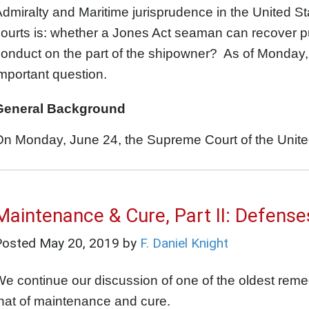
dmiralty and Maritime jurisprudence in the United S
ourts is: whether a Jones Act seaman can recover 
onduct on the part of the shipowner? As of Monday,
mportant question.
General Background
n Monday, June 24, the Supreme Court of the United
Maintenance & Cure, Part II: Defense
Posted
May 20, 2019
by
F. Daniel Knight
e continue our discussion of one of the oldest remedi
hat of maintenance and cure.