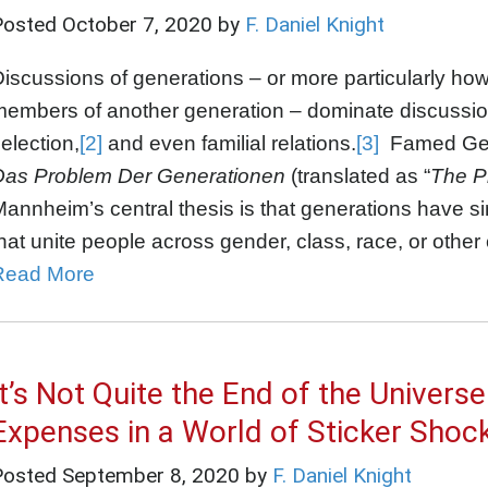
Posted
October 7, 2020
by
F. Daniel Knight
iscussions of generations – or more particularly ho
members of another generation – dominate discussio
election,
[2]
and even familial relations.
[3]
Famed Germ
Das Problem Der Generationen
(translated as “
The P
annheim’s central thesis is that generations have si
hat unite people across gender, class, race, or other
Read More
It’s Not Quite the End of the Univers
Expenses in a World of Sticker Shoc
Posted
September 8, 2020
by
F. Daniel Knight