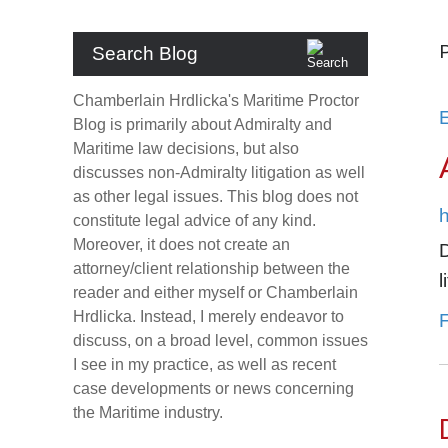
P
Search Blog
Chamberlain Hrdlicka's Maritime Proctor
Blog
is primarily about Admiralty and
Maritime law decisions, but also
discusses non-Admiralty litigation as well
as other legal issues. This blog does not
h
constitute legal advice of any kind.
Moreover, it does not create an
attorney/client relationship between the
l
reader and either myself or Chamberlain
Hrdlicka. Instead, I merely endeavor to
F
discuss, on a broad level, common issues
I see in my practice, as well as recent
case developments or news concerning
the Maritime industry.