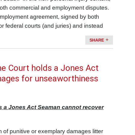
 in both commercial and employment disputes.
n employment agreement, signed by both
r federal courts (and juries) and instead
SHARE
me Court holds a Jones Act
mages for unseaworthiness
ds a Jones Act Seaman cannot recover
of punitive or exemplary damages litter