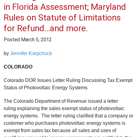
in Florida Assessment; Maryland
Rules on Statute of Limitations
for Refund…and more.
Posted
March 5, 2012
by
Jennifer Karpchuck
COLORADO
Colorado DOR Issues Letter Ruling Discussing Tax Exempt
Status of Photovoltaic Energy Systems
The Colorado Department of Revenue issued a letter
ruling explaining the sales exempt status of photovoltaic
energy systems. The letter ruling clarified that a company or
customer who purchases photovoltaic energy systems is
exempt from sales tax because all sales and uses of