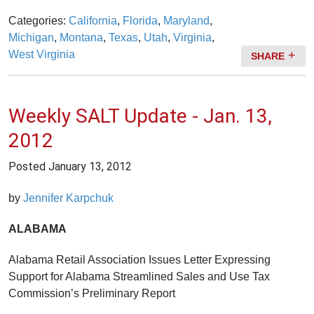
Categories:
California
,
Florida
,
Maryland
,
Michigan
,
Montana
,
Texas
,
Utah
,
Virginia
,
West Virginia
SHARE
Weekly SALT Update - Jan. 13,
2012
Posted
January 13, 2012
by
Jennifer Karpchuk
ALABAMA
Alabama Retail Association Issues Letter Expressing
Support for Alabama Streamlined Sales and Use Tax
Commission’s Preliminary Report