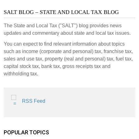
SALT BLOG – STATE AND LOCAL TAX BLOG
The State and Local Tax ("SALT") blog provides news
updates and commentary about state and local tax issues.
You can expect to find relevant information about topics
such as income (corporate and personal) tax, franchise tax,
sales and use tax, property (real and personal) tax, fuel tax,
capital stock tax, bank tax, gross receipts tax and
withholding tax.
RSS Feed
POPULAR TOPICS