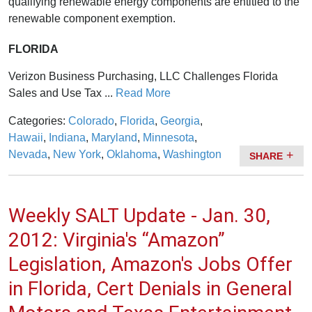
qualifying renewable energy components are entitled to the
renewable component exemption.
FLORIDA
Verizon Business Purchasing, LLC Challenges Florida
Sales and Use Tax ...
Read More
Categories:
Colorado
,
Florida
,
Georgia
,
Hawaii
,
Indiana
,
Maryland
,
Minnesota
,
Nevada
,
New York
,
Oklahoma
,
Washington
SHARE
Weekly SALT Update - Jan. 30,
2012: Virginia's “Amazon”
Legislation, Amazon's Jobs Offer
in Florida, Cert Denials in General