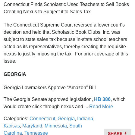
Connecticut Finds Scholastic Used Teachers to Sell Books
Creating Nexus to Subject it to Sales Tax
The Connecticut Supreme Court reversed a lower court’s
decision and held that Scholastic Book Clubs, Inc. was
subject to state sales tax because in-state school teachers
acted as its representatives, thereby creating the requisite
nexus to justify imposing the tax. For prior coverage of this
issue.
GEORGIA
Georgia Lawmakers Approve “Amazon” Bill
The Georgia Senate approved legislation,
HB 386
, which
would create click-through nexus and ...
Read More
Categories:
Connecticut
,
Georgia
,
Indiana
,
Kansas
,
Maryland
,
Minnesota
,
South
Carolina
,
Tennessee
SHARE