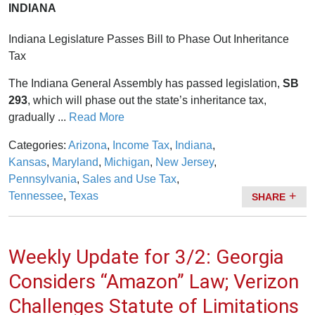
INDIANA
Indiana Legislature Passes Bill to Phase Out Inheritance
Tax
The Indiana General Assembly has passed legislation,
SB
293
, which will phase out the state’s inheritance tax,
gradually ...
Read More
Categories:
Arizona
,
Income Tax
,
Indiana
,
Kansas
,
Maryland
,
Michigan
,
New Jersey
,
Pennsylvania
,
Sales and Use Tax
,
Tennessee
,
Texas
SHARE
Weekly Update for 3/2: Georgia
Considers “Amazon” Law; Verizon
Challenges Statute of Limitations