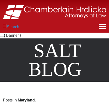
SALT
BLOG
Posts in
Maryland
.