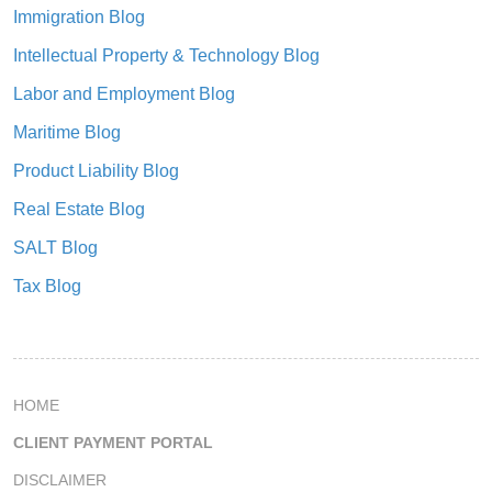
Immigration Blog
Intellectual Property & Technology Blog
Labor and Employment Blog
Maritime Blog
Product Liability Blog
Real Estate Blog
SALT Blog
Tax Blog
HOME
CLIENT PAYMENT PORTAL
DISCLAIMER