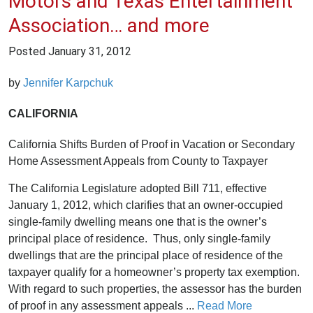
Motors and Texas Entertainment
Association… and more
Posted
January 31, 2012
by
Jennifer Karpchuk
CALIFORNIA
California Shifts Burden of Proof in Vacation or Secondary
Home Assessment Appeals from County to Taxpayer
The California Legislature adopted Bill 711, effective
January 1, 2012, which clarifies that an owner-occupied
single-family dwelling means one that is the owner’s
principal place of residence. Thus, only single-family
dwellings that are the principal place of residence of the
taxpayer qualify for a homeowner’s property tax exemption.
With regard to such properties, the assessor has the burden
of proof in any assessment appeals ...
Read More