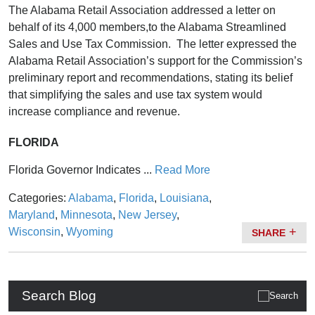
The Alabama Retail Association addressed a letter on
behalf of its 4,000 members,to the Alabama Streamlined
Sales and Use Tax Commission. The letter expressed the
Alabama Retail Association’s support for the Commission’s
preliminary report and recommendations, stating its belief
that simplifying the sales and use tax system would
increase compliance and revenue.
FLORIDA
Florida Governor Indicates ...
Read More
Categories:
Alabama
,
Florida
,
Louisiana
,
Maryland
,
Minnesota
,
New Jersey
,
Wisconsin
,
Wyoming
SHARE
Search Blog