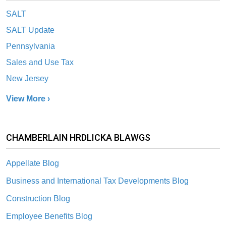
SALT
SALT Update
Pennsylvania
Sales and Use Tax
New Jersey
View More ›
CHAMBERLAIN HRDLICKA BLAWGS
Appellate Blog
Business and International Tax Developments Blog
Construction Blog
Employee Benefits Blog