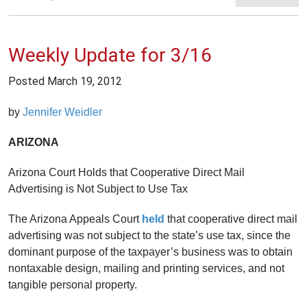
Weekly Update for 3/16
Posted
March 19, 2012
by
Jennifer Weidler
ARIZONA
Arizona Court Holds that Cooperative Direct Mail
Advertising is Not Subject to Use Tax
The Arizona Appeals Court
held
that cooperative direct mail
advertising was not subject to the state’s use tax, since the
dominant purpose of the taxpayer’s business was to obtain
nontaxable design, mailing and printing services, and not
tangible personal property.