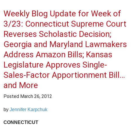
Weekly Blog Update for Week of
3/23: Connecticut Supreme Court
Reverses Scholastic Decision;
Georgia and Maryland Lawmakers
Address Amazon Bills; Kansas
Legislature Approves Single-
Sales-Factor Apportionment Bill…
and More
Posted
March 26, 2012
by
Jennifer Karpchuk
CONNECTICUT