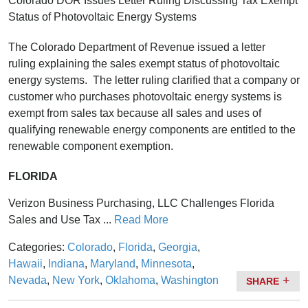
Colorado DOR Issues Letter Ruling Discussing Tax Exempt
Status of Photovoltaic Energy Systems
The Colorado Department of Revenue issued a letter
ruling explaining the sales exempt status of photovoltaic
energy systems. The letter ruling clarified that a company or
customer who purchases photovoltaic energy systems is
exempt from sales tax because all sales and uses of
qualifying renewable energy components are entitled to the
renewable component exemption.
FLORIDA
Verizon Business Purchasing, LLC Challenges Florida
Sales and Use Tax ...
Read More
Categories:
Colorado
,
Florida
,
Georgia
,
Hawaii
,
Indiana
,
Maryland
,
Minnesota
,
Nevada
,
New York
,
Oklahoma
,
Washington
SHARE