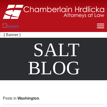
SALT
BLOG
Posts in
Washington
.