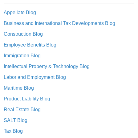
Appellate Blog
Business and International Tax Developments Blog
Construction Blog
Employee Benefits Blog
Immigration Blog
Intellectual Property & Technology Blog
Labor and Employment Blog
Maritime Blog
Product Liability Blog
Real Estate Blog
SALT Blog
Tax Blog