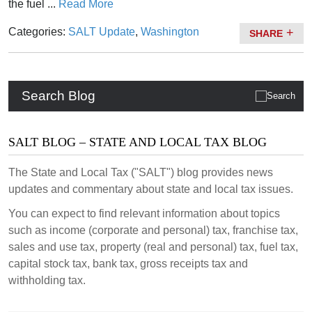
the fuel ...
Read More
Categories:
SALT Update
,
Washington
SHARE
Search Blog
SALT BLOG – STATE AND LOCAL TAX BLOG
The State and Local Tax ("SALT") blog provides news
updates and commentary about state and local tax issues.
You can expect to find relevant information about topics
such as income (corporate and personal) tax, franchise tax,
sales and use tax, property (real and personal) tax, fuel tax,
capital stock tax, bank tax, gross receipts tax and
withholding tax.