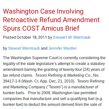
Washington Case Involving
Retroactive Refund Amendment
Spurs COST Amicus Brief
Posted
October 18, 2011
by
Stewart M. Weintraub
by
Stewart Weintraub
and
Jennifer Weidler
The Washington Supreme Court is currently considering the
legality of the state legislature's attempt to create a statutory
amendment barring the granting of twenty-four (24) years of
tax refund claims.
Tesoro Refining & Marketing Co.
, No.
39417-1-II (Wash. Ct. App. Dec. 21, 2010). Tesoro Refining
and Marketing Company ("Tesoro") is a manufacturer of
bunker fuels. Prior to 2009, Washington law permitted
companies that manufacture and sell a qualifying fuel (e.g.
bunker fuel) to deduct the amount derived from the sale of