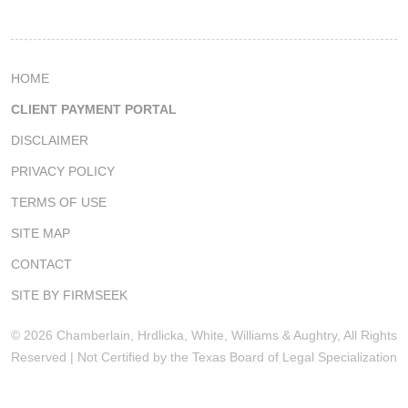
HOME
CLIENT PAYMENT PORTAL
DISCLAIMER
PRIVACY POLICY
TERMS OF USE
SITE MAP
CONTACT
SITE BY FIRMSEEK
© 2026 Chamberlain, Hrdlicka, White, Williams & Aughtry, All Rights
Reserved | Not Certified by the Texas Board of Legal Specialization