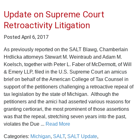
Update on Supreme Court
Retroactivity Litigation
Posted
April 6, 2017
As previously reported on the SALT Blawg, Chamberlain
Hrdlicka attorneys Stewart M. Weintraub and Adam M.
Koelsch, together with Peter L. Faber of McDermott, of Will
& Emery LLP, filed in the U.S. Supreme Court an amicus
brief on behalf of the American College of Tax Counsel in
support of the petitioners challenging a retroactive repeal of
tax legislation by the state of Michigan. Although the
petitioners and the amici had asserted various reasons for
granting certiorari, the most prominent of those assertions
was that the repeal, stretching seven years into the past,
violates the Due ...
Read More
Categories:
Michigan
,
SALT
,
SALT Update
,