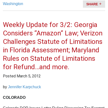
Washington
SHARE
Weekly Update for 3/2: Georgia
Considers “Amazon” Law; Verizon
Challenges Statute of Limitations
in Florida Assessment; Maryland
Rules on Statute of Limitations
for Refund…and more.
Posted
March 5, 2012
by
Jennifer Karpchuck
COLORADO