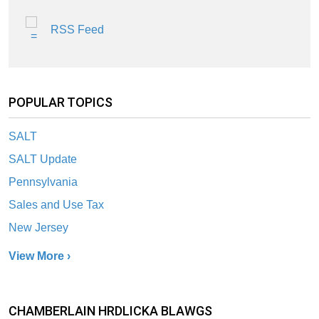
RSS Feed
POPULAR TOPICS
SALT
SALT Update
Pennsylvania
Sales and Use Tax
New Jersey
View More ›
CHAMBERLAIN HRDLICKA BLAWGS