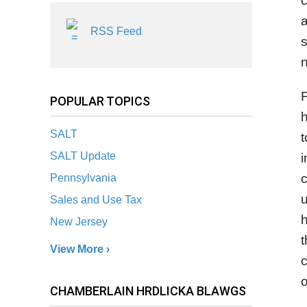
c
a
RSS Feed
s
n
F
POPULAR TOPICS
h
SALT
t
SALT Update
i
c
Pennsylvania
u
Sales and Use Tax
h
New Jersey
t
View More ›
c
o
CHAMBERLAIN HRDLICKA BLAWGS