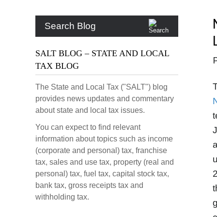
Search Blog
SALT BLOG – STATE AND LOCAL
TAX BLOG
T
The State and Local Tax ("SALT") blog
provides news updates and commentary
about state and local tax issues.
t
You can expect to find relevant
J
information about topics such as income
a
(corporate and personal) tax, franchise
u
tax, sales and use tax, property (real and
2
personal) tax, fuel tax, capital stock tax,
bank tax, gross receipts tax and
t
withholding tax.
g