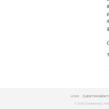
t
p
HOME
CLIENT PAYMENT
© 2026 Chamberlain, Hrdlic