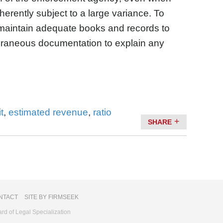
erently subject to a large variance. To
 maintain adequate books and records to
raneous documentation to explain any
t
,
estimated revenue
,
ratio
SHARE
NTACT
SITE BY FIRMSEEK
ard of Legal Specialization