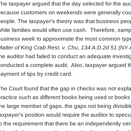
he taxpayer argued that the day selected for the au
because customers on weekends were generally coup
eople. The taxpayer's theory was that business peop
hile families would often use cash. Therefore, sam
business week to approximate the most common type 
atter of King Crab Rest. v. Chu, 134 A.D.2d 51 (NY 
he auditor had failed to conduct an adequate investig
onducted a complete audit. Also, taxpayer argued tha
ayment of tips by credit card.
he Court found that the gap in checks was not expla
ractice such as different books being used or books
he large member of gaps, the gaps not being divisibl
axpayer's position would require the auditor to sp
o the requirement that there be an independently veri