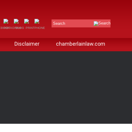
Search
Disclaimer
chamberlainlaw.com
G