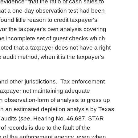
evidence" that the ratio of cash sales to
that a one-day observation test had been
ound little reason to credit taxpayer's
avor the taxpayer's own analysis covering
 the incomplete set of guest checks which
oted that a taxpayer does not have a right
 audit method, when it is the taxpayer's
and other jurisdictions. Tax enforcement
 taxpayer not maintaining adequate
 observation-form of analysis to gross up
 in an estimated depletion analysis by Texas
audits (
see
, Hearing No. 46,687, STAR
 records is due to the fault of the
ch of the enforcement agency, even when