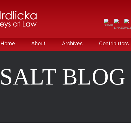
Home
About
Archives
Contributors
SALT BLO