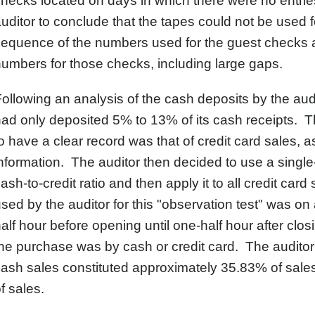
hecks located on days in which there were no entrie
uditor to conclude that the tapes could not be used f
equence of the numbers used for the guest checks a
umbers for those checks, including large gaps.
ollowing an analysis of the cash deposits by the audi
ad only deposited 5% to 13% of its cash receipts. Th
o have a clear record was that of credit card sales, a
nformation. The auditor then decided to use a single-
ash-to-credit ratio and then apply it to all credit car
sed by the auditor for this "observation test" was o
alf hour before opening until one-half hour after clo
he purchase was by cash or credit card. The auditor 
ash sales constituted approximately 35.83% of sales
f sales.