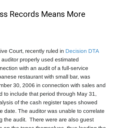
Less Records Means More
ve Court, recently ruled in
Decision DTA
 auditor properly used estimated
ction with an audit of a full-service
panese restaurant with small bar, was
ember 30, 2006 in connection with sales and
to include that period through May 31,
nalysis of the cash register tapes showed
e date. The auditor was unable to correlate
ng the audit. There were are also guest