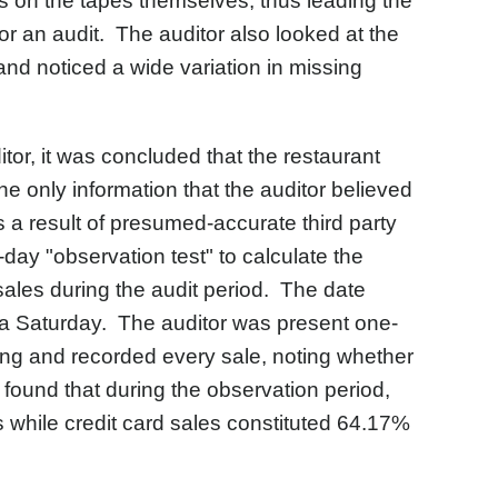
s on the tapes themselves, thus leading the
or an audit. The auditor also looked at the
nd noticed a wide variation in missing
tor, it was concluded that the restaurant
e only information that the auditor believed
s a result of presumed-accurate third party
day "observation test" to calculate the
d sales during the audit period. The date
n a Saturday. The auditor was present one-
sing and recorded every sale, noting whether
found that during the observation period,
 while credit card sales constituted 64.17%