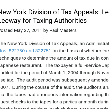
New York Division of Tax Appeals: 
Leeway for Taxing Authorities
Posted
May 27, 2011
by Paul Masters
he New York Division of Tax Appeals, an Administrati
Nos. 822750 and 822751
on the basis of whether the
echniques to determine the amount of tax due in conne
apanese restaurant. The taxpayer, a full-service Ja
udited for the period of March 1, 2004 through Nov
se tax. The audit period was subsequently amended 
007. During the course of the audit, the auditor's a
hat the tapes had erroneous information regarding th
uest checks to the tapes for a particular month duri