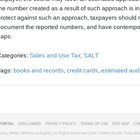
he number created as a result of such approach is inh
rotect against such an approach, taxpayers should
document the reported numbers, and have contempo
gaps.
Categories:
Sales and Use Tax
,
SALT
Tags:
books and records
,
credit cards
,
estimated audi
 PORTAL
DISCLAIMER
PRIVACY POLICY
TERMS OF USE
SITE MAP
CO
ka, White, Williams & Aughtry, All Rights Reserved | Not Certified by the Texas Bo