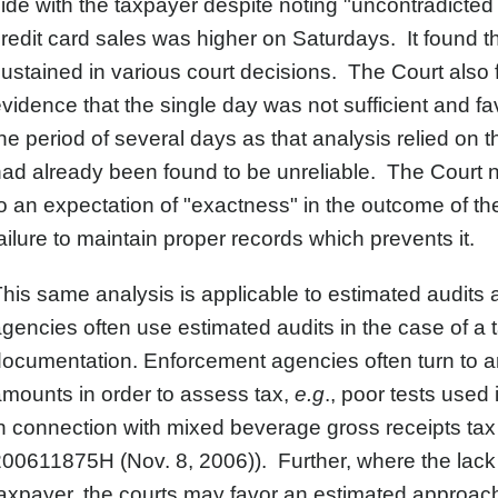
ide with the taxpayer despite noting "uncontradicted 
redit card sales was higher on Saturdays. It found 
ustained in various court decisions. The Court also f
vidence that the single day was not sufficient and f
he period of several days as that analysis relied on
ad already been found to be unreliable. The Court n
o an expectation of "exactness" in the outcome of the
ailure to maintain proper records which prevents it.
his same analysis is applicable to estimated audits 
gencies often use estimated audits in the case of a
ocumentation. Enforcement agencies often turn to an
mounts in order to assess tax,
e.g
., poor tests used
n connection with mixed beverage gross receipts tax 
00611875H (Nov. 8, 2006)). Further, where the lack of
axpayer, the courts may favor an estimated approa