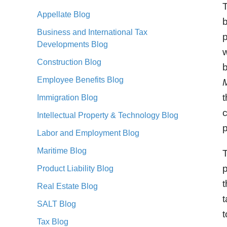
T
Appellate Blog
Business and International Tax
p
Developments Blog
w
Construction Blog
Employee Benefits Blog
M
t
Immigration Blog
c
Intellectual Property & Technology Blog
p
Labor and Employment Blog
Maritime Blog
T
p
Product Liability Blog
t
Real Estate Blog
t
SALT Blog
t
Tax Blog