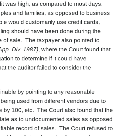
dit was high, as compared to most days,
les and families, as opposed to business
le would customarily use credit cards,
pling should have been done during the
of sale. The taxpayer also pointed to
App. Div. 1987)
, where the Court found that
ation to determine if it could have
t the auditor failed to consider the
inable by pointing to any reasonable
 being used from different vendors due to
e by 100, etc. The Court also found that the
eculate as to undocumented sales as opposed
fiable record of sales. The Court refused to