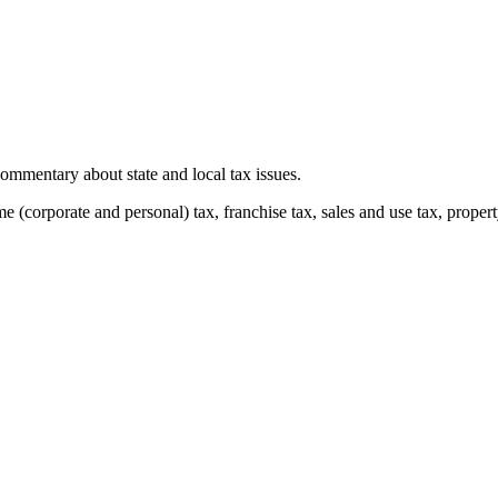
mmentary about state and local tax issues.
(corporate and personal) tax, franchise tax, sales and use tax, property 