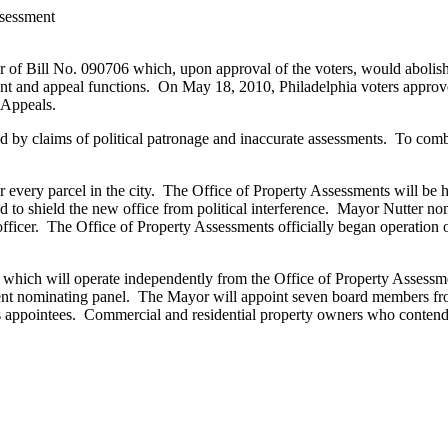
ssessment
of Bill No. 090706 which, upon approval of the voters, would abolish 
ent and appeal functions. On May 18, 2010, Philadelphia voters approve
 Appeals.
 by claims of political patronage and inaccurate assessments. To comb
or every parcel in the city. The Office of Property Assessments will be 
 to shield the new office from political interference. Mayor Nutter no
 officer. The Office of Property Assessments officially began operatio
which will operate independently from the Office of Property Assess
ent nominating panel. The Mayor will appoint seven board members from
 appointees. Commercial and residential property owners who contend th