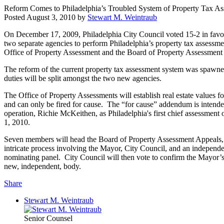
Reform Comes to Philadelphia’s Troubled System of Property Tax A
Posted
August 3, 2010
by
Stewart M. Weintraub
On December 17, 2009, Philadelphia City Council voted 15-2 in favor 
two separate agencies to perform Philadelphia’s property tax assessm
Office of Property Assessment and the Board of Property Assessment
The reform of the current property tax assessment system was spawned
duties will be split amongst the two new agencies.
The Office of Property Assessments will establish real estate values f
and can only be fired for cause. The “for cause” addendum is intended
operation, Richie McKeithen, as Philadelphia's first chief assessment
1, 2010.
Seven members will head the Board of Property Assessment Appeals, 
intricate process involving the Mayor, City Council, and an independ
nominating panel. City Council will then vote to confirm the Mayor’s
new, independent, body.
Share
Stewart M. Weintraub
Senior Counsel