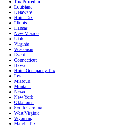
Tax Procedure
Louisiana
Delaware
Hotel Tax
Illinois
Kansas
New Mexico
Utah
Virginia
Wisconsin
Event
Connecticut
Hawaii
Hotel Occupancy Tax
Iowa
Missouri
Montana
Nevada
New York
Oklahoma
South Carolina
West Virginia
Wyoming
Margin Tax