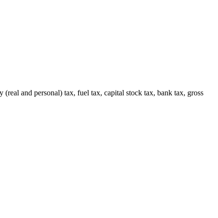
(real and personal) tax, fuel tax, capital stock tax, bank tax, gross