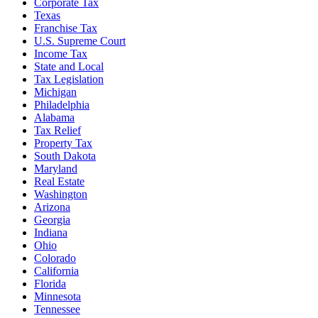
Corporate Tax
Texas
Franchise Tax
U.S. Supreme Court
Income Tax
State and Local
Tax Legislation
Michigan
Philadelphia
Alabama
Tax Relief
Property Tax
South Dakota
Maryland
Real Estate
Washington
Arizona
Georgia
Indiana
Ohio
Colorado
California
Florida
Minnesota
Tennessee