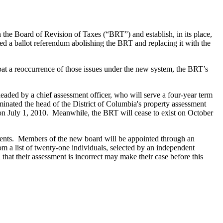
the Board of Revision of Taxes (“BRT”) and establish, in its place,
d a ballot referendum abolishing the BRT and replacing it with the
at a reoccurrence of those issues under the new system, the BRT’s
headed by a chief assessment officer, who will serve a four-year term
minated the head of the District of Columbia's property assessment
n on July 1, 2010. Meanwhile, the BRT will cease to exist on October
ments. Members of the new board will be appointed through an
 a list of twenty-one individuals, selected by an independent
at their assessment is incorrect may make their case before this