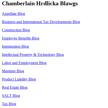
Chamberlain Hrdlicka Blawgs
Appellate Blog
Business and International Tax Developments Blog
Construction Blog
Employee Benefits Blog
Immigration Blog
Intellectual Property & Technology Blog
Labor and Employment Blog
Maritime Blog
Product Liability Blog
Real Estate Blog
SALT Blog
Tax Blog