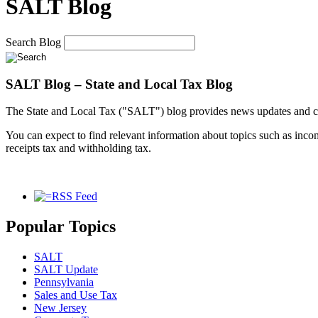
SALT Blog
Search Blog
SALT Blog – State and Local Tax Blog
The State and Local Tax ("SALT") blog provides news updates and co
You can expect to find relevant information about topics such as income 
receipts tax and withholding tax.
RSS Feed
Popular Topics
SALT
SALT Update
Pennsylvania
Sales and Use Tax
New Jersey