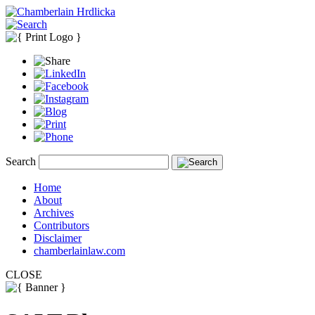
Search
Home
About
Archives
Contributors
Disclaimer
chamberlainlaw.com
CLOSE