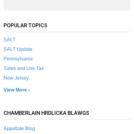
POPULAR TOPICS
SALT
SALT Update
Pennsylvania
Sales and Use Tax
New Jersey
View More ›
CHAMBERLAIN HRDLICKA BLAWGS
Appellate Blog