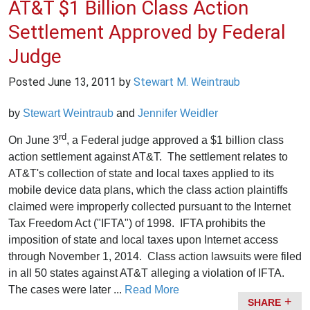
AT&T $1 Billion Class Action
Settlement Approved by Federal
Judge
Posted
June 13, 2011
by
Stewart M. Weintraub
by
Stewart Weintraub
and
Jennifer Weidler
rd
On June 3
, a Federal judge approved a $1 billion class
action settlement against AT&T. The settlement relates to
AT&T's collection of state and local taxes applied to its
mobile device data plans, which the class action plaintiffs
claimed were improperly collected pursuant to the Internet
Tax Freedom Act ("IFTA") of 1998. IFTA prohibits the
imposition of state and local taxes upon Internet access
through November 1, 2014. Class action lawsuits were filed
in all 50 states against AT&T alleging a violation of IFTA.
The cases were later ...
Read More
SHARE