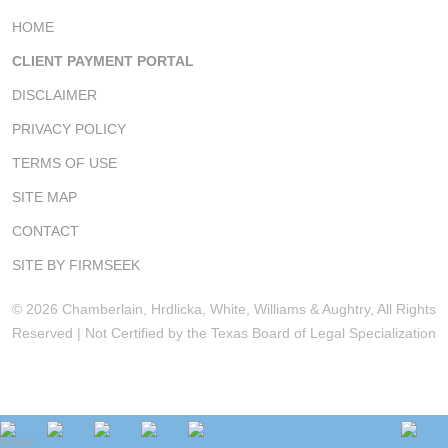
HOME
CLIENT PAYMENT PORTAL
DISCLAIMER
PRIVACY POLICY
TERMS OF USE
SITE MAP
CONTACT
SITE BY FIRMSEEK
© 2026 Chamberlain, Hrdlicka, White, Williams & Aughtry, All Rights
Reserved | Not Certified by the Texas Board of Legal Specialization