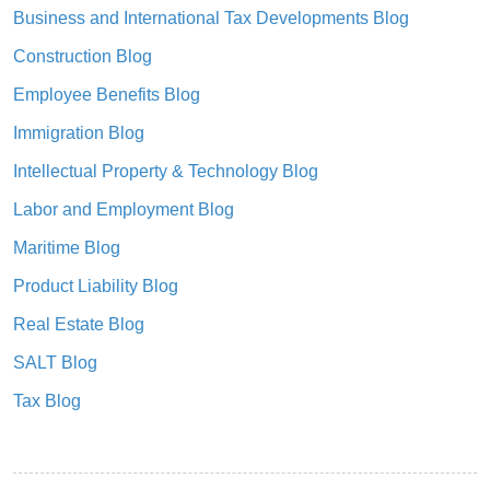
Business and International Tax Developments Blog
Construction Blog
Employee Benefits Blog
Immigration Blog
Intellectual Property & Technology Blog
Labor and Employment Blog
Maritime Blog
Product Liability Blog
Real Estate Blog
SALT Blog
Tax Blog