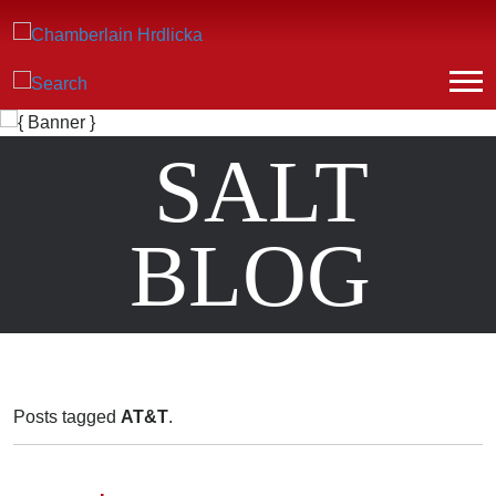
SALT
BLOG
Posts tagged
AT&T
.