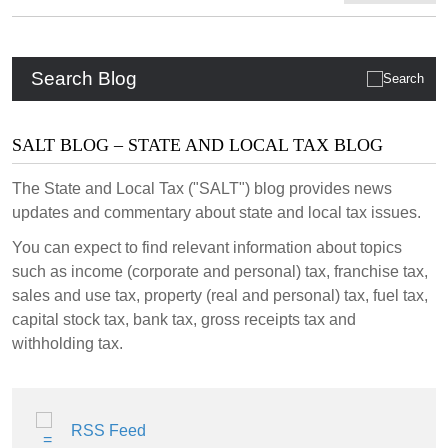
Search Blog
SALT BLOG – STATE AND LOCAL TAX BLOG
The State and Local Tax ("SALT") blog provides news
updates and commentary about state and local tax issues.
You can expect to find relevant information about topics
such as income (corporate and personal) tax, franchise tax,
sales and use tax, property (real and personal) tax, fuel tax,
capital stock tax, bank tax, gross receipts tax and
withholding tax.
RSS Feed