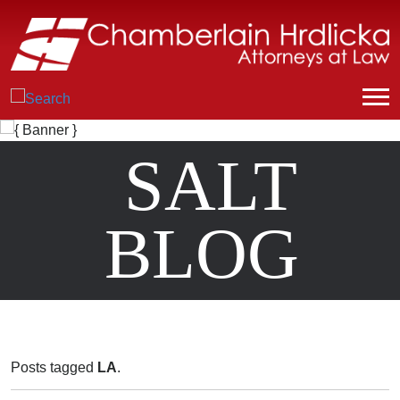
SALT
BLOG
Posts tagged
LA
.