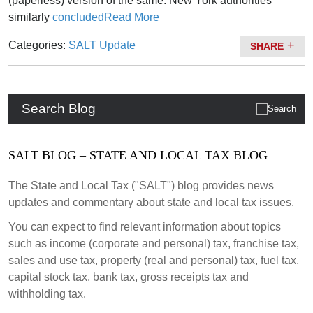
(paperless) version of the same. New York authorities
similarly
concluded
Read More
Categories:
SALT Update
SHARE
Search Blog
SALT BLOG – STATE AND LOCAL TAX BLOG
The State and Local Tax ("SALT") blog provides news
updates and commentary about state and local tax issues.
You can expect to find relevant information about topics
such as income (corporate and personal) tax, franchise tax,
sales and use tax, property (real and personal) tax, fuel tax,
capital stock tax, bank tax, gross receipts tax and
withholding tax.