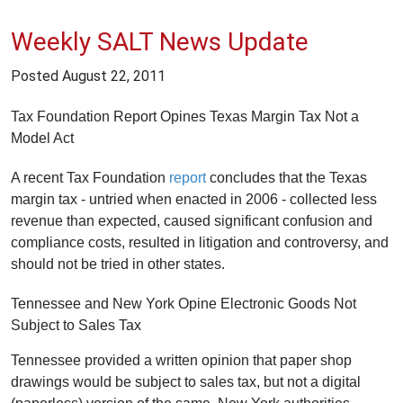
Weekly SALT News Update
Posted
August 22, 2011
Tax Foundation Report Opines Texas Margin Tax Not a
Model Act
A recent Tax Foundation
report
concludes that the Texas
margin tax - untried when enacted in 2006 - collected less
revenue than expected, caused significant confusion and
compliance costs, resulted in litigation and controversy, and
should not be tried in other states.
Tennessee and New York Opine Electronic Goods Not
Subject to Sales Tax
Tennessee provided a written opinion that paper shop
drawings would be subject to sales tax, but not a digital