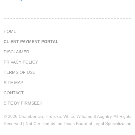
HOME
CLIENT PAYMENT PORTAL
DISCLAIMER
PRIVACY POLICY
TERMS OF USE
SITE MAP
CONTACT
SITE BY FIRMSEEK
© 2026 Chamberlain, Hrdlicka, White, Williams & Aughtry, All Rights
Reserved | Not Certified by the Texas Board of Legal Specialization