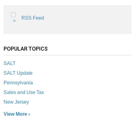
RSS Feed
POPULAR TOPICS
SALT
SALT Update
Pennsylvania
Sales and Use Tax
New Jersey
View More ›