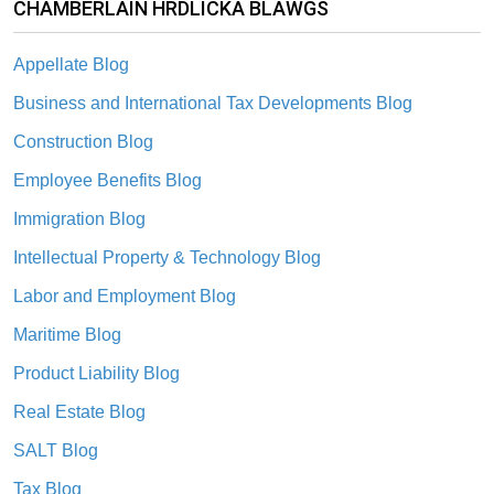
CHAMBERLAIN HRDLICKA BLAWGS
Appellate Blog
Business and International Tax Developments Blog
Construction Blog
Employee Benefits Blog
Immigration Blog
Intellectual Property & Technology Blog
Labor and Employment Blog
Maritime Blog
Product Liability Blog
Real Estate Blog
SALT Blog
Tax Blog