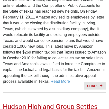
online retailer, and the Comptroller of Public Accounts for
the State of Texas has reached new heights. On Friday,
February 11, 2011, Amazon advised its employees by letter
that it would be closing the distribution facility in Irving,
Texas, (which is owned by a subsidiary company), that it
would relocate its facility and existing employees outside
Texas, and would cancel expansion plans that would have
created 1,000 new jobs. This latest move by Amazon
follows the $269 million tax bill that Texas issued to Amazon
in October 2010 for failing to collect sales tax on sales into
Texas and Amazon's lawsuit filed to force the Comptroller to
explain the factual and legal basis for the tax bill. Amazon is
appealing the tax bill though the administrative appeal
process available in Texas.
Read More
SHARE
Hudson Highland Group Settles