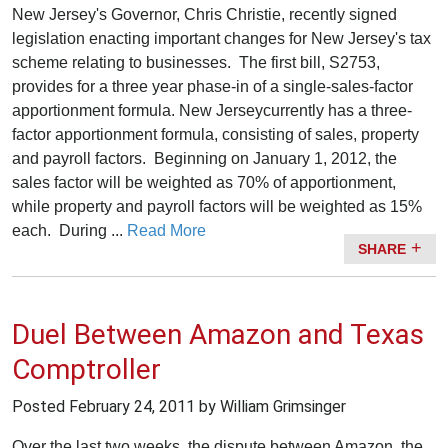
New Jersey's Governor, Chris Christie, recently signed
legislation enacting important changes for New Jersey's tax
scheme relating to businesses. The first bill, S2753,
provides for a three year phase-in of a single-sales-factor
apportionment formula. New Jerseycurrently has a three-
factor apportionment formula, consisting of sales, property
and payroll factors. Beginning on January 1, 2012, the
sales factor will be weighted as 70% of apportionment,
while property and payroll factors will be weighted as 15%
each. During ...
Read More
SHARE
Duel Between Amazon and Texas
Comptroller
Posted
February 24, 2011
by William Grimsinger
Over the last two weeks, the dispute between Amazon, the