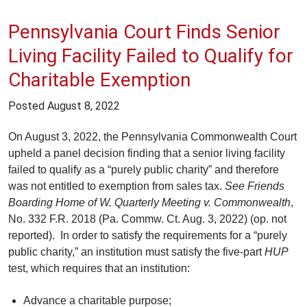
Pennsylvania Court Finds Senior
Living Facility Failed to Qualify for
Charitable Exemption
Posted
August 8, 2022
On August 3, 2022, the Pennsylvania Commonwealth Court
upheld a panel decision finding that a senior living facility
failed to qualify as a “purely public charity” and therefore
was not entitled to exemption from sales tax.
See
Friends
Boarding Home of W. Quarterly Meeting v. Commonwealth
,
No. 332 F.R. 2018 (Pa. Commw. Ct. Aug. 3, 2022) (op. not
reported). In order to satisfy the requirements for a “purely
public charity,” an institution must satisfy the five-part
HUP
test, which requires that an institution:
Advance a charitable purpose;