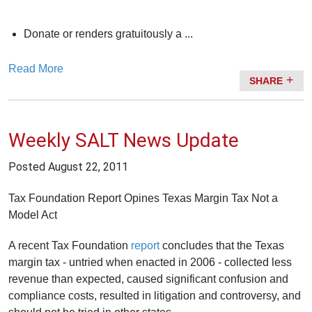
Donate or renders gratuitously a ...
Read More
SHARE
Weekly SALT News Update
Posted
August 22, 2011
Tax Foundation Report Opines Texas Margin Tax Not a
Model Act
A recent Tax Foundation
report
concludes that the Texas
margin tax - untried when enacted in 2006 - collected less
revenue than expected, caused significant confusion and
compliance costs, resulted in litigation and controversy, and