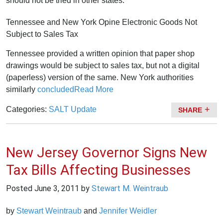
should not be tried in other states.
Tennessee and New York Opine Electronic Goods Not
Subject to Sales Tax
Tennessee provided a written opinion that paper shop
drawings would be subject to sales tax, but not a digital
(paperless) version of the same. New York authorities
similarly
concluded
Read More
Categories:
SALT Update
SHARE
New Jersey Governor Signs New
Tax Bills Affecting Businesses
Posted
June 3, 2011
by
Stewart M. Weintraub
by
Stewart Weintraub
and
Jennifer Weidler