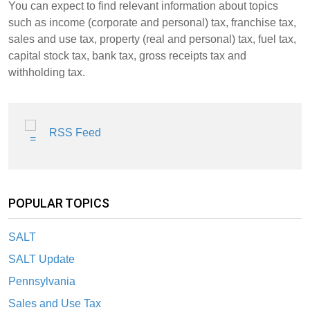
You can expect to find relevant information about topics
such as income (corporate and personal) tax, franchise tax,
sales and use tax, property (real and personal) tax, fuel tax,
capital stock tax, bank tax, gross receipts tax and
withholding tax.
RSS Feed
POPULAR TOPICS
SALT
SALT Update
Pennsylvania
Sales and Use Tax