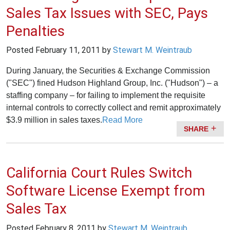
Sales Tax Issues with SEC, Pays
Penalties
Posted
February 11, 2011
by
Stewart M. Weintraub
During January, the Securities & Exchange Commission
("SEC") fined Hudson Highland Group, Inc. ("Hudson") – a
staffing company – for failing to implement the requisite
internal controls to correctly collect and remit approximately
$3.9 million in sales taxes.
Read More
SHARE
California Court Rules Switch
Software License Exempt from
Sales Tax
Posted
February 8, 2011
by
Stewart M. Weintraub