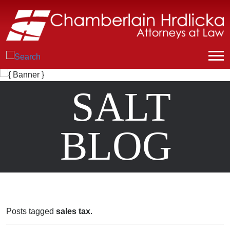
SALT
BLOG
Posts tagged
sales tax
.