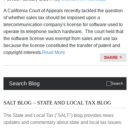
A California Court of Appeals recently tackled the question
of whether sales tax should be imposed upon a
telecommunication company's license for software used to
operate its telephone switch hardware. The court held that
the software license was exempt from sales and use tax
because the license constituted the transfer of patent and
copyright interests.
Read More
SHARE
Search Blog
SALT BLOG – STATE AND LOCAL TAX BLOG
The State and Local Tax ("SALT") blog provides news
updates and commentary about state and local tax issues.