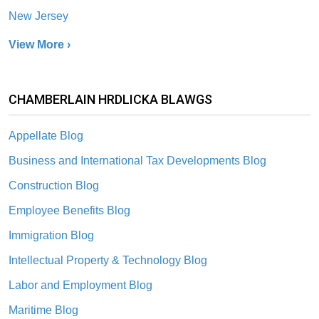
New Jersey
View More ›
CHAMBERLAIN HRDLICKA BLAWGS
Appellate Blog
Business and International Tax Developments Blog
Construction Blog
Employee Benefits Blog
Immigration Blog
Intellectual Property & Technology Blog
Labor and Employment Blog
Maritime Blog