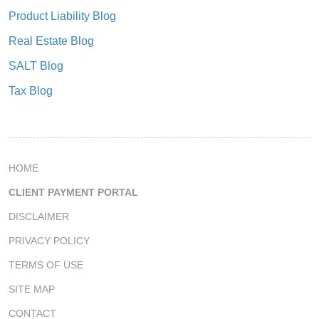
Product Liability Blog
Real Estate Blog
SALT Blog
Tax Blog
HOME
CLIENT PAYMENT PORTAL
DISCLAIMER
PRIVACY POLICY
TERMS OF USE
SITE MAP
CONTACT