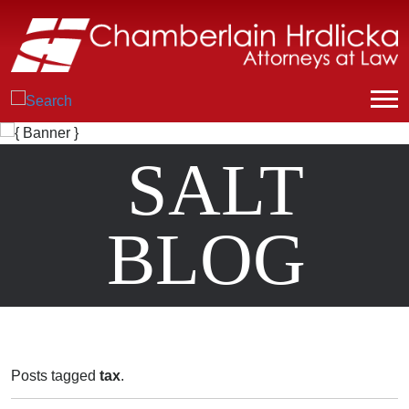
SALT
BLOG
Posts tagged
tax
.