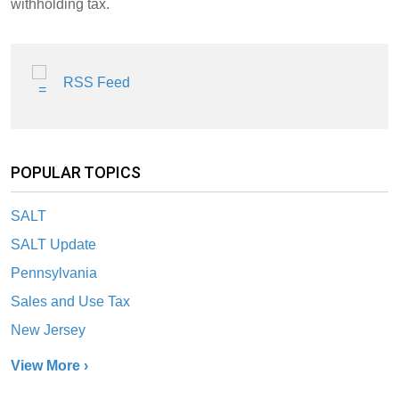
withholding tax.
RSS Feed
POPULAR TOPICS
SALT
SALT Update
Pennsylvania
Sales and Use Tax
New Jersey
View More ›