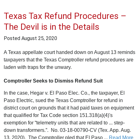
Texas Tax Refund Procedures –
The Devil is in the Details
Posted
August 25, 2020
A Texas appellate court handed down on August 13 reminds
taxpayers that the Texas Comptroller refund procedures are
laden with traps for the unwary.
Comptroller Seeks to Dismiss Refund Suit
In the case, Hegar v. El Paso Elec. Co., the taxpayer, El
Paso Electric, sued the Texas Comptroller for refund in
district court on grounds that it had paid taxes on equipment
that qualified for Tax Code section 151.318(a)(4)'s
exemption for “telemetry units that are related to ... step-
down transformers.”. No. 03-18-00790-CV (Tex. App. Aug.
13, 2020). The Comptroller pled that El Paso ...
Read More