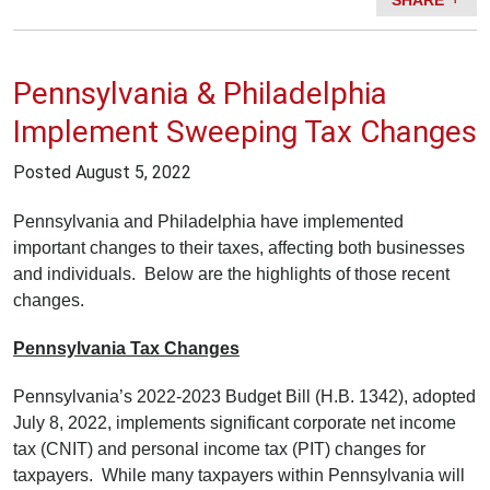
Pennsylvania & Philadelphia
Implement Sweeping Tax Changes
Posted
August 5, 2022
Pennsylvania and Philadelphia have implemented
important changes to their taxes, affecting both businesses
and individuals. Below are the highlights of those recent
changes.
Pennsylvania Tax Changes
Pennsylvania’s 2022-2023 Budget Bill (H.B. 1342), adopted
July 8, 2022, implements significant corporate net income
tax (CNIT) and personal income tax (PIT) changes for
taxpayers. While many taxpayers within Pennsylvania will