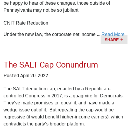
be happy to hear of these changes, those outside of
Pennsylvania may not be so jubilant.
CNIT Rate Reduction
Under the new law, the corporate net income ...
Read More
SHARE
The SALT Cap Conundrum
Posted
April 20, 2022
The SALT deduction cap, enacted by a Republican-
controlled Congress in 2017, is a quagmire for Democrats.
They’ve made promises to repeal it, and have made a
wedge issue out of it. But repealing the cap would be
regressive (it would benefit higher-income earners), which
contradicts the party’s broader platform.