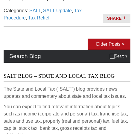
Categories:
SALT
,
SALT Update
,
Tax
Procedure
,
Tax Relief
SHARE
Older Posts >
Search Blog
SALT BLOG – STATE AND LOCAL TAX BLOG
The State and Local Tax ("SALT") blog provides news
updates and commentary about state and local tax issues.
You can expect to find relevant information about topics
such as income (corporate and personal) tax, franchise tax,
sales and use tax, property (real and personal) tax, fuel tax,
capital stock tax, bank tax, gross receipts tax and