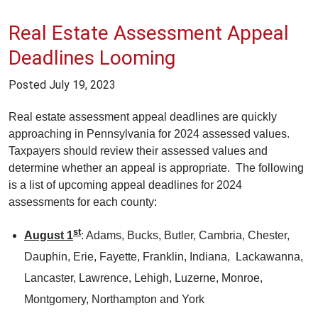
Real Estate Assessment Appeal
Deadlines Looming
Posted
July 19, 2023
Real estate assessment appeal deadlines are quickly
approaching in Pennsylvania for 2024 assessed values.
Taxpayers should review their assessed values and
determine whether an appeal is appropriate. The following
is a list of upcoming appeal deadlines for 2024
assessments for each county:
st
August 1
: Adams, Bucks, Butler, Cambria, Chester,
Dauphin, Erie, Fayette, Franklin, Indiana, Lackawanna,
Lancaster, Lawrence, Lehigh, Luzerne, Monroe,
Montgomery, Northampton and York