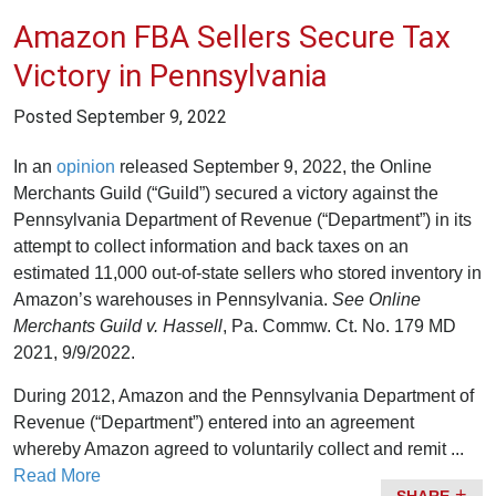
Amazon FBA Sellers Secure Tax
Victory in Pennsylvania
Posted
September 9, 2022
In an
opinion
released September 9, 2022, the Online
Merchants Guild (“Guild”) secured a victory against the
Pennsylvania Department of Revenue (“Department”) in its
attempt to collect information and back taxes on an
estimated 11,000 out-of-state sellers who stored inventory in
Amazon’s warehouses in Pennsylvania.
See
Online
Merchants Guild v. Hassell
, Pa. Commw. Ct. No. 179 MD
2021, 9/9/2022.
During 2012, Amazon and the Pennsylvania Department of
Revenue (“Department”) entered into an agreement
whereby Amazon agreed to voluntarily collect and remit ...
Read More
SHARE