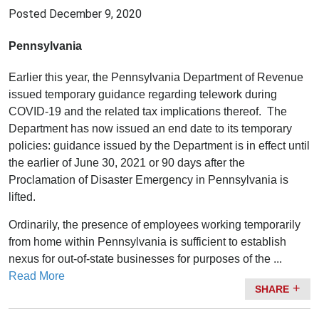
Posted
December 9, 2020
Pennsylvania
Earlier this year, the Pennsylvania Department of Revenue
issued temporary guidance regarding telework during
COVID-19 and the related tax implications thereof. The
Department has now issued an end date to its temporary
policies: guidance issued by the Department is in effect until
the earlier of June 30, 2021 or 90 days after the
Proclamation of Disaster Emergency in Pennsylvania is
lifted.
Ordinarily, the presence of employees working temporarily
from home within Pennsylvania is sufficient to establish
nexus for out-of-state businesses for purposes of the ...
Read More
SHARE