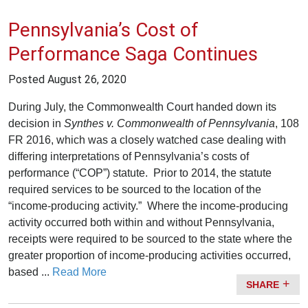
Pennsylvania’s Cost of
Performance Saga Continues
Posted
August 26, 2020
During July, the Commonwealth Court handed down its
decision in
Synthes v. Commonwealth of Pennsylvania
, 108
FR 2016, which was a closely watched case dealing with
differing interpretations of Pennsylvania’s costs of
performance (“COP”) statute. Prior to 2014, the statute
required services to be sourced to the location of the
“income-producing activity.” Where the income-producing
activity occurred both within and without Pennsylvania,
receipts were required to be sourced to the state where the
greater proportion of income-producing activities occurred,
based ...
Read More
SHARE