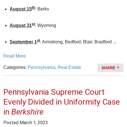
th
August 15
: Berks
st
August 31
: Wyoming
st
September 1
: Armstrong, Bedford, Blair, Bradford ...
Read More
Categories:
Pennsylvania
,
Real Estate
SHARE
Pennsylvania Supreme Court
Evenly Divided in Uniformity Case
in
Berkshire
Posted
March 1, 2023