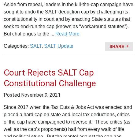
Aside from repeal, leaders in the kill-the-cap campaign have
sought to undo the SALT deduction cap by challenging its
constitutionality in court and by enacting State statutes that
seek to end-run the cap (known as “workaround statutes”).
But challenges to the ...
Read More
Categories:
SALT
,
SALT Update
SHARE
Court Rejects SALT Cap
Constitutional Challenge
Posted
November 9, 2021
Since 2017 when the Tax Cuts & Jobs Act was enacted and
placed a hard cap on state and local tax deductions, critics
of the cap have campaigned to reverse it. These critics (as
well as the cap’s proponents) hail from every walk of life
and political stripe. But the mantel against the cap has