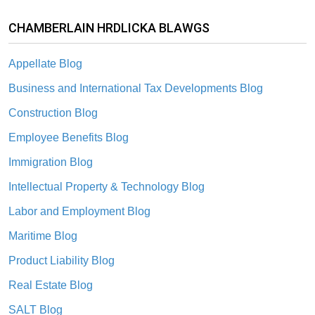
CHAMBERLAIN HRDLICKA BLAWGS
Appellate Blog
Business and International Tax Developments Blog
Construction Blog
Employee Benefits Blog
Immigration Blog
Intellectual Property & Technology Blog
Labor and Employment Blog
Maritime Blog
Product Liability Blog
Real Estate Blog
SALT Blog