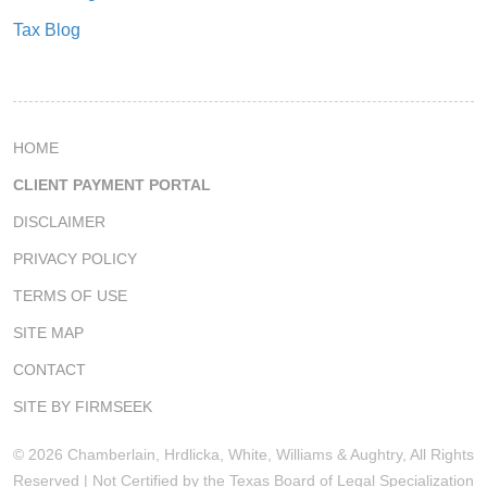
Tax Blog
HOME
CLIENT PAYMENT PORTAL
DISCLAIMER
PRIVACY POLICY
TERMS OF USE
SITE MAP
CONTACT
SITE BY FIRMSEEK
© 2026 Chamberlain, Hrdlicka, White, Williams & Aughtry, All Rights
Reserved | Not Certified by the Texas Board of Legal Specialization