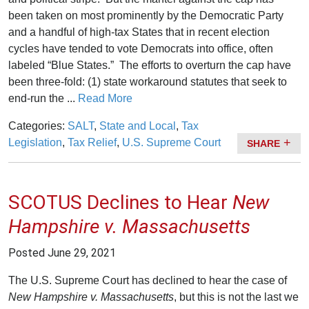
been taken on most prominently by the Democratic Party
and a handful of high-tax States that in recent election
cycles have tended to vote Democrats into office, often
labeled “Blue States.” The efforts to overturn the cap have
been three-fold: (1) state workaround statutes that seek to
end-run the ...
Read More
Categories:
SALT
,
State and Local
,
Tax
Legislation
,
Tax Relief
,
U.S. Supreme Court
SHARE
SCOTUS Declines to Hear
New
Hampshire v. Massachusetts
Posted
June 29, 2021
The U.S. Supreme Court has declined to hear the case of
New Hampshire v. Massachusetts
, but this is not the last we