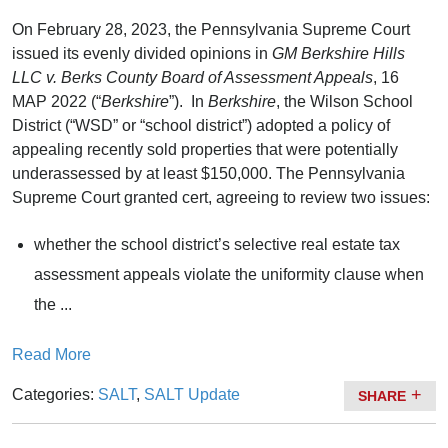
On February 28, 2023, the Pennsylvania Supreme Court
issued its evenly divided opinions in
GM Berkshire Hills
LLC v. Berks County Board of Assessment Appeals
, 16
MAP 2022 (“
Berkshire
”). In
Berkshire
, the Wilson School
District (“WSD” or “school district”) adopted a policy of
appealing recently sold properties that were potentially
underassessed by at least $150,000. The Pennsylvania
Supreme Court granted cert, agreeing to review two issues:
whether the school district’s selective real estate tax
assessment appeals violate the uniformity clause when
the ...
Read More
Categories:
SALT
,
SALT Update
SHARE