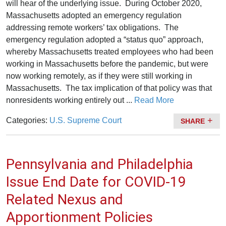
will hear of the underlying issue.
During October 2020,
Massachusetts adopted an emergency regulation
addressing remote workers’ tax obligations. The
emergency regulation adopted a “status quo” approach,
whereby Massachusetts treated employees who had been
working in Massachusetts before the pandemic, but were
now working remotely, as if they were still working in
Massachusetts. The tax implication of that policy was that
nonresidents working entirely out ...
Read More
Categories:
U.S. Supreme Court
SHARE
Pennsylvania and Philadelphia
Issue End Date for COVID-19
Related Nexus and
Apportionment Policies