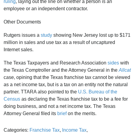
ruling
, laying out the line on whether a person is an
employee or an independent contractor.
Other Documents
Rutgers issues a
study
showing New Jersey lost up to $171
million in sales and use tax as a result of uncaptured
Internet sales.
The Texas Taxpayers and Research Association
sides
with
the Texas Comptroller and the Attorney General in the
Allcat
case, opining that the Texas franchise tax cannot be viewed
as a net income tax, but is a tax on an entity not the natural
partner. TTARA also pointed to the
U.S. Bureau of the
Census
as declaring the Texas franchise tax to be a fee for
doing business, and not a net income tax. The Texas
Attorney General filed its
brief
on the merits.
Categories:
Franchise Tax
,
Income Tax
,