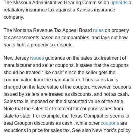
The Missouri Administrative Hearing Commission
upholds
a
retaliatory insurance tax against a Kansas insurance
company.
The Montana Revenue Tax Appeal Board
rules
on property
tax assessments based on comparables, and lays out how
not
to fight a property tax dispute.
New Jersey
issues
guidance on the sales tax treatment of
manufacturer and seller coupons. It states that the coupons
should be treated “like cash” since the seller gets the
coupon value from the manufacturer. Thus sales tax is
charged on the face value of the coupon. However, coupons
issued by sellers are treated as discounts, and not as cash.
Sales tax is imposed on the discounted value of the sale.
Note that the sales tax treatment for coupons varies from
state to state. For example, the Texas Comptroller seems to
treat Groupon discounts as cash , while other
coupons
are
reductions in price for sales tax. See also New York’s policy