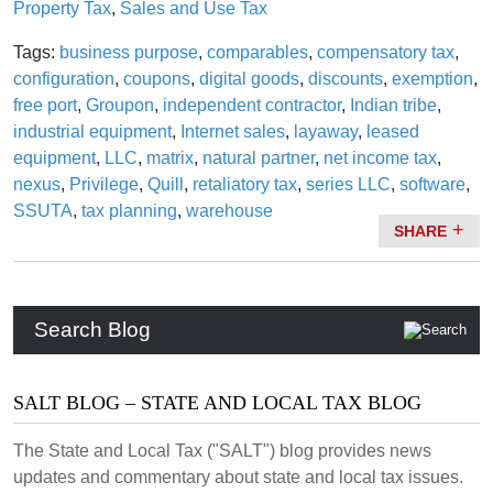
Property Tax
,
Sales and Use Tax
Tags:
business purpose
,
comparables
,
compensatory tax
,
configuration
,
coupons
,
digital goods
,
discounts
,
exemption
,
free port
,
Groupon
,
independent contractor
,
Indian tribe
,
industrial equipment
,
Internet sales
,
layaway
,
leased
equipment
,
LLC
,
matrix
,
natural partner
,
net income tax
,
nexus
,
Privilege
,
Quill
,
retaliatory tax
,
series LLC
,
software
,
SSUTA
,
tax planning
,
warehouse
SHARE
Search Blog
SALT BLOG – STATE AND LOCAL TAX BLOG
The State and Local Tax ("SALT") blog provides news
updates and commentary about state and local tax issues.