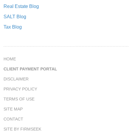
Real Estate Blog
SALT Blog
Tax Blog
HOME
CLIENT PAYMENT PORTAL
DISCLAIMER
PRIVACY POLICY
TERMS OF USE
SITE MAP
CONTACT
SITE BY FIRMSEEK