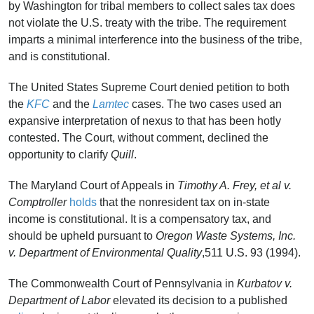
by Washington for tribal members to collect sales tax does
not violate the U.S. treaty with the tribe. The requirement
imparts a minimal interference into the business of the tribe,
and is constitutional.
The United States Supreme Court denied petition to both
the
KFC
and the
Lamtec
cases. The two cases used an
expansive interpretation of nexus to that has been hotly
contested. The Court, without comment, declined the
opportunity to clarify
Quill
.
The Maryland Court of Appeals in
Timothy A.
Frey, et al v.
Comptroller
holds
that the nonresident tax on in-state
income is constitutional. It is a compensatory tax, and
should be upheld pursuant to
Oregon Waste Systems, Inc.
v. Department of Environmental Quality
,511 U.S. 93 (1994).
The Commonwealth Court of Pennsylvania in
Kurbatov v.
Department of Labor
elevated its decision to a published