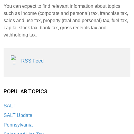
You can expect to find relevant information about topics
such as income (corporate and personal) tax, franchise tax,
sales and use tax, property (real and personal) tax, fuel tax,
capital stock tax, bank tax, gross receipts tax and
withholding tax.
RSS Feed
POPULAR TOPICS
SALT
SALT Update
Pennsylvania