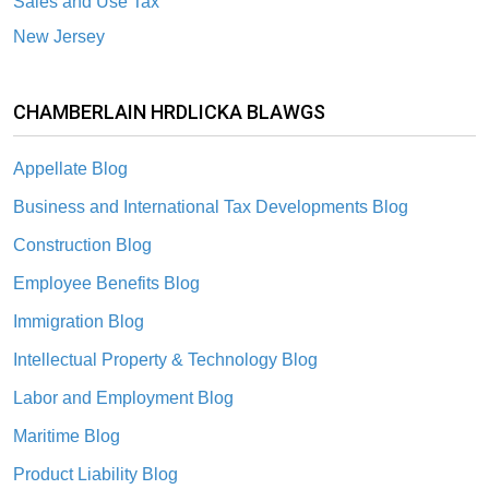
Sales and Use Tax
New Jersey
CHAMBERLAIN HRDLICKA BLAWGS
Appellate Blog
Business and International Tax Developments Blog
Construction Blog
Employee Benefits Blog
Immigration Blog
Intellectual Property & Technology Blog
Labor and Employment Blog
Maritime Blog
Product Liability Blog