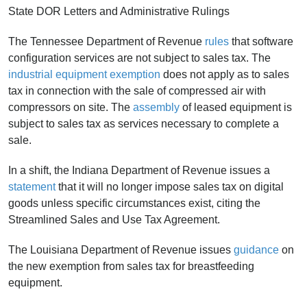
State DOR Letters and Administrative Rulings
The Tennessee Department of Revenue
rules
that software
configuration services are not subject to sales tax. The
industrial equipment exemption
does not apply as to sales
tax in connection with the sale of compressed air with
compressors on site. The
assembly
of leased equipment is
subject to sales tax as services necessary to complete a
sale.
In a shift, the Indiana Department of Revenue issues a
statement
that it will no longer impose sales tax on digital
goods unless specific circumstances exist, citing the
Streamlined Sales and Use Tax Agreement.
The Louisiana Department of Revenue issues
guidance
on
the new exemption from sales tax for breastfeeding
equipment.