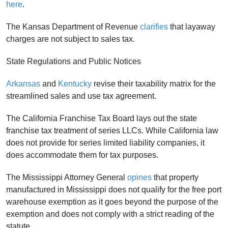
here
.
The Kansas Department of Revenue
clarifies
that layaway
charges are not subject to sales tax.
State Regulations and Public Notices
Arkansas
and
Kentucky
revise their taxability matrix for the
streamlined sales and use tax agreement.
The California Franchise Tax Board lays out the state
franchise tax treatment of series LLCs. While California law
does not provide for series limited liability companies, it
does accommodate them for tax purposes.
The Mississippi Attorney General
opines
that property
manufactured in Mississippi does not qualify for the free port
warehouse exemption as it goes beyond the purpose of the
exemption and does not comply with a strict reading of the
statute.