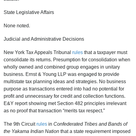
State Legislative Affairs
None noted.
Judicial and Administrative Decisions
New York Tax Appeals Tribunal
rules
that a taxpayer must
consolidate its returns. Presumption for consolidation when
wholly owned and combined group engages in unitary
business. Ernst & Young LLP was engaged to provide
multistate tax planning ideas and strategies. No business
purpose as transactions entered into had no potential for
profit and unnecessary for credit and collection functions.
E&Y report showing met Section 482 principles irrelevant
as no proof that transaction “merits tax respect.”
The 9th Circuit
rules
in
Confederated Tribes and Bands of
the Yakama Indian Nation
that a state requirement imposed