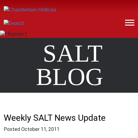
SALT
BLOG
Weekly SALT News Update
Posted
October 11, 2011