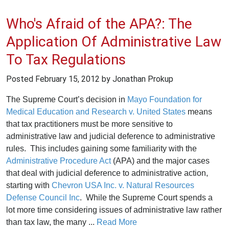
Who's Afraid of the APA?: The
Application Of Administrative Law
To Tax Regulations
Posted
February 15, 2012
by Jonathan Prokup
The Supreme Court’s decision in
Mayo Foundation for
Medical Education and Research v. United States
means
that tax practitioners must be more sensitive to
administrative law and judicial deference to administrative
rules. This includes gaining some familiarity with the
Administrative Procedure Act
(APA) and the major cases
that deal with judicial deference to administrative action,
starting with
Chevron USA Inc. v. Natural Resources
Defense Council Inc
. While the Supreme Court spends a
lot more time considering issues of administrative law rather
than tax law, the many ...
Read More