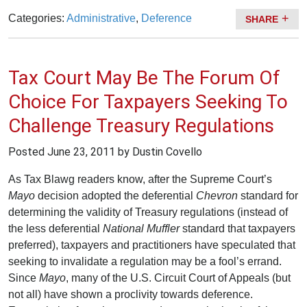
Categories:
Administrative
,
Deference
SHARE
Tax Court May Be The Forum Of
Choice For Taxpayers Seeking To
Challenge Treasury Regulations
Posted
June 23, 2011
by Dustin Covello
As Tax Blawg readers know, after the Supreme Court’s
Mayo
decision adopted the deferential
Chevron
standard for
determining the validity of Treasury regulations (instead of
the less deferential
National Muffler
standard that taxpayers
preferred), taxpayers and practitioners have speculated that
seeking to invalidate a regulation may be a fool’s errand.
Since
Mayo
, many of the U.S. Circuit Court of Appeals (but
not all) have shown a proclivity towards deference.