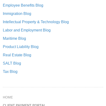
Employee Benefits Blog
Immigration Blog
Intellectual Property & Technology Blog
Labor and Employment Blog
Maritime Blog
Product Liability Blog
Real Estate Blog
SALT Blog
Tax Blog
HOME
CLIENT PAYMENT PORTAL