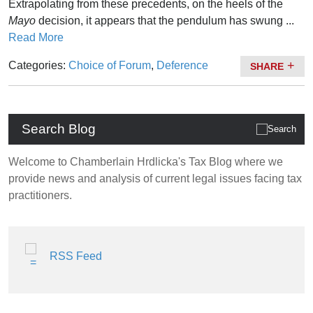
Extrapolating from these precedents, on the heels of the
Mayo
decision, it appears that the pendulum has swung ...
Read More
Categories:
Choice of Forum
,
Deference
SHARE
Search Blog
Welcome to Chamberlain Hrdlicka's Tax Blog where we
provide news and analysis of current legal issues facing tax
practitioners.
RSS Feed