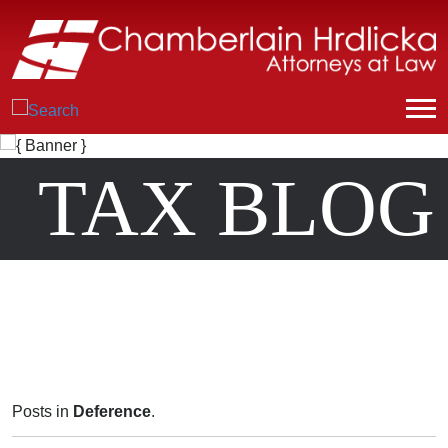
TAX BLOG
Posts in
Deference
.