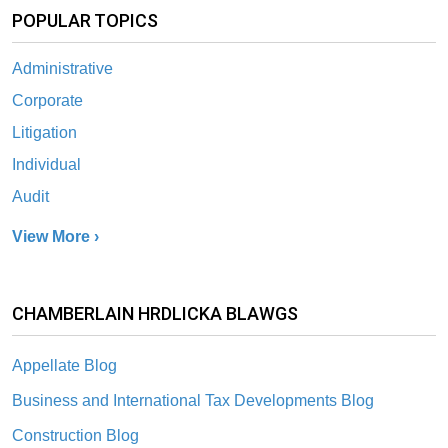
POPULAR TOPICS
Administrative
Corporate
Litigation
Individual
Audit
View More ›
CHAMBERLAIN HRDLICKA BLAWGS
Appellate Blog
Business and International Tax Developments Blog
Construction Blog