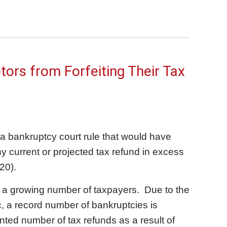
tors from Forfeiting Their Tax
a bankruptcy court rule that would have
y current or projected tax refund in excess
20).
ect a growing number of taxpayers. Due to the
 a record number of bankruptcies is
nted number of tax refunds as a result of