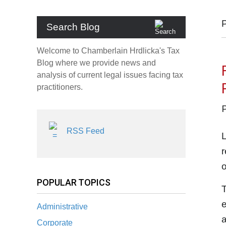
Search Blog
Welcome to Chamberlain Hrdlicka's Tax
Blog where we provide news and
analysis of current legal issues facing tax
practitioners.
RSS Feed
L
r
POPULAR TOPICS
T
Administrative
a
Corporate