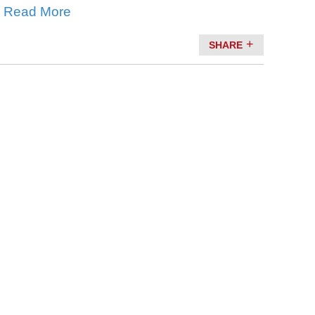
.
Read More
SHARE