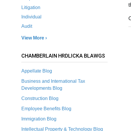
Litigation
Individual
Audit
View More ›
CHAMBERLAIN HRDLICKA BLAWGS
Appellate Blog
Business and International Tax
Developments Blog
Construction Blog
Employee Benefits Blog
Immigration Blog
Intellectual Property & Technology Blog