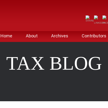
Home
About
Archives
Contributors
TAX BLOG