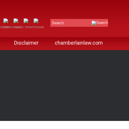
Search
Disclaimer
chamberlainlaw.com