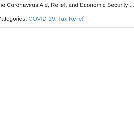
the
Coronavirus Aid, Relief, and Economic Security ..
Categories:
COVID-19
,
Tax Relief