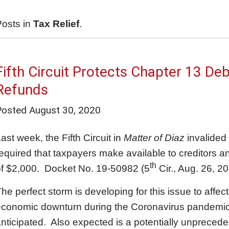
Posts in
Tax Relief
.
Fifth Circuit Protects Chapter 13 Deb
Refunds
Posted
August 30, 2020
ast week, the Fifth Circuit in
Matter of Diaz
invalided 
equired that taxpayers make available to creditors an
th
of $2,000. Docket No. 19-50982 (5
Cir., Aug. 26, 20
he perfect storm is developing for this issue to aff
economic downturn during the Coronavirus pandemic,
nticipated. Also expected is a potentially unprecede