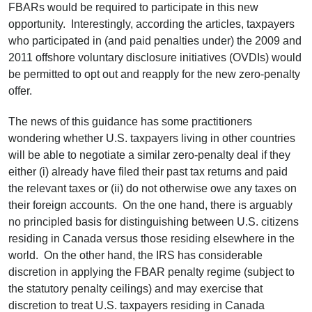
FBARs would be required to participate in this new
opportunity. Interestingly, according the articles, taxpayers
who participated in (and paid penalties under) the 2009 and
2011 offshore voluntary disclosure initiatives (OVDIs) would
be permitted to opt out and reapply for the new zero-penalty
offer.
The news of this guidance has some practitioners
wondering whether U.S. taxpayers living in other countries
will be able to negotiate a similar zero-penalty deal if they
either (i) already have filed their past tax returns and paid
the relevant taxes or (ii) do not otherwise owe any taxes on
their foreign accounts. On the one hand, there is arguably
no principled basis for distinguishing between U.S. citizens
residing in Canada versus those residing elsewhere in the
world. On the other hand, the IRS has considerable
discretion in applying the FBAR penalty regime (subject to
the statutory penalty ceilings) and may exercise that
discretion to treat U.S. taxpayers residing in Canada