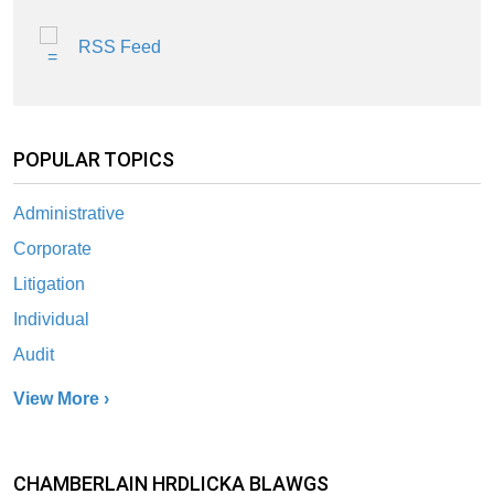
RSS Feed
POPULAR TOPICS
Administrative
Corporate
Litigation
Individual
Audit
View More ›
CHAMBERLAIN HRDLICKA BLAWGS