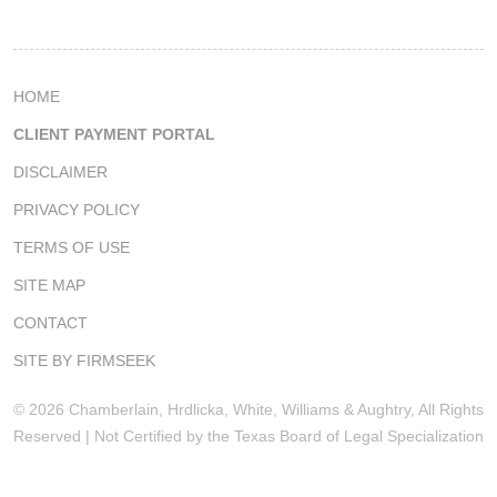
HOME
CLIENT PAYMENT PORTAL
DISCLAIMER
PRIVACY POLICY
TERMS OF USE
SITE MAP
CONTACT
SITE BY FIRMSEEK
© 2026 Chamberlain, Hrdlicka, White, Williams & Aughtry, All Rights
Reserved | Not Certified by the Texas Board of Legal Specialization