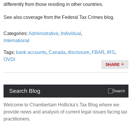
differently from those residing in other countries.
See also coverage from the Federal Tax Crimes blog.
Categories:
Administrative
,
Individual
,
International
Tags:
bank accounts
,
Canada
,
disclosure
,
FBAR
,
IRS
,
OVDI
SHARE
Search Blog
Welcome to Chamberlain Hrdlicka's Tax Blog where we
provide news and analysis of current legal issues facing tax
practitioners.