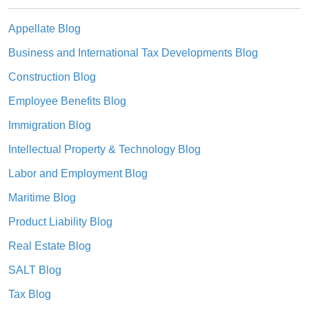
Appellate Blog
Business and International Tax Developments Blog
Construction Blog
Employee Benefits Blog
Immigration Blog
Intellectual Property & Technology Blog
Labor and Employment Blog
Maritime Blog
Product Liability Blog
Real Estate Blog
SALT Blog
Tax Blog