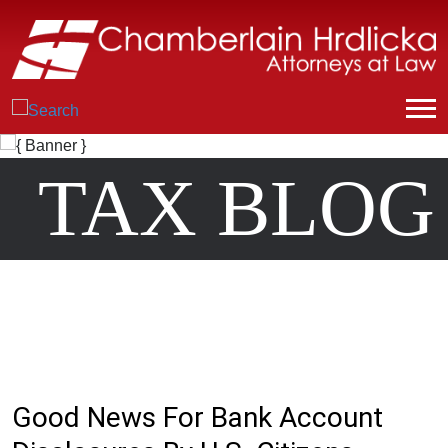
TAX BLOG
Good News For Bank Account