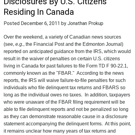
Disclosures By U.S. Citizens
Residing In Canada
Posted
December 6, 2011
by Jonathan Prokup
Over the weekend, a variety of Canadian news sources
(see,
e.g.
, the Financial Post and the Edmonton Journal)
reported on anticipated guidance from the IRS, which would
result in the waiver of penalties on certain U.S. citizens
living in Canada for past failures to file Form TD F 90-22.1,
commonly known as the "FBAR." According to the news
reports, the IRS will waive failure-to-file penalties for such
individuals who file delinquent tax returns and FBARS so
long as the individual owes no taxes. In addition, taxpayers
who were unaware of the FBAR filing requirement will be
able to file delinquent reports and not be penalized so long
as they can demonstrate reasonable cause in a disclosure
statement accompanying the delinquent forms. At this point,
it remains unclear how many years of tax returns and