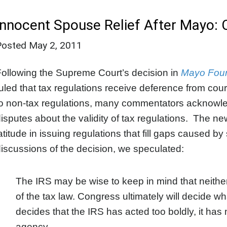
Innocent Spouse Relief After Mayo: 
Posted
May 2, 2011
ollowing the Supreme Court’s decision in
Mayo Found
uled that tax regulations receive deference from cou
o non-tax regulations, many commentators acknowled
isputes about the validity of tax regulations. The 
atitude in issuing regulations that fill gaps caused by 
iscussions of the decision, we speculated:
The IRS may be wise to keep in mind that neither it
of the tax law. Congress ultimately will decide 
decides that the IRS has acted too boldly, it has
agency.