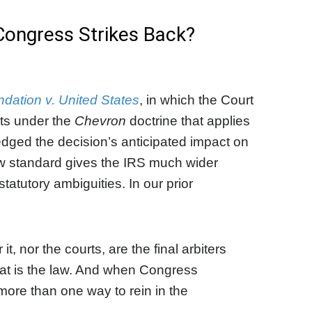
Congress Strikes Back?
ation v. United States
, in which the Court
rts under the
Chevron
doctrine that applies
ged the decision’s anticipated impact on
new standard gives the IRS much wider
statutory ambiguities. In our prior
, nor the courts, are the final arbiters
what is the law. And when Congress
 more than one way to rein in the