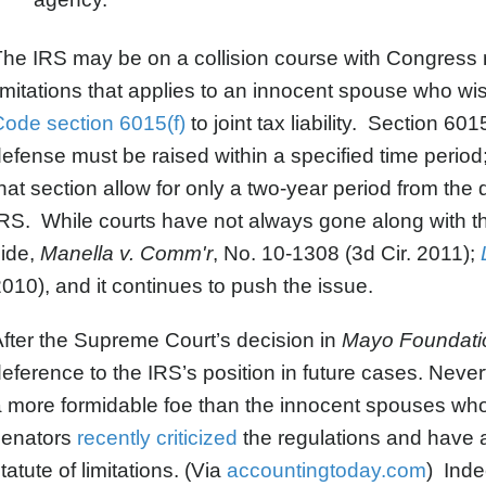
he IRS may be on a collision course with Congress n
imitations that applies to an innocent spouse who wi
ode section 6015(f)
to joint tax liability. Section 60
efense must be raised within a specified time perio
hat section allow for only a two-year period from the d
RS. While courts have not always gone along with this
side,
Manella v. Comm'r
, No. 10-1308 (3d Cir. 2011);
010), and it continues to push the issue.
fter the Supreme Court’s decision in
Mayo Foundati
eference to the IRS’s position in future cases. Neve
 more formidable foe than the innocent spouses who
senators
recently criticized
the regulations and have 
tatute of limitations. (Via
accountingtoday.com
) Inde