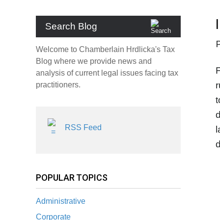
Search Blog
Welcome to Chamberlain Hrdlicka's Tax
Blog where we provide news and
F
analysis of current legal issues facing tax
r
practitioners.
t
d
RSS Feed
l
d
POPULAR TOPICS
Administrative
Corporate