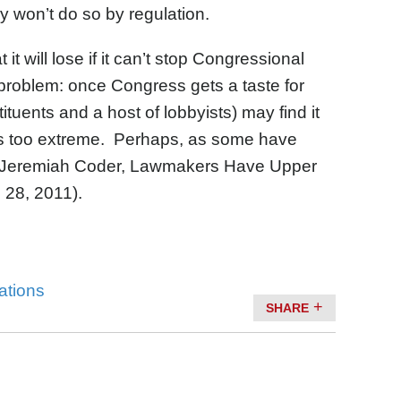
y won’t do so by regulation.
t will lose if it can’t stop Congressional
problem: once Congress gets a taste for
ituents and a host of lobbyists) may find it
d as too extreme. Perhaps, as some have
Jeremiah Coder, Lawmakers Have Upper
 28, 2011).
tations
SHARE