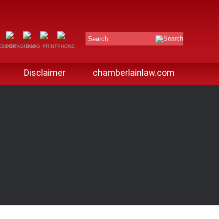
Search
Disclaimer
chamberlainlaw.com