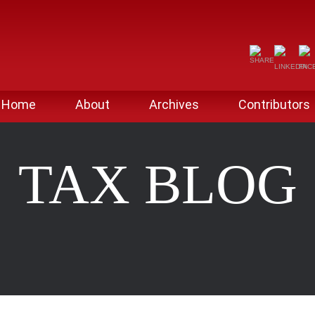
Home
About
Archives
Contributors
TAX BLOG