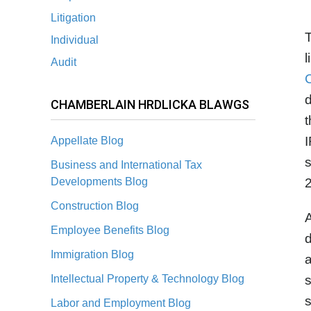
Litigation
T
Individual
l
Audit
C
d
CHAMBERLAIN HRDLICKA BLAWGS
t
I
Appellate Blog
Business and International Tax
Developments Blog
2
Construction Blog
A
Employee Benefits Blog
d
Immigration Blog
a
Intellectual Property & Technology Blog
s
Labor and Employment Blog