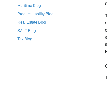
C
Maritime Blog
Product Liability Blog
T
Real Estate Blog
a
o
SALT Blog
e
Tax Blog
H