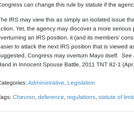
ongress can change this rule by statute if the agenc
he IRS may view this as simply an isolated issue that i
ction. Yet, the agency may discover a more serious 
verturning an IRS position, it (and its members’ const
asier to attack the next IRS position that is viewe
suggested, Congress may overturn Mayo itself.
See
and in Innocent Spouse Battle, 2011 TNT 82-1 (Apr.
Categories:
Administrative
,
Legislation
Tags:
Chevron
,
deference
,
regulations
,
statute of limi