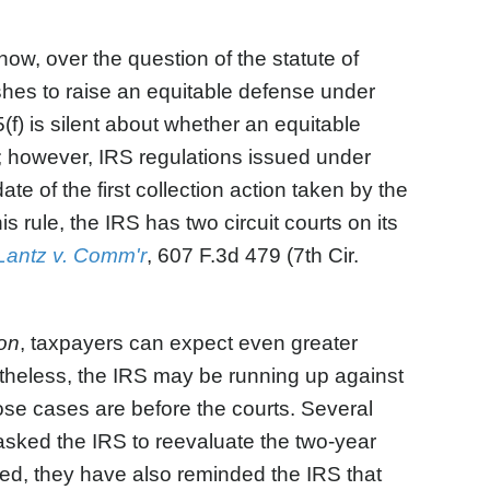
ow, over the question of the statute of
shes to raise an equitable defense under
15(f) is silent about whether an equitable
d; however, IRS regulations issued under
ate of the first collection action taken by the
 rule, the IRS has two circuit courts on its
Lantz v. Comm'r
, 607 F.3d 479 (7th Cir.
on
, taxpayers can expect even greater
rtheless, the IRS may be running up against
se cases are before the courts. Several
asked the IRS to reevaluate the two-year
ed, they have also reminded the IRS that