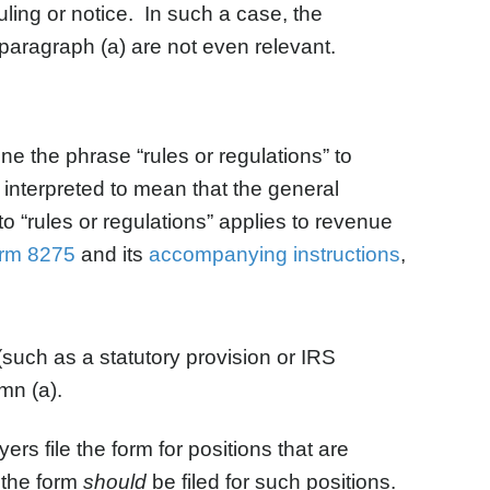
uling or notice. In such a case, the
 paragraph (a) are not even relevant.
e the phrase “rules or regulations” to
e interpreted to mean that the general
to “rules or regulations” applies to revenue
rm 8275
and its
accompanying instructions
,
 (such as a statutory provision or IRS
mn (a).
rs file the form for positions that are
t the form
should
be filed for such positions.