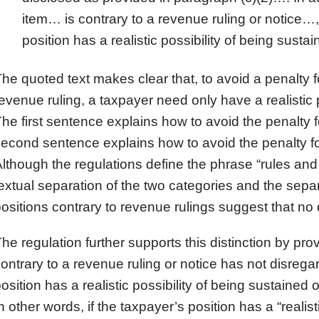
item… is contrary to a revenue ruling or notice…, 
position has a realistic possibility of being sustai
he quoted text makes clear that, to avoid a penalty fo
evenue ruling, a taxpayer need only have a realistic p
he first sentence explains how to avoid the penalty f
econd sentence explains how to avoid the penalty for
lthough the regulations define the phrase “rules and 
extual separation of the two categories and the separ
ositions contrary to revenue rulings suggest that no d
he regulation further supports this distinction by pr
ontrary to a revenue ruling or notice has not disregard
osition has a realistic possibility of being sustained
n other words, if the taxpayer’s position has a “realist