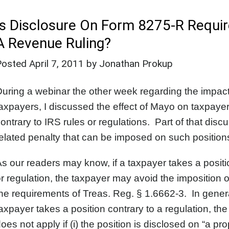
Is Disclosure On Form 8275-R Requir
A Revenue Ruling?
Posted
April 7, 2011
by Jonathan Prokup
uring a webinar the other week regarding the impact
axpayers, I discussed the effect of Mayo on taxpayers
ontrary to IRS rules or regulations. Part of that di
elated penalty that can be imposed on such positio
s our readers may know, if a taxpayer takes a positio
r regulation, the taxpayer may avoid the imposition o
he requirements of Treas. Reg. § 1.6662-3. In genera
axpayer takes a position contrary to a regulation, the
oes not apply if (i) the position is disclosed on “a p