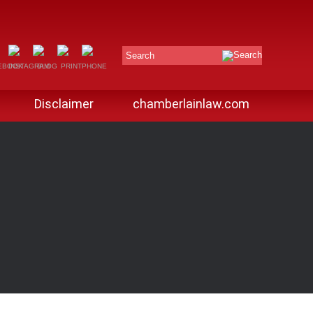
Search
Disclaimer
chamberlainlaw.com