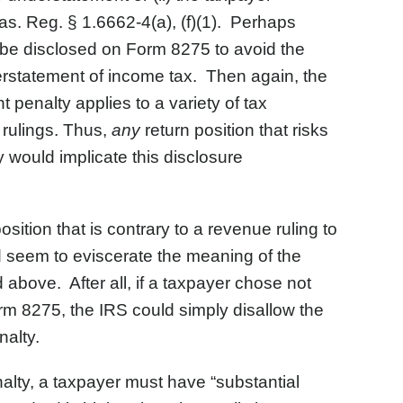
s. Reg. § 1.6662-4(a), (f)(1). Perhaps
o be disclosed on Form 8275 to avoid the
nderstatement of income tax. Then again, the
 penalty applies to a variety of tax
 rulings. Thus,
any
return position that risks
 would implicate this disclosure
osition that is contrary to a revenue ruling to
d seem to eviscerate the meaning of the
above. After all, if a taxpayer chose not
orm 8275, the IRS could simply disallow the
nalty.
nalty, a taxpayer must have “substantial