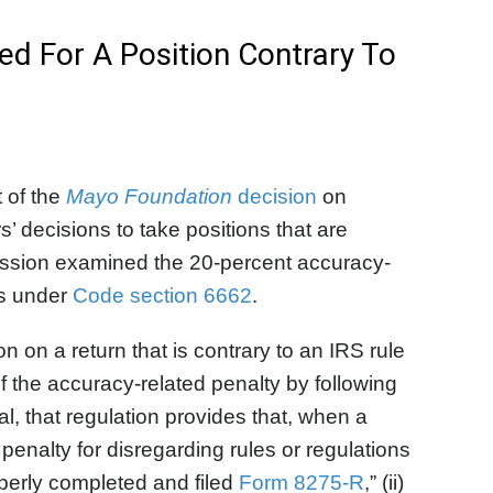
ed For A Position Contrary To
 of the
Mayo Foundation
decision
on
’ decisions to take positions that are
scussion examined the 20-percent accuracy-
ns under
Code section 6662
.
n on a return that is contrary to an IRS rule
f the accuracy-related penalty by following
l, that regulation provides that, when a
 penalty for disregarding rules or regulations
roperly completed and filed
Form 8275-R
,” (ii)