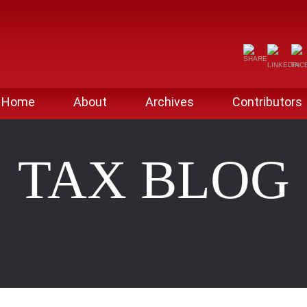
Home
About
Archives
Contributors
TAX BLOG