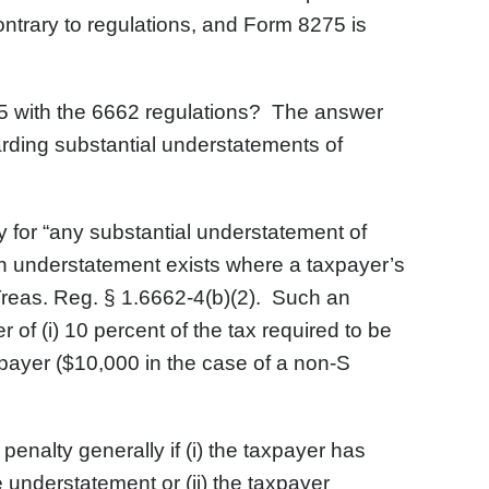
ontrary to regulations, and Form 8275 is
75 with the 6662 regulations? The answer
garding substantial understatements of
 for “any substantial understatement of
 an understatement exists where a taxpayer’s
 Treas. Reg. § 1.6662-4(b)(2). Such an
r of (i) 10 percent of the tax required to be
axpayer ($10,000 in the case of a non-S
enalty generally if (i) the taxpayer has
he understatement or (ii) the taxpayer