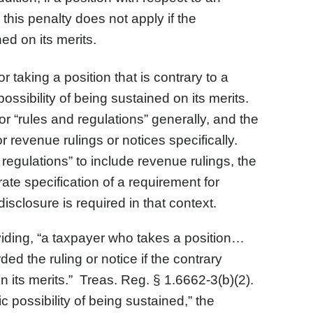
this penalty does not apply if the
ned on its merits.
r taking a position that is contrary to a
ossibility of being sustained on its merits.
or “rules and regulations” generally, and the
 revenue rulings or notices specifically.
regulations” to include revenue rulings, the
ate specification of a requirement for
isclosure is required in that context.
oviding, “a taxpayer who takes a position…
ed the ruling or notice if the contrary
 on its merits.” Treas. Reg. § 1.6662-3(b)(2).
ic possibility of being sustained,” the