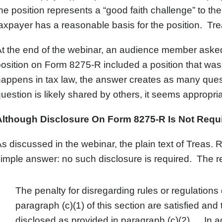
he position represents a “good faith challenge” to the v
axpayer has a reasonable basis for the position. Treas
t the end of the webinar, an audience member asked
osition on Form 8275-R included a position that was 
appens in tax law, the answer creates as many ques
uestion is likely shared by others, it seems appropri
Although Disclosure On Form 8275-R Is Not Req
s discussed in the webinar, the plain text of Treas. 
imple answer: no such disclosure is required. The re
The penalty for disregarding rules or regulations
paragraph (c)(1) of this section are satisfied and
disclosed as provided in paragraph (c)(2)…. In add