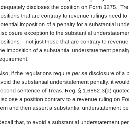
dequately discloses the position on Form 8275. Trea
ositions that are contrary to revenue rulings need t
otential imposition of a penalty for a substantial u
isclosure exception to the substantial understatement
ositions – not just those that are contrary to revenue
he imposition of a substantial understatement penalty
equirement.
lso, if the regulations require
per se
disclosure of a p
void the substantial understatement penalty, it woul
econd sentence of Treas. Reg. § 1.6662-3(a) quoted 
isclose a position contrary to a revenue ruling on F
tem and then assert a substantial understatement pe
ecall that, to avoid a substantial understatement pe