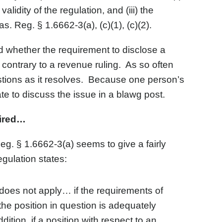
alidity of the regulation, and (iii) the
. Reg. § 1.6662-3(a), (c)(1), (c)(2).
 whether the requirement to disclose a
contrary to a revenue ruling. As so often
tions as it resolves. Because one person’s
ate to discuss the issue in a blawg post.
uired…
Reg. § 1.6662-3(a) seems to give a fairly
gulation states:
 does not apply… if the requirements of
 the position in question is adequately
ition, if a position with respect to an