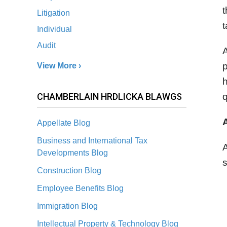
t
Litigation
t
Individual
Audit
A
p
View More ›
h
CHAMBERLAIN HRDLICKA BLAWGS
q
Appellate Blog
Business and International Tax
A
Developments Blog
s
Construction Blog
Employee Benefits Blog
Immigration Blog
Intellectual Property & Technology Blog