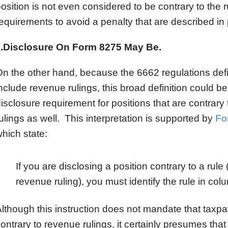
osition is not even considered to be contrary to the r
equirements to avoid a penalty that are described in
...Disclosure On Form 8275 May Be.
n the other hand, because the 6662 regulations defin
nclude revenue rulings, this broad definition could b
isclosure requirement for positions that are contrary 
ulings as well. This interpretation is supported by
Fo
hich state:
If you are disclosing a position contrary to a rule
revenue ruling), you must identify the rule in colu
lthough this instruction does not mandate that taxpaye
ontrary to revenue rulings, it certainly presumes tha