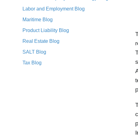
Labor and Employment Blog
Maritime Blog
Product Liability Blog
T
Real Estate Blog
r
SALT Blog
T
s
Tax Blog
A
t
p
T
c
p
I