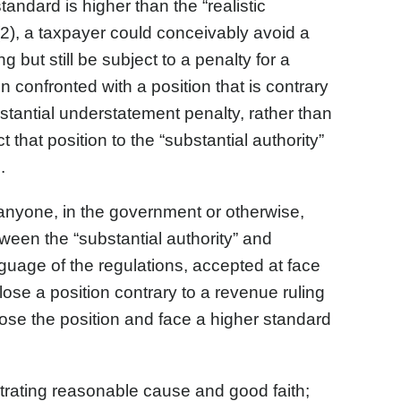
andard is higher than the “realistic
)(2), a taxpayer could conceivably avoid a
g but still be subject to a penalty for a
confronted with a position that is contrary
stantial understatement penalty, rather than
 that position to the “substantial authority”
.
 anyone, in the government or otherwise,
ween the “substantial authority” and
anguage of the regulations, accepted at face
close a position contrary to a revenue ruling
close the position and face a higher standard
rating reasonable cause and good faith;