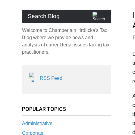
Search Blog
Welcome to Chamberlain Hrdlicka's Tax
Blog where we provide news and
analysis of current legal issues facing tax
practitioners.
D
t
c
RSS Feed
r
A
o
POPULAR TOPICS
t
t
Administrative
d
Corporate