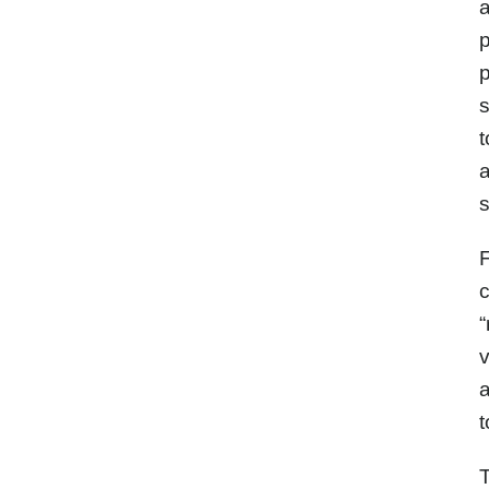
a
p
p
s
t
a
s
F
c
“
v
a
t
T