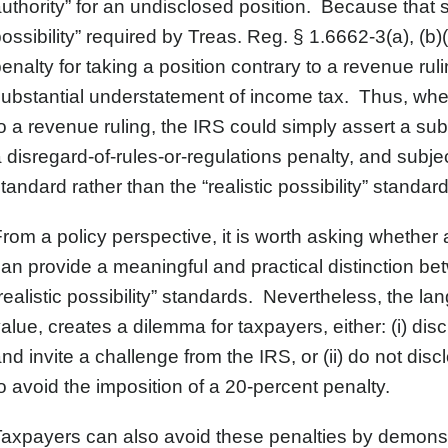
uthority” for an undisclosed position. Because that st
ossibility” required by Treas. Reg. § 1.6662-3(a), (b
enalty for taking a position contrary to a revenue rulin
ubstantial understatement of income tax. Thus, when 
o a revenue ruling, the IRS could simply assert a sub
 disregard-of-rules-or-regulations penalty, and subject
tandard rather than the “realistic possibility” standard
rom a policy perspective, it is worth asking whether
an provide a meaningful and practical distinction bet
realistic possibility” standards. Nevertheless, the l
alue, creates a dilemma for taxpayers, either: (i) dis
nd invite a challenge from the IRS, or (ii) do not dis
o avoid the imposition of a 20-percent penalty.
axpayers can also avoid these penalties by demonst