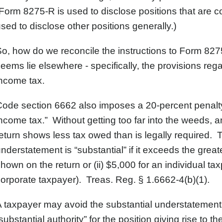
Form 8275-R is used to disclose positions that are c
sed to disclose other positions generally.)
o, how do we reconcile the instructions to Form 82
eems lie elsewhere - specifically, the provisions re
ncome tax.
ode section 6662 also imposes a 20-percent penalty
ncome tax.” Without getting too far into the weeds,
eturn shows less tax owed than is legally required.
nderstatement is “substantial” if it exceeds the greate
hown on the return or (ii) $5,000 for an individual t
orporate taxpayer). Treas. Reg. § 1.6662-4(b)(1).
 taxpayer may avoid the substantial understatement p
substantial authority” for the position giving rise to t