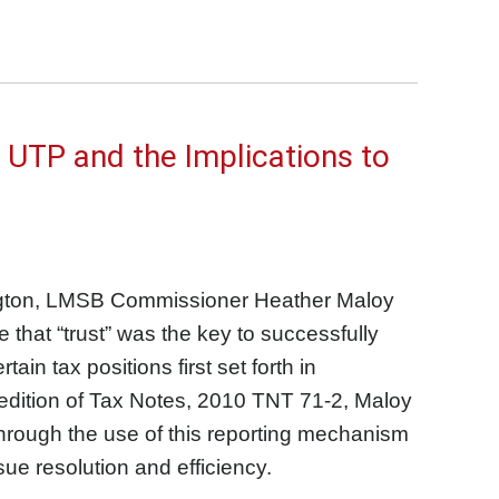
 UTP and the Implications to
ngton, LMSB Commissioner Heather Maloy
 that “trust” was the key to successfully
in tax positions first set forth in
edition of Tax Notes, 2010 TNT 71-2, Maloy
hrough the use of this reporting mechanism
sue resolution and efficiency.