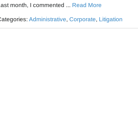
ast month, I commented ...
Read More
Categories:
Administrative
,
Corporate
,
Litigation