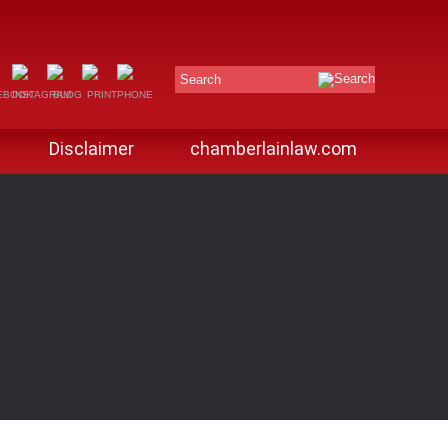
Search
Disclaimer
chamberlainlaw.com