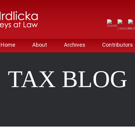
Home
About
Archives
Contributors
TAX BLOG