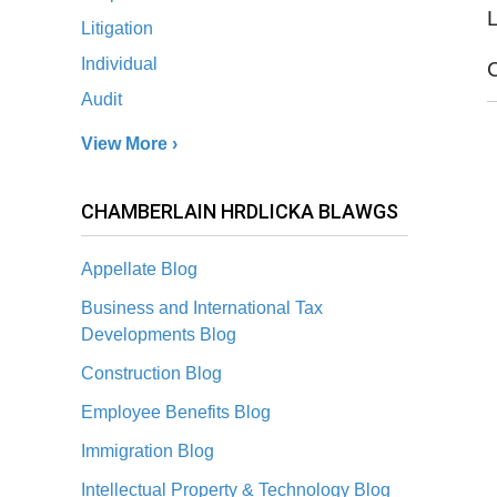
L
Litigation
Individual
Audit
View More ›
CHAMBERLAIN HRDLICKA BLAWGS
Appellate Blog
Business and International Tax
Developments Blog
Construction Blog
Employee Benefits Blog
Immigration Blog
Intellectual Property & Technology Blog