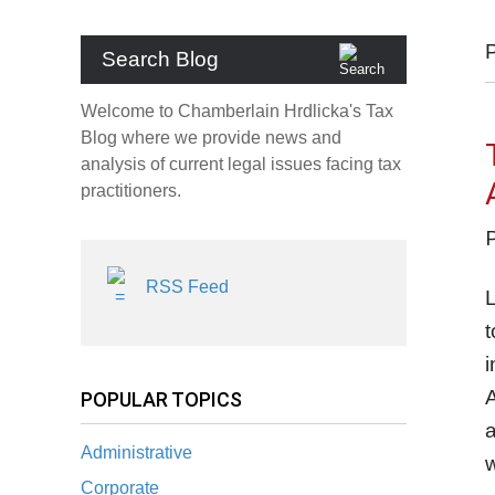
Search Blog
Welcome to Chamberlain Hrdlicka's Tax
Blog where we provide news and
analysis of current legal issues facing tax
practitioners.
RSS Feed
t
i
A
POPULAR TOPICS
a
Administrative
w
Corporate