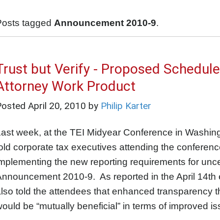
Posts tagged
Announcement 2010-9
.
Trust but Verify - Proposed Schedule
Attorney Work Product
Posted
April 20, 2010
by
Philip Karter
Last week, at the TEI Midyear Conference in Washi
old corporate tax executives attending the conference
mplementing the new reporting requirements for uncerta
nnouncement 2010-9. As reported in the April 14th 
lso told the attendees that enhanced transparency t
ould be “mutually beneficial” in terms of improved is