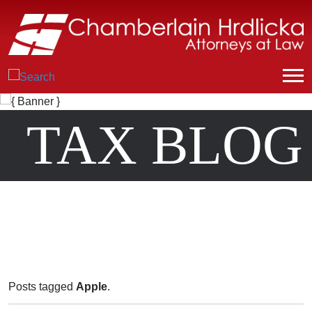
TAX BLOG
Posts tagged
Apple
.