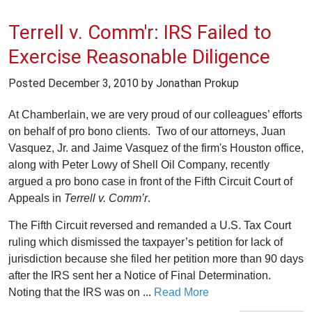
Terrell v. Comm'r: IRS Failed to
Exercise Reasonable Diligence
Posted
December 3, 2010
by Jonathan Prokup
At Chamberlain, we are very proud of our colleagues’ efforts
on behalf of pro bono clients. Two of our attorneys, Juan
Vasquez, Jr. and Jaime Vasquez of the firm's Houston office,
along with Peter Lowy of Shell Oil Company, recently
argued a pro bono case in front of the Fifth Circuit Court of
Appeals in
Terrell v. Comm’r
.
The Fifth Circuit reversed and remanded a U.S. Tax Court
ruling which dismissed the taxpayer’s petition for lack of
jurisdiction because she filed her petition more than 90 days
after the IRS sent her a Notice of Final Determination.
Noting that the IRS was on ...
Read More