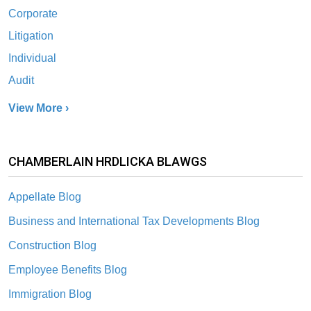
Corporate
Litigation
Individual
Audit
View More ›
CHAMBERLAIN HRDLICKA BLAWGS
Appellate Blog
Business and International Tax Developments Blog
Construction Blog
Employee Benefits Blog
Immigration Blog