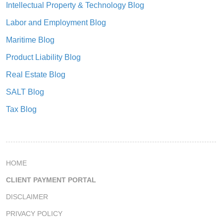
Intellectual Property & Technology Blog
Labor and Employment Blog
Maritime Blog
Product Liability Blog
Real Estate Blog
SALT Blog
Tax Blog
HOME
CLIENT PAYMENT PORTAL
DISCLAIMER
PRIVACY POLICY