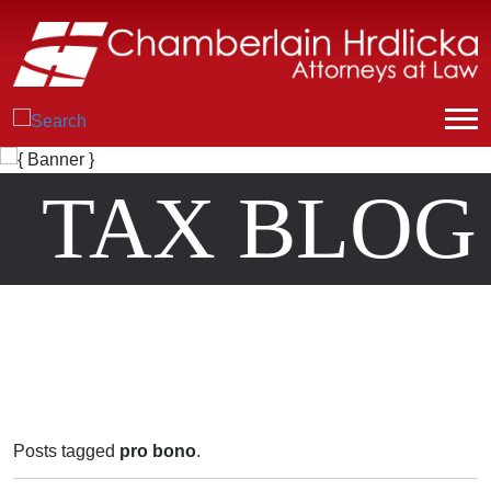
TAX BLOG
Posts tagged
pro bono
.