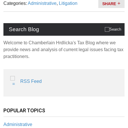
Categories:
Administrative
,
Litigation
SHARE
Search Blog
Welcome to Chamberlain Hrdlicka's Tax Blog where we
provide news and analysis of current legal issues facing tax
practitioners.
RSS Feed
POPULAR TOPICS
Administrative