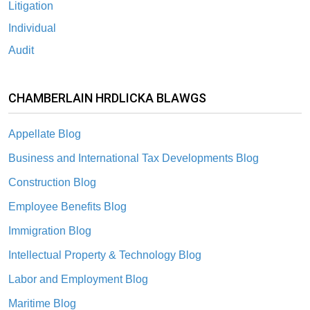
Litigation
Individual
Audit
CHAMBERLAIN HRDLICKA BLAWGS
Appellate Blog
Business and International Tax Developments Blog
Construction Blog
Employee Benefits Blog
Immigration Blog
Intellectual Property & Technology Blog
Labor and Employment Blog
Maritime Blog