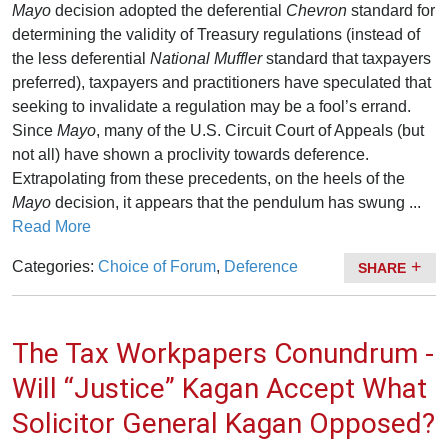
Mayo
decision adopted the deferential
Chevron
standard for
determining the validity of Treasury regulations (instead of
the less deferential
National Muffler
standard that taxpayers
preferred), taxpayers and practitioners have speculated that
seeking to invalidate a regulation may be a fool’s errand.
Since
Mayo
, many of the U.S. Circuit Court of Appeals (but
not all) have shown a proclivity towards deference.
Extrapolating from these precedents, on the heels of the
Mayo
decision, it appears that the pendulum has swung ...
Read More
Categories:
Choice of Forum
,
Deference
SHARE
The Tax Workpapers Conundrum -
Will “Justice” Kagan Accept What
Solicitor General Kagan Opposed?