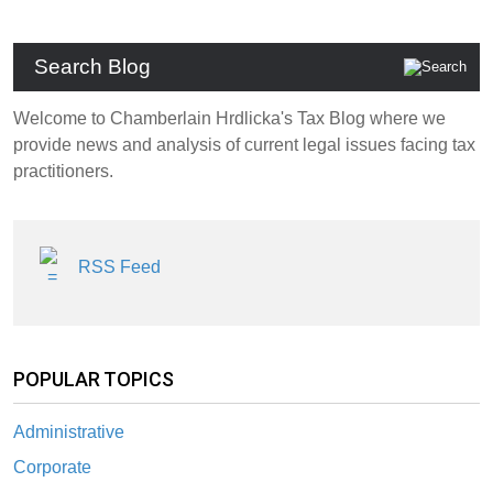
Search Blog
Welcome to Chamberlain Hrdlicka's Tax Blog where we
provide news and analysis of current legal issues facing tax
practitioners.
RSS Feed
POPULAR TOPICS
Administrative
Corporate