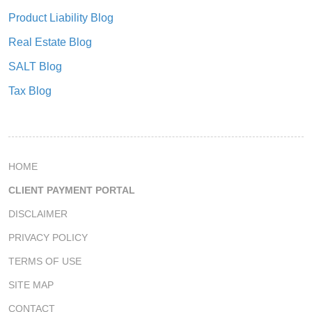
Product Liability Blog
Real Estate Blog
SALT Blog
Tax Blog
HOME
CLIENT PAYMENT PORTAL
DISCLAIMER
PRIVACY POLICY
TERMS OF USE
SITE MAP
CONTACT