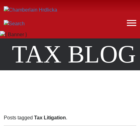
TAX BLOG
Posts tagged
Tax Litigation
.