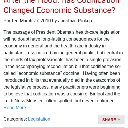
After the Flood: Has Codification
Changed Economic Substance?
Posted
March 27, 2010
by Jonathan Prokup
The passage of President Obama's health-care legislation
will no doubt have long-lasting consequences for the
economy in general and the health-care industry in
particular. Less noticed by the general public, but central in
the minds of tax professionals, has been a single provision
in the accompanying reconciliation bill that codifies the so-
called "economic substance" doctrine. Having often been
introduced in bills that eventually died in the catacombs of
the legislative process, many practitioners were beginning
to believe that codification was a cousin of Bigfoot and the
Loch Ness Monster - often spotted, but never confirmed.
Read More
Categories:
Legislation
SHARE