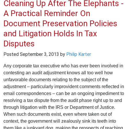
Cleaning Up After The Elephants -
A Practical Reminder On
Document Preservation Policies
and Litigation Holds In Tax
Disputes
Posted
September 3, 2013
by
Philip Karter
Any corporate tax executive who has ever been involved in
contesting an audit adjustment knows all too well how
unfavorable documents relating to the subject of the
adjustment – particularly improvident comments reflected in
email correspondences – can be an ongoing impediment to
resolving a tax dispute from the audit phase right up to and
through litigation with the IRS or Department of Justice.
When such documents exist, even where taken out of
context, the government will zealously sink its teeth into
them like a junkyard dog, making the prospects of reaching