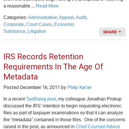
a reasonable ...
Read More
Categories:
Administrative
,
Appeal
,
Audit
,
Corporate
,
Court Cases
,
Economic
Substance
,
Litigation
SHARE
IRS Records Retention
Requirements In The Age Of
Metadata
Posted
December 16, 2011
by
Philip Karter
In a recent
TaxBlawg post
, my colleague Jonathan Prokup
discussed the IRS’ intention to begin requesting electronic
files as part of taxpayer examinations so that it can analyze
the “metadata” contained in those files. One of the concerns
raised in the post, as announced in
Chief Counsel Advice