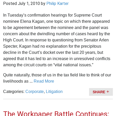
Posted
July 1, 2010
by
Philip Karter
In Tuesday’s confirmation hearings for Supreme Court
nominee Elena Kagan, one topic on which there appeared
to be agreement between the nominee and the panel was
concern about the dwindling number of cases heard by the
High Court. In response to questioning from Senator Arlen
Specter, Kagan had no explanation for the precipitous
decline in the Court’s docket over the last 20 years, but
agreed that it has led to an increase in unresolved conflicts
among the circuit courts on “vital national issues.”
Quite naturally, those of us in the tax field like to think of our
livelihoods as ...
Read More
Categories:
Corporate
,
Litigation
SHARE
The Workpaper Battle Continues: