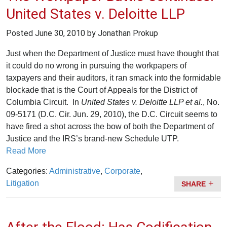
United States v. Deloitte LLP
Posted
June 30, 2010
by Jonathan Prokup
Just when the Department of Justice must have thought that
it could do no wrong in pursuing the workpapers of
taxpayers and their auditors, it ran smack into the formidable
blockade that is the Court of Appeals for the District of
Columbia Circuit. In
United States
v. Deloitte LLP et al.
, No.
09-5171 (D.C. Cir. Jun. 29, 2010), the D.C. Circuit seems to
have fired a shot across the bow of both the Department of
Justice and the IRS’s brand-new Schedule UTP.
Read More
Categories:
Administrative
,
Corporate
,
Litigation
SHARE