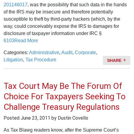
201146017
, was the possibility that such data in the hands
of the IRS may be insecure and therefore potentially
susceptible to theft by third-party hackers (which, by the
way, could conceivably expose the IRS to damages for
disclosure of taxpayer information under IRC §
6103
Read More
Categories:
Administrative
,
Audit
,
Corporate
,
Litigation
,
Tax Procedure
SHARE
Tax Court May Be The Forum Of
Choice For Taxpayers Seeking To
Challenge Treasury Regulations
Posted
June 23, 2011
by Dustin Covello
As Tax Blawg readers know, after the Supreme Court’s