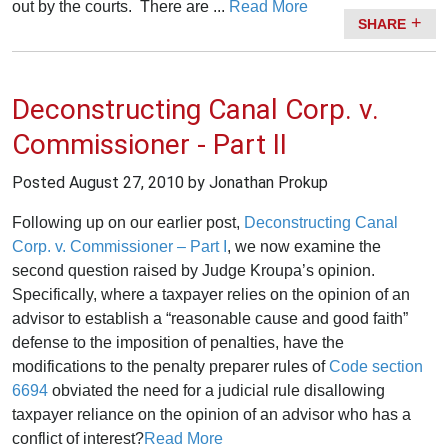
out by the courts. There are ...
Read More
SHARE
Deconstructing Canal Corp. v.
Commissioner - Part II
Posted
August 27, 2010
by Jonathan Prokup
Following up on our earlier post,
Deconstructing Canal
Corp. v. Commissioner – Part I
, we now examine the
second question raised by Judge Kroupa’s opinion.
Specifically, where a taxpayer relies on the opinion of an
advisor to establish a “reasonable cause and good faith”
defense to the imposition of penalties, have the
modifications to the penalty preparer rules of
Code section
6694
obviated the need for a judicial rule disallowing
taxpayer reliance on the opinion of an advisor who has a
conflict of interest?
Read More