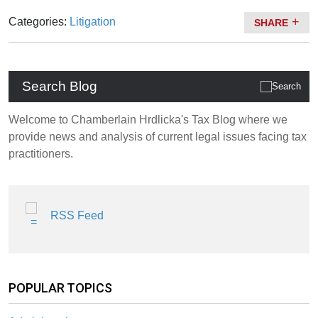
Categories:
Litigation
SHARE
Search Blog
Welcome to Chamberlain Hrdlicka's Tax Blog where we
provide news and analysis of current legal issues facing tax
practitioners.
RSS Feed
POPULAR TOPICS