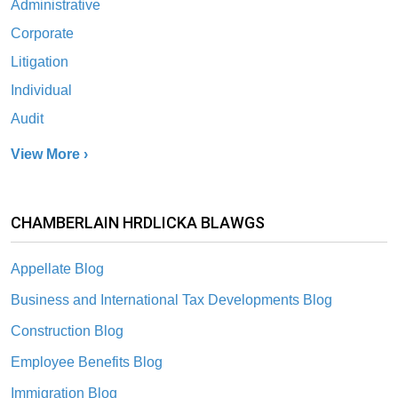
Administrative
Corporate
Litigation
Individual
Audit
View More ›
CHAMBERLAIN HRDLICKA BLAWGS
Appellate Blog
Business and International Tax Developments Blog
Construction Blog
Employee Benefits Blog
Immigration Blog