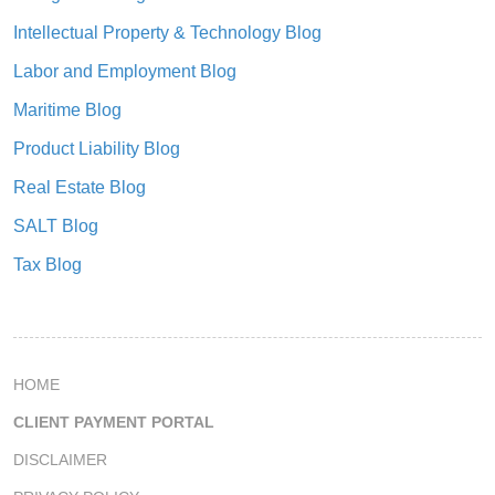
Intellectual Property & Technology Blog
Labor and Employment Blog
Maritime Blog
Product Liability Blog
Real Estate Blog
SALT Blog
Tax Blog
HOME
CLIENT PAYMENT PORTAL
DISCLAIMER