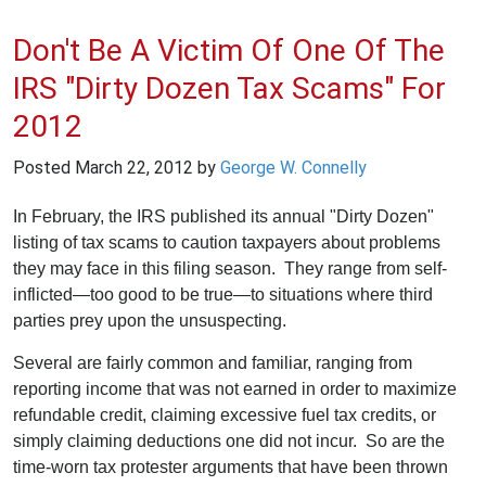
Don't Be A Victim Of One Of The
IRS "Dirty Dozen Tax Scams" For
2012
Posted
March 22, 2012
by
George W. Connelly
In February, the IRS published its annual "Dirty Dozen"
listing of tax scams to caution taxpayers about problems
they may face in this filing season. They range from self-
inflicted—too good to be true—to situations where third
parties prey upon the unsuspecting.
Several are fairly common and familiar, ranging from
reporting income that was not earned in order to maximize
refundable credit, claiming excessive fuel tax credits, or
simply claiming deductions one did not incur. So are the
time-worn tax protester arguments that have been thrown