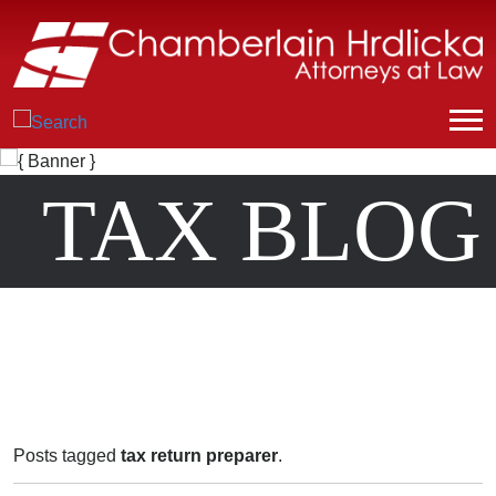
TAX BLOG
Posts tagged
tax return preparer
.