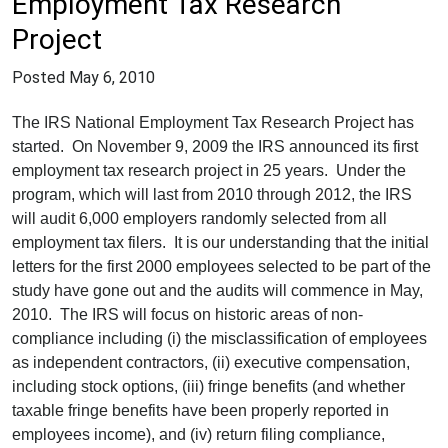
Employment Tax Research
Project
Posted
May 6, 2010
The IRS National Employment Tax Research Project has
started. On November 9, 2009 the IRS announced its first
employment tax research project in 25 years. Under the
program, which will last from 2010 through 2012, the IRS
will audit 6,000 employers randomly selected from all
employment tax filers. It is our understanding that the initial
letters for the first 2000 employees selected to be part of the
study have gone out and the audits will commence in May,
2010. The IRS will focus on historic areas of non-
compliance including (i) the misclassification of employees
as independent contractors, (ii) executive compensation,
including stock options, (iii) fringe benefits (and whether
taxable fringe benefits have been properly reported in
employees income), and (iv) return filing compliance,