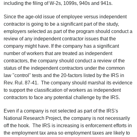
including the filing of W-2s, 1099s, 940s and 941s.
Since the age-old issue of employee versus independent
contractor is going to be a significant part of the study,
employers selected as part of the program should conduct a
review of any independent contractor issues that the
company might have. If the company has a significant
number of workers that are treated as independent
contractors, the company should conduct a review of the
status of the independent contractors under the common
law "control" tests and the 20-factors listed by the IRS in
Rev. Rul. 87-41. The company should marshal its evidence
to support the classification of workers as independent
contractors to face any potential challenge by the IRS.
Even if a company is not selected as part of the IRS's
National Research Project, the company is not necessarily
off the hook. The IRS is increasing is enforcement efforts in
the employment tax area so employment taxes are likely to