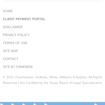
HOME
CLIENT PAYMENT PORTAL
DISCLAIMER
PRIVACY POLICY
TERMS OF USE
SITE MAP
CONTACT
SITE BY FIRMSEEK
© 2026 Chamberlain, Hrdlicka, White, Williams & Aughtry, All Rights
Reserved | Not Certified by the Texas Board of Legal Specialization