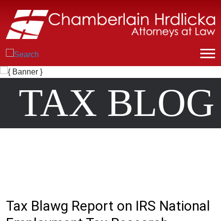
TAX BLOG
Tax Blawg Report on IRS National