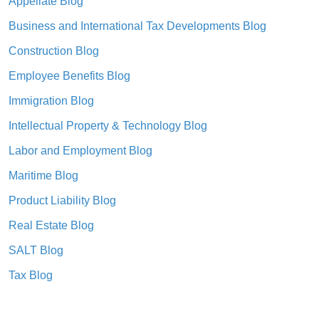
Appellate Blog
Business and International Tax Developments Blog
Construction Blog
Employee Benefits Blog
Immigration Blog
Intellectual Property & Technology Blog
Labor and Employment Blog
Maritime Blog
Product Liability Blog
Real Estate Blog
SALT Blog
Tax Blog