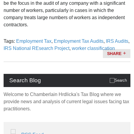
be the focus in the audit of any company with a significant
number of workers, particularly in cases in which the
company treats large numbers of workers as independent
contractors.
Tags:
Employment Tax
,
Employment Tax Audits
,
IRS Audits
,
IRS National REsearch Project
,
worker classification
SHARE
Search Blog
Welcome to Chamberlain Hrdlicka's Tax Blog where we
provide news and analysis of current legal issues facing tax
practitioners.