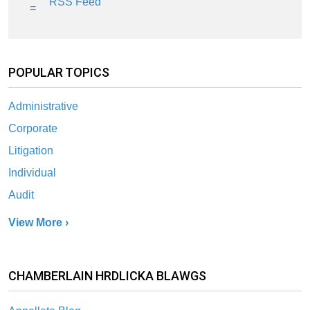
RSS Feed
POPULAR TOPICS
Administrative
Corporate
Litigation
Individual
Audit
View More ›
CHAMBERLAIN HRDLICKA BLAWGS