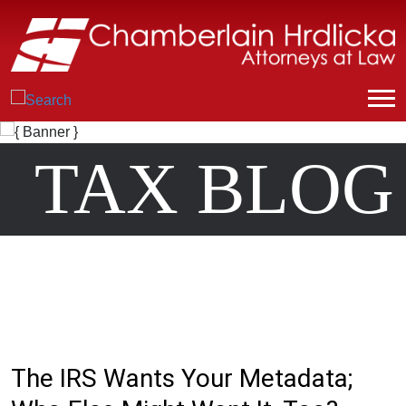
TAX BLOG
The IRS Wants Your Metadata;