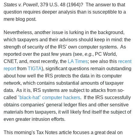
States v. Powell
, 379 U.S. 48 (1964)? The answer to that
question requires deeper analysis than is susceptible to a
mere blog post.
Nevertheless, another issue is lurking in the background,
which taxpayers and their advisors should keep in mind: the
strength of security of the IRS' own computer systems. As
reported over the past few years (see,
e.g.
, PC World,
CNET, and, most recently, the
LA Times
; see also this
recent
report
from
TIGTA
), significant questions remain outstanding
about how well the IRS protects the data in its computer
network, which contains substantial amounts of taxpayer
data. As it is, IRS systems are subject to attacks from so-
called
"black-hat" computer hackers
. If the IRS successfully
obtains companies' general ledger files and other sensitive
materials from taxpayers, it will likely find itself the subject of
even greater intrusion efforts.
This morning's Tax Notes article focuses a great deal on