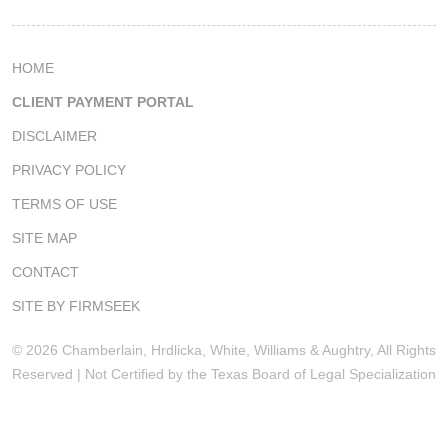
HOME
CLIENT PAYMENT PORTAL
DISCLAIMER
PRIVACY POLICY
TERMS OF USE
SITE MAP
CONTACT
SITE BY FIRMSEEK
© 2026 Chamberlain, Hrdlicka, White, Williams & Aughtry, All Rights
Reserved | Not Certified by the Texas Board of Legal Specialization