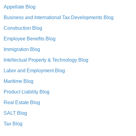
Appellate Blog
Business and International Tax Developments Blog
Construction Blog
Employee Benefits Blog
Immigration Blog
Intellectual Property & Technology Blog
Labor and Employment Blog
Maritime Blog
Product Liability Blog
Real Estate Blog
SALT Blog
Tax Blog