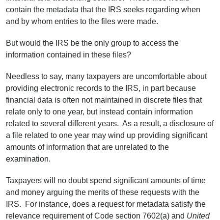
contain the metadata that the IRS seeks regarding when
and by whom entries to the files were made.
But would the IRS be the only group to access the
information contained in these files?
Needless to say, many taxpayers are uncomfortable about
providing electronic records to the IRS, in part because
financial data is often not maintained in discrete files that
relate only to one year, but instead contain information
related to several different years. As a result, a disclosure of
a file related to one year may wind up providing significant
amounts of information that are unrelated to the
examination.
Taxpayers will no doubt spend significant amounts of time
and money arguing the merits of these requests with the
IRS. For instance, does a request for metadata satisfy the
relevance requirement of Code section 7602(a) and
United