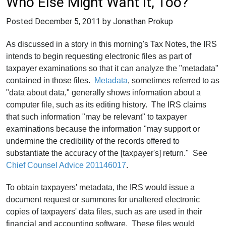
Who Else Might Want It, Too?
Posted
December 5, 2011
by Jonathan Prokup
As discussed in a story in this morning's Tax Notes, the IRS
intends to begin requesting electronic files as part of
taxpayer examinations so that it can analyze the "metadata"
contained in those files.
Metadata
, sometimes referred to as
"data about data," generally shows information about a
computer file, such as its editing history. The IRS claims
that such information "may be relevant" to taxpayer
examinations because the information "may support or
undermine the credibility of the records offered to
substantiate the accuracy of the [taxpayer's] return." See
Chief Counsel Advice 201146017
.
To obtain taxpayers' metadata, the IRS would issue a
document request or summons for unaltered electronic
copies of taxpayers' data files, such as are used in their
financial and accounting software. These files would