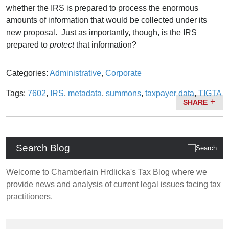
whether the IRS is prepared to process the enormous
amounts of information that would be collected under its
new proposal. Just as importantly, though, is the IRS
prepared to
protect
that information?
Categories:
Administrative
,
Corporate
Tags:
7602
,
IRS
,
metadata
,
summons
,
taxpayer data
,
TIGTA
SHARE
Search Blog
Welcome to Chamberlain Hrdlicka's Tax Blog where we
provide news and analysis of current legal issues facing tax
practitioners.