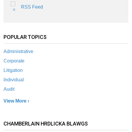
RSS Feed
POPULAR TOPICS
Administrative
Corporate
Litigation
Individual
Audit
View More ›
CHAMBERLAIN HRDLICKA BLAWGS