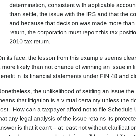
determination, consistent with applicable accounting
than settle, the issue with the IRS and that the corp
and because that decision was made more than 60
return, the corporation must report this tax posit
2010 tax return.
n its face, the lesson from this example seems cle
 more likely than not chance of winning an issue in li
enefit in its financial statements under FIN 48 and c
onetheless, the unlikelihood of settling an issue the
eans that litigation is a virtual certainty unless the do
ost. How can a taxpayer afford not to file Schedule U
hat any legal analysis of the issue retains its prote
nswer is that it can’t – at least not without clarific