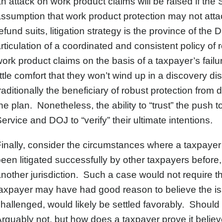
n attack on work product claims will be raised if the 
ssumption that work product protection may not att
efund suits, litigation strategy is the province of th
rticulation of a coordinated and consistent policy of
ork product claims on the basis of a taxpayer’s fail
ittle comfort that they won’t wind up in a discovery d
raditionally the beneficiary of robust protection from 
he plan. Nonetheless, the ability to “trust” the push
ervice and DOJ to “verify” their ultimate intentions.
inally, consider the circumstances where a taxpayer b
een litigated successfully by other taxpayers before
nother jurisdiction. Such a case would not require t
axpayer may have had good reason to believe the iss
hallenged, would likely be settled favorably. Should
rguably not, but how does a taxpayer prove it believ