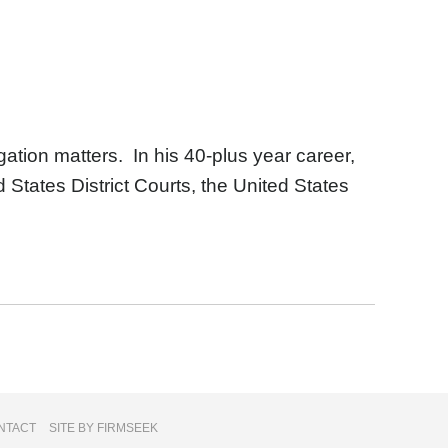
igation matters. In his 40-plus year career,
d States District Courts, the United States
NTACT
SITE BY FIRMSEEK