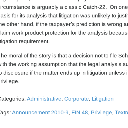
ircumstance is arguably a classic Catch-22. On on
asis for its analysis that litigation was unlikely to jus
he other hand, if the taxpayer’s prediction is wrong and 
laim work product protection for the analysis because i
itigation requirement.
he moral of the story is that a decision not to file
ith the working assumption that the legal analysis sup
o disclosure if the matter ends up in litigation unless i
rivilege.
Categories:
Administrative
,
Corporate
,
Litigation
Tags:
Announcement 2010-9
,
FIN 48
,
Privilege
,
Textr