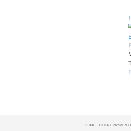
P
P
M
T
F
HOME
CLIENT PAYMENT