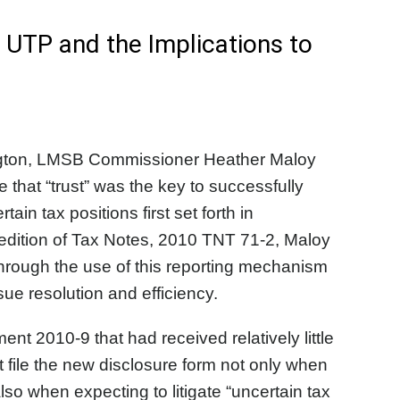
 UTP and the Implications to
ngton, LMSB Commissioner Heather Maloy
 that “trust” was the key to successfully
in tax positions first set forth in
edition of Tax Notes, 2010 TNT 71-2, Maloy
hrough the use of this reporting mechanism
sue resolution and efficiency.
 2010-9 that had received relatively little
 file the new disclosure form not only when
also when expecting to litigate “uncertain tax