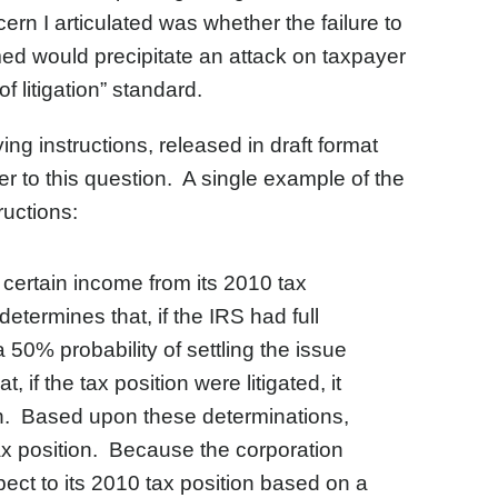
rn I articulated was whether the failure to
med would precipitate an attack on taxpayer
f litigation” standard.
g instructions, released in draft format
r to this question. A single example of the
ructions:
e certain income from its 2010 tax
termines that, if the IRS had full
a 50% probability of settling the issue
 if the tax position were litigated, it
tion. Based upon these determinations,
tax position. Because the corporation
ect to its 2010 tax position based on a