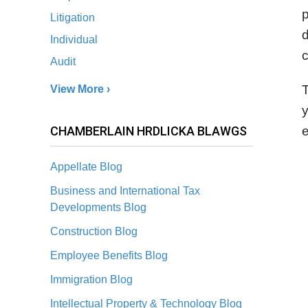
p
Litigation
d
Individual
c
Audit
View More ›
y
CHAMBERLAIN HRDLICKA BLAWGS
e
Appellate Blog
Business and International Tax
Developments Blog
Construction Blog
Employee Benefits Blog
Immigration Blog
Intellectual Property & Technology Blog