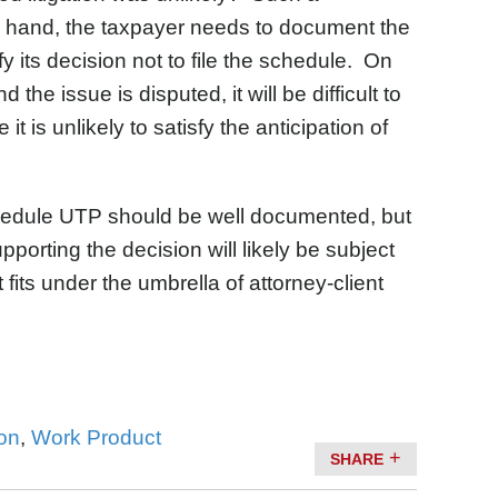
e hand, the taxpayer needs to document the
tify its decision not to file the schedule. On
the issue is disputed, it will be difficult to
t is unlikely to satisfy the anticipation of
 Schedule UTP should be well documented, but
porting the decision will likely be subject
t fits under the umbrella of attorney-client
on
,
Work Product
SHARE