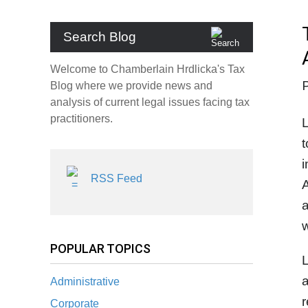
Search Blog
Welcome to Chamberlain Hrdlicka's Tax
Blog where we provide news and
analysis of current legal issues facing tax
practitioners.
t
i
RSS Feed
A
a
w
POPULAR TOPICS
L
a
Administrative
r
Corporate