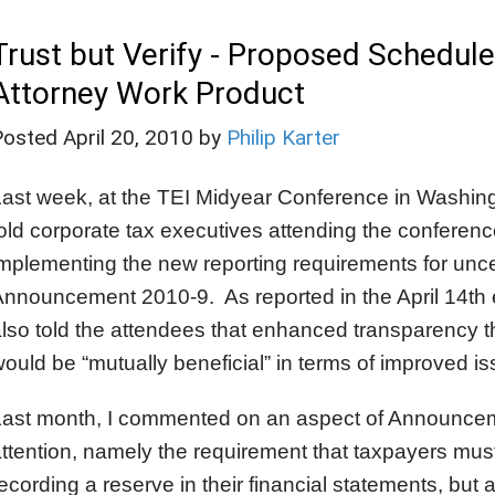
Trust but Verify - Proposed Schedule
Attorney Work Product
Posted
April 20, 2010
by
Philip Karter
Last week, at the TEI Midyear Conference in Washi
old corporate tax executives attending the conference
mplementing the new reporting requirements for uncerta
nnouncement 2010-9. As reported in the April 14th 
lso told the attendees that enhanced transparency t
ould be “mutually beneficial” in terms of improved is
ast month, I commented on an aspect of Announcement
ttention, namely the requirement that taxpayers must
ecording a reserve in their financial statements, but 