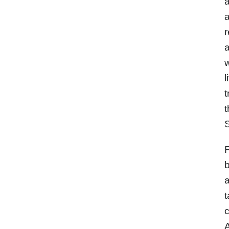
a
a
r
a
w
l
t
t
S
F
b
a
t
c
A