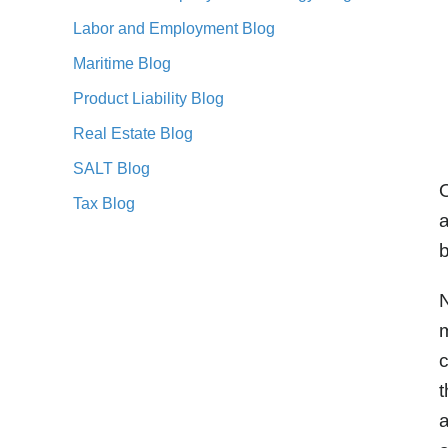
Labor and Employment Blog
Maritime Blog
Product Liability Blog
Real Estate Blog
SALT Blog
O
Tax Blog
a
b
N
m
c
t
a