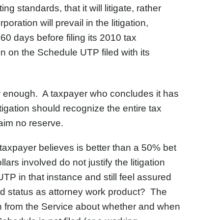
 standards, that it will litigate, rather
oration will prevail in the litigation,
 days before filing its 2010 tax
ion on the Schedule UTP filed with its
ar enough. A taxpayer who concludes it has
tigation should recognize the entire tax
laim no reserve.
 taxpayer believes is better than a 50% bet
llars involved do not justify the litigation
TP in that instance and still feel assured
cted status as attorney work product? The
ation from the Service about whether and when