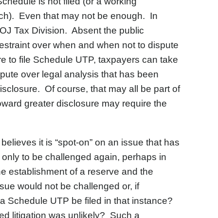
Schedule is not filed (or a working
ach). Even that may not be enough. In
e DOJ Tax Division. Absent the public
 restraint over when and when not to dispute
ure to file Schedule UTP, taxpayers can take
ispute over legal analysis that has been
disclosure. Of course, that may all be part of
 toward greater disclosure may require the
elieves it is “spot-on” on an issue that has
, only to be challenged again, perhaps in
he establishment of a reserve and the
ue would not be challenged or, if
 a Schedule UTP be filed in that instance?
ed litigation was unlikely? Such a