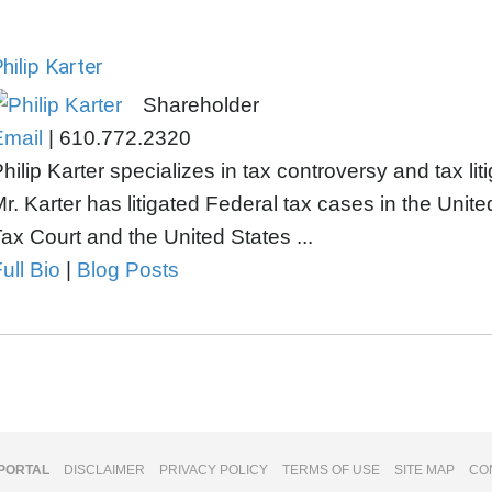
hilip Karter
Shareholder
Email
|
610.772.2320
hilip Karter specializes in tax controversy and tax lit
r. Karter has litigated Federal tax cases in the Unite
ax Court and the United States ...
ull Bio
|
Blog Posts
 PORTAL
DISCLAIMER
PRIVACY POLICY
TERMS OF USE
SITE MAP
CO