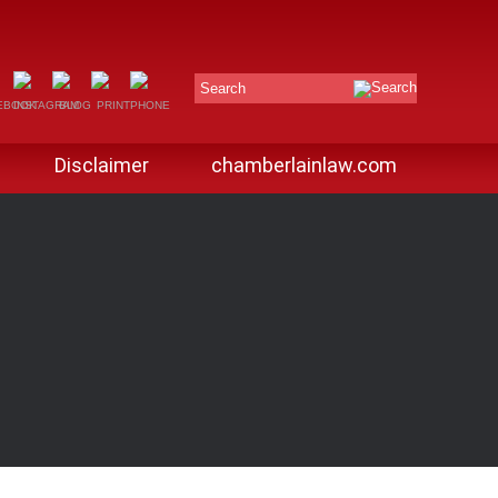
Search
Disclaimer
chamberlainlaw.com