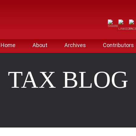
Home
About
Archives
Contributors
TAX BLOG