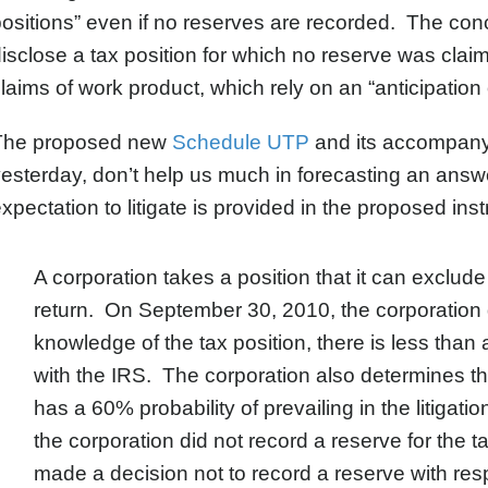
ositions” even if no reserves are recorded. The conce
isclose a tax position for which no reserve was clai
laims of work product, which rely on an “anticipation o
The proposed new
Schedule UTP
and its accompanyin
esterday, don’t help us much in forecasting an answe
xpectation to litigate is provided in the proposed inst
A corporation takes a position that it can exclud
return. On September 30, 2010, the corporation de
knowledge of the tax position, there is less than 
with the IRS. The corporation also determines that,
has a 60% probability of prevailing in the litiga
the corporation did not record a reserve for the 
made a decision not to record a reserve with resp