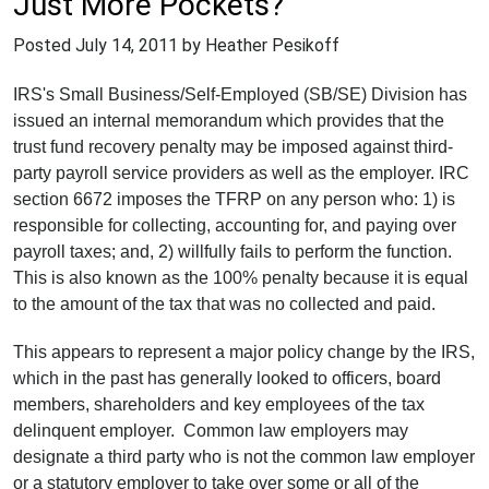
Just More Pockets?
Posted
July 14, 2011
by Heather Pesikoff
IRS's Small Business/Self-Employed (SB/SE) Division has
issued an internal memorandum which provides that the
trust fund recovery penalty may be imposed against third-
party payroll service providers as well as the employer. IRC
section 6672 imposes the TFRP on any person who: 1) is
responsible for collecting, accounting for, and paying over
payroll taxes; and, 2) willfully fails to perform the function.
This is also known as the 100% penalty because it is equal
to the amount of the tax that was no collected and paid.
This appears to represent a major policy change by the IRS,
which in the past has generally looked to officers, board
members, shareholders and key employees of the tax
delinquent employer. Common law employers may
designate a third party who is not the common law employer
or a statutory employer to take over some or all of the