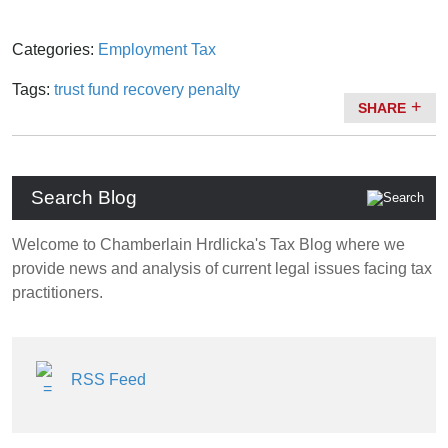
Categories:
Employment Tax
Tags:
trust fund recovery penalty
SHARE
Search Blog
Welcome to Chamberlain Hrdlicka's Tax Blog where we
provide news and analysis of current legal issues facing tax
practitioners.
RSS Feed