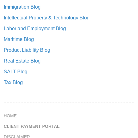
Immigration Blog
Intellectual Property & Technology Blog
Labor and Employment Blog
Maritime Blog
Product Liability Blog
Real Estate Blog
SALT Blog
Tax Blog
HOME
CLIENT PAYMENT PORTAL
DISCLAIMER