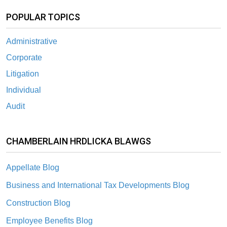
POPULAR TOPICS
Administrative
Corporate
Litigation
Individual
Audit
CHAMBERLAIN HRDLICKA BLAWGS
Appellate Blog
Business and International Tax Developments Blog
Construction Blog
Employee Benefits Blog