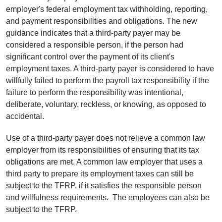
employer's federal employment tax withholding, reporting,
and payment responsibilities and obligations. The new
guidance indicates that a third-party payer may be
considered a responsible person, if the person had
significant control over the payment of its client's
employment taxes. A third-party payer is considered to have
willfully failed to perform the payroll tax responsibility if the
failure to perform the responsibility was intentional,
deliberate, voluntary, reckless, or knowing, as opposed to
accidental.
Use of a third-party payer does not relieve a common law
employer from its responsibilities of ensuring that its tax
obligations are met. A common law employer that uses a
third party to prepare its employment taxes can still be
subject to the TFRP, if it satisfies the responsible person
and willfulness requirements. The employees can also be
subject to the TFRP.