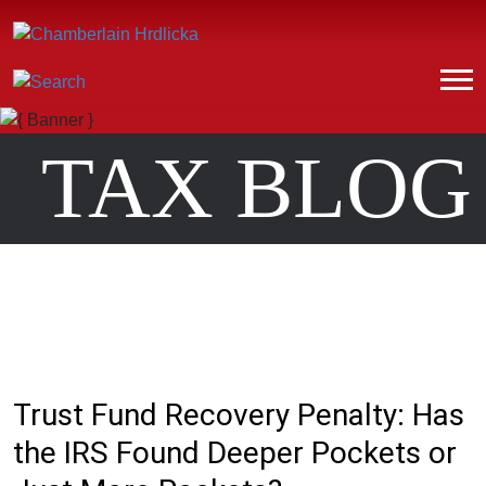
TAX BLOG
Trust Fund Recovery Penalty: Has
the IRS Found Deeper Pockets or