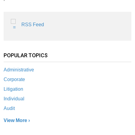
RSS Feed
POPULAR TOPICS
Administrative
Corporate
Litigation
Individual
Audit
View More ›