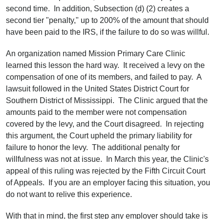
second time. In addition, Subsection (d) (2) creates a
second tier "penalty," up to 200% of the amount that should
have been paid to the IRS, if the failure to do so was willful.
An organization named Mission Primary Care Clinic
learned this lesson the hard way. It received a levy on the
compensation of one of its members, and failed to pay. A
lawsuit followed in the United States District Court for
Southern District of Mississippi. The Clinic argued that the
amounts paid to the member were not compensation
covered by the levy, and the Court disagreed. In rejecting
this argument, the Court upheld the primary liability for
failure to honor the levy. The additional penalty for
willfulness was not at issue. In March this year, the Clinic's
appeal of this ruling was rejected by the Fifth Circuit Court
of Appeals. If you are an employer facing this situation, you
do not want to relive this experience.
With that in mind, the first step any employer should take is