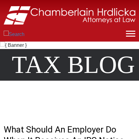
TAX BLOG
What Should An Employer Do