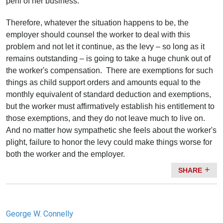
peril of her business.
Therefore, whatever the situation happens to be, the
employer should counsel the worker to deal with this
problem and not let it continue, as the levy – so long as it
remains outstanding – is going to take a huge chunk out of
the worker's compensation. There are exemptions for such
things as child support orders and amounts equal to the
monthly equivalent of standard deduction and exemptions,
but the worker must affirmatively establish his entitlement to
those exemptions, and they do not leave much to live on.
And no matter how sympathetic she feels about the worker's
plight, failure to honor the levy could make things worse for
both the worker and the employer.
SHARE
George W. Connelly