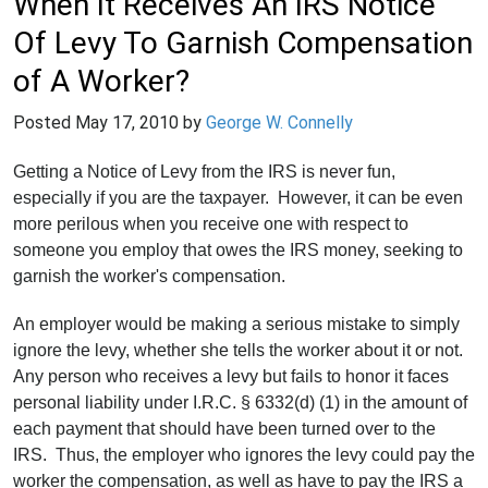
When It Receives An IRS Notice
Of Levy To Garnish Compensation
of A Worker?
Posted
May 17, 2010
by
George W. Connelly
Getting a Notice of Levy from the IRS is never fun,
especially if you are the taxpayer. However, it can be even
more perilous when you receive one with respect to
someone you employ that owes the IRS money, seeking to
garnish the worker's compensation.
An employer would be making a serious mistake to simply
ignore the levy, whether she tells the worker about it or not.
Any person who receives a levy but fails to honor it faces
personal liability under I.R.C. § 6332(d) (1) in the amount of
each payment that should have been turned over to the
IRS. Thus, the employer who ignores the levy could pay the
worker the compensation, as well as have to pay the IRS a