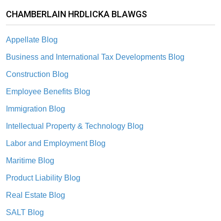
CHAMBERLAIN HRDLICKA BLAWGS
Appellate Blog
Business and International Tax Developments Blog
Construction Blog
Employee Benefits Blog
Immigration Blog
Intellectual Property & Technology Blog
Labor and Employment Blog
Maritime Blog
Product Liability Blog
Real Estate Blog
SALT Blog