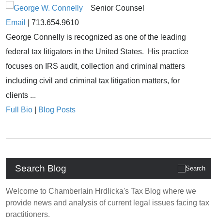
Senior Counsel
Email
|
713.654.9610
George Connelly is recognized as one of the leading
federal tax litigators in the United States. His practice
focuses on IRS audit, collection and criminal matters
including civil and criminal tax litigation matters, for
clients ...
Full Bio
|
Blog Posts
Search Blog
Welcome to Chamberlain Hrdlicka's Tax Blog where we
provide news and analysis of current legal issues facing tax
practitioners.