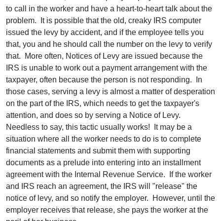
to call in the worker and have a heart-to-heart talk about the
problem. It is possible that the old, creaky IRS computer
issued the levy by accident, and if the employee tells you
that, you and he should call the number on the levy to verify
that. More often, Notices of Levy are issued because the
IRS is unable to work out a payment arrangement with the
taxpayer, often because the person is not responding. In
those cases, serving a levy is almost a matter of desperation
on the part of the IRS, which needs to get the taxpayer's
attention, and does so by serving a Notice of Levy.
Needless to say, this tactic usually works! It may be a
situation where all the worker needs to do is to complete
financial statements and submit them with supporting
documents as a prelude into entering into an installment
agreement with the Internal Revenue Service. If the worker
and IRS reach an agreement, the IRS will "release" the
notice of levy, and so notify the employer. However, until the
employer receives that release, she pays the worker at the