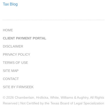
Tax Blog
HOME
CLIENT PAYMENT PORTAL
DISCLAIMER
PRIVACY POLICY
TERMS OF USE
SITE MAP
CONTACT
SITE BY FIRMSEEK
© 2026 Chamberlain, Hrdlicka, White, Williams & Aughtry, All Rights
Reserved | Not Certified by the Texas Board of Legal Specialization