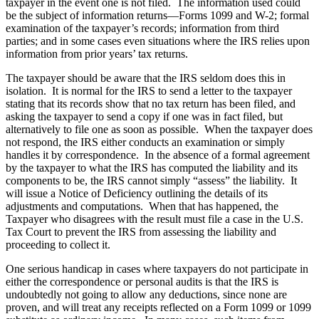
taxpayer in the event one is not filed. The information used could
be the subject of information returns—Forms 1099 and W-2; formal
examination of the taxpayer’s records; information from third
parties; and in some cases even situations where the IRS relies upon
information from prior years’ tax returns.
The taxpayer should be aware that the IRS seldom does this in
isolation. It is normal for the IRS to send a letter to the taxpayer
stating that its records show that no tax return has been filed, and
asking the taxpayer to send a copy if one was in fact filed, but
alternatively to file one as soon as possible. When the taxpayer does
not respond, the IRS either conducts an examination or simply
handles it by correspondence. In the absence of a formal agreement
by the taxpayer to what the IRS has computed the liability and its
components to be, the IRS cannot simply “assess” the liability. It
will issue a Notice of Deficiency outlining the details of its
adjustments and computations. When that has happened, the
Taxpayer who disagrees with the result must file a case in the U.S.
Tax Court to prevent the IRS from assessing the liability and
proceeding to collect it.
One serious handicap in cases where taxpayers do not participate in
either the correspondence or personal audits is that the IRS is
undoubtedly not going to allow any deductions, since none are
proven, and will treat any receipts reflected on a Form 1099 or 1099