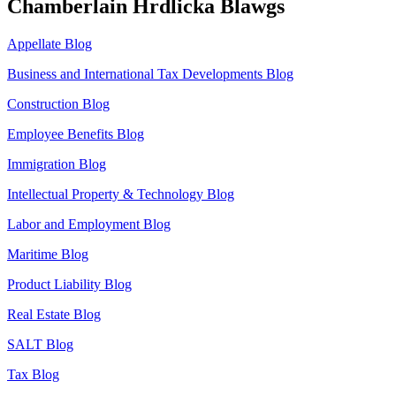
Chamberlain Hrdlicka Blawgs
Appellate Blog
Business and International Tax Developments Blog
Construction Blog
Employee Benefits Blog
Immigration Blog
Intellectual Property & Technology Blog
Labor and Employment Blog
Maritime Blog
Product Liability Blog
Real Estate Blog
SALT Blog
Tax Blog