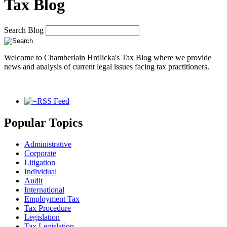
Tax Blog
Search Blog
Welcome to Chamberlain Hrdlicka's Tax Blog where we provide
news and analysis of current legal issues facing tax practitioners.
RSS Feed
Popular Topics
Administrative
Corporate
Litigation
Individual
Audit
International
Employment Tax
Tax Procedure
Legislation
Tax Legislation