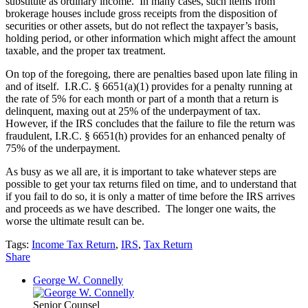
substitute as ordinary income. In many cases, such items from
brokerage houses include gross receipts from the disposition of
securities or other assets, but do not reflect the taxpayer’s basis,
holding period, or other information which might affect the amount
taxable, and the proper tax treatment.
On top of the foregoing, there are penalties based upon late filing in
and of itself. I.R.C. § 6651(a)(1) provides for a penalty running at
the rate of 5% for each month or part of a month that a return is
delinquent, maxing out at 25% of the underpayment of tax.
However, if the IRS concludes that the failure to file the return was
fraudulent, I.R.C. § 6651(h) provides for an enhanced penalty of
75% of the underpayment.
As busy as we all are, it is important to take whatever steps are
possible to get your tax returns filed on time, and to understand that
if you fail to do so, it is only a matter of time before the IRS arrives
and proceeds as we have described. The longer one waits, the
worse the ultimate result can be.
Tags:
Income Tax Return
,
IRS
,
Tax Return
Share
George W. Connelly
Senior Counsel