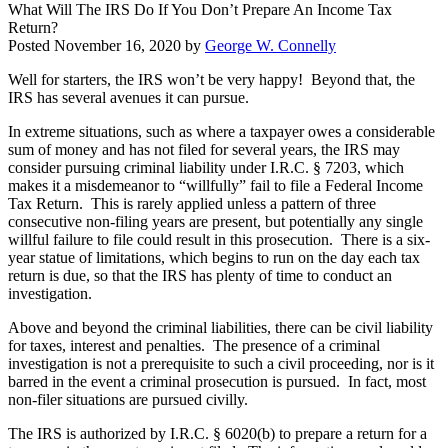
What Will The IRS Do If You Don’t Prepare An Income Tax
Return?
Posted
November 16, 2020
by
George W. Connelly
Well for starters, the IRS won’t be very happy! Beyond that, the
IRS has several avenues it can pursue.
In extreme situations, such as where a taxpayer owes a considerable
sum of money and has not filed for several years, the IRS may
consider pursuing criminal liability under I.R.C. § 7203, which
makes it a misdemeanor to “willfully” fail to file a Federal Income
Tax Return. This is rarely applied unless a pattern of three
consecutive non-filing years are present, but potentially any single
willful failure to file could result in this prosecution. There is a six-
year statue of limitations, which begins to run on the day each tax
return is due, so that the IRS has plenty of time to conduct an
investigation.
Above and beyond the criminal liabilities, there can be civil liability
for taxes, interest and penalties. The presence of a criminal
investigation is not a prerequisite to such a civil proceeding, nor is it
barred in the event a criminal prosecution is pursued. In fact, most
non-filer situations are pursued civilly.
The IRS is authorized by I.R.C. § 6020(b) to prepare a return for a