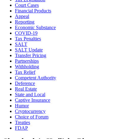
Court Cases
Financial Products
Appeal
Reporting
Economic Substance
COVID-19
Tax Penalties
SALT
SALT Update
Transfer Pricing
Partnerships
Withholding
Tax Relief
Competent Authority
Deference
Real Estate
State and Local
Captive Insurance
Humor
Cryptocurrency
Choice of Forum
Treaties
FDAP