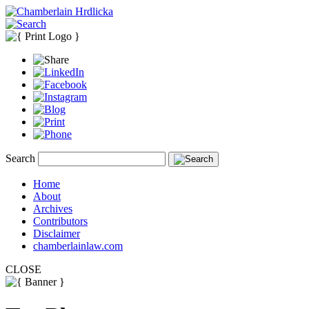
Search
Home
About
Archives
Contributors
Disclaimer
chamberlainlaw.com
CLOSE