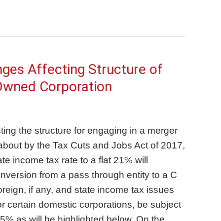
ges Affecting Structure of
 Owned Corporation
cting the structure for engaging in a merger
about by the Tax Cuts and Jobs Act of 2017,
e income tax rate to a flat 21% will
nversion from a pass through entity to a C
reign, if any, and state income tax issues
for certain domestic corporations, be subject
5% as will be highlighted below. On the