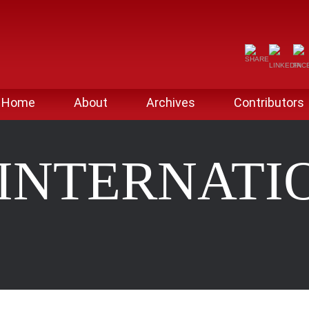
Home
About
Archives
Contributors
 INTERNATI