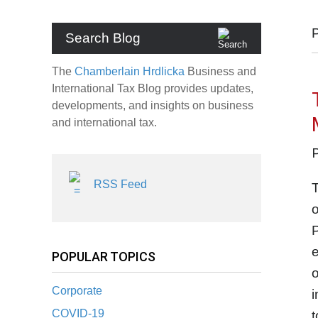
Search Blog
The
Chamberlain Hrdlicka
Business and
International Tax Blog provides updates,
developments, and insights on business
and international tax.
RSS Feed
T
o
P
e
POPULAR TOPICS
o
Corporate
i
COVID-19
t