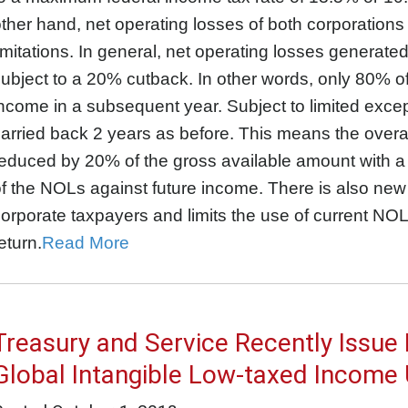
ther hand, net operating losses of both corporations
imitations. In general, net operating losses generate
ubject to a 20% cutback. In other words, only 80% 
ncome in a subsequent year. Subject to limited exc
arried back 2 years as before. This means the overa
educed by 20% of the gross available amount with a 
f the NOLs against future income. There is also new 
orporate taxpayers and limits the use of current NOL
eturn.
Read More
Treasury and Service Recently Issue
Global Intangible Low-taxed Income