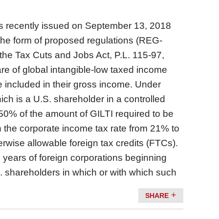
 recently issued on September 13, 2018
the form of proposed regulations (REG-
the Tax Cuts and Jobs Act, P.L. 115-97,
are of global intangible-low taxed income
e included in their gross income. Under
ich is a U.S. shareholder in a controlled
o 50% of the amount of GILTI required to be
 the corporate income tax rate from 21% to
rwise allowable foreign tax credits (FTCs).
 years of foreign corporations beginning
. shareholders in which or with which such
SHARE