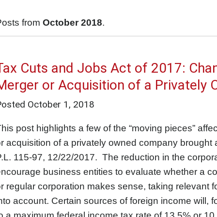
Posts from
October 2018
.
Tax Cuts and Jobs Act of 2017: Chan
Merger or Acquisition of a Privately
Posted
October 1, 2018
his post highlights a few of the “moving pieces” affe
r acquisition of a privately owned company brought 
.L. 115-97, 12/22/2017. The reduction in the corporat
ncourage business entities to evaluate whether a co
r regular corporation makes sense, taking relevant fo
nto account. Certain sources of foreign income will, 
o a maximum federal income tax rate of 13.5% or 10.