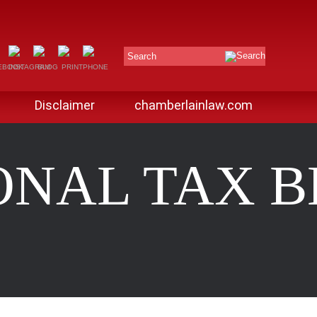
Search
Disclaimer
chamberlainlaw.com
ONAL TAX 