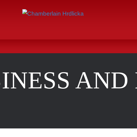
INESS AND