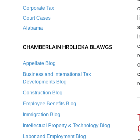
o
Corporate Tax
l
Court Cases
s
Alabama
i
c
CHAMBERLAIN HRDLICKA BLAWGS
r
Appellate Blog
o
c
Business and International Tax
Developments Blog
r
Construction Blog
Employee Benefits Blog
Immigration Blog
Intellectual Property & Technology Blog
Labor and Employment Blog