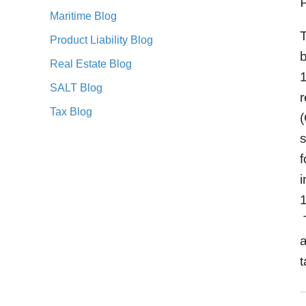
Maritime Blog
Product Liability Blog
b
Real Estate Blog
1
SALT Blog
r
Tax Blog
(
s
f
i
1
T
a
t