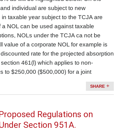
 and individual are subject to new
d in taxable year subject to the TCJA are
of a NOL can be used against taxable
eptions, NOLs under the TCJA ca not be
ll value of a corporate NOL for example is
discounted rate for the projected absorption
section 461(l) which applies to non-
s to $250,000 ($500,000) for a joint
SHARE
 Proposed Regulations on
 Under Section 951A.