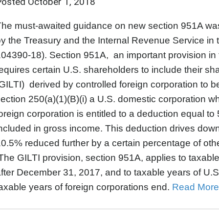
Posted
October 1, 2018
The must-awaited guidance on new section 951A was
y the Treasury and the Internal Revenue Service in 
04390-18). Section 951A, an important provision in 
equires certain U.S. shareholders to include their sh
GILTI) derived by controlled foreign corporation to b
ection 250(a)(1)(B)(i) a U.S. domestic corporation wh
oreign corporation is entitled to a deduction equal t
ncluded in gross income. This deduction drives down
0.5% reduced further by a certain percentage of othe
he GILTI provision, section 951A, applies to taxable
fter December 31, 2017, and to taxable years of U.S
axable years of foreign corporations end.
Read More