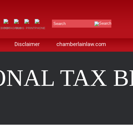
Search
Disclaimer
chamberlainlaw.com
ONAL TAX 