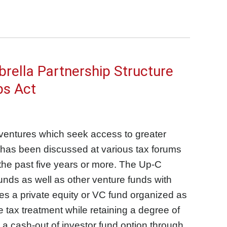
rella Partnership Structure
bs Act
 ventures which seek access to greater
, has been discussed at various tax forums
 the past five years or more. The Up-C
funds as well as other venture funds with
ides a private equity or VC fund organized as
 tax treatment while retaining a degree of
 a cash-out of investor fund option through