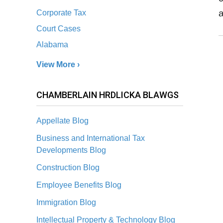
a
Corporate Tax
Court Cases
Alabama
View More ›
CHAMBERLAIN HRDLICKA BLAWGS
Appellate Blog
Business and International Tax
Developments Blog
Construction Blog
Employee Benefits Blog
Immigration Blog
Intellectual Property & Technology Blog