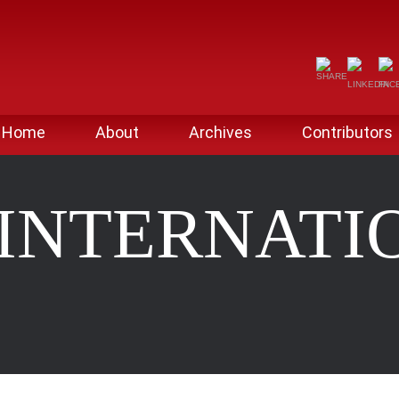
Home
About
Archives
Contributors
 INTERNATI