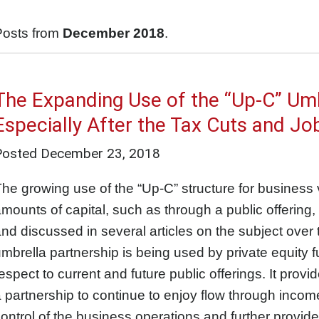
Posts from
December 2018
.
The Expanding Use of the “Up-C” Umb
Especially After the Tax Cuts and Jo
Posted
December 23, 2018
he growing use of the “Up-C” structure for business
mounts of capital, such as through a public offering
nd discussed in several articles on the subject over
mbrella partnership is being used by private equity 
espect to current and future public offerings. It prov
 partnership to continue to enjoy flow through income
ontrol of the business operations and further provide