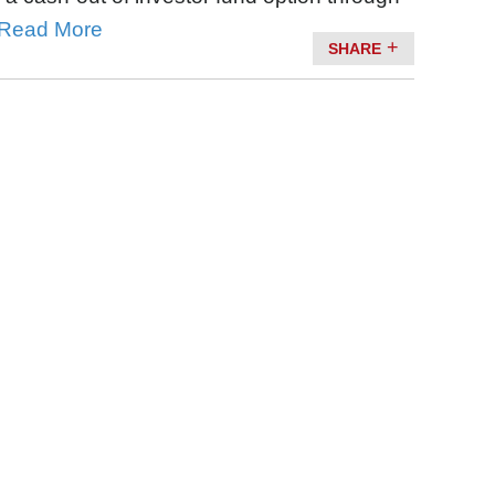
Read More
SHARE