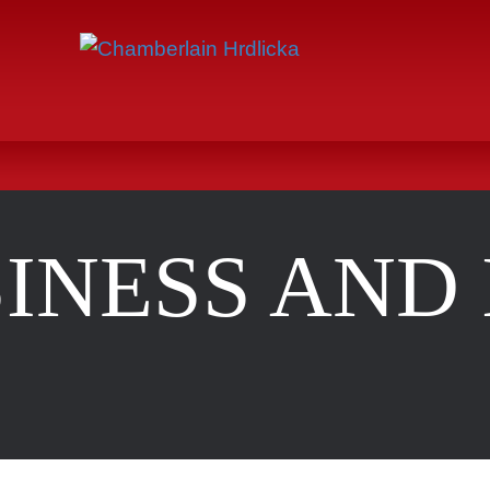
INESS AND