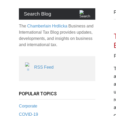
Search Blog
The
Chamberlain Hrdlicka
Business and
International Tax Blog provides updates,
developments, and insights on business
and international tax.
RSS Feed
T
a
a
u
POPULAR TOPICS
r
Corporate
a
COVID-19
c