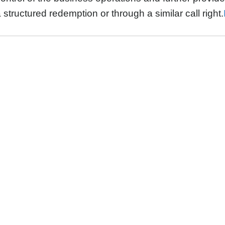
 structured redemption or through a similar call right.