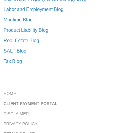
Labor and Employment Blog
Maritime Blog
Product Liability Blog
Real Estate Blog
SALT Blog
Tax Blog
HOME
CLIENT PAYMENT PORTAL
DISCLAIMER
PRIVACY POLICY