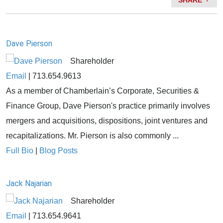
SHARE
Dave Pierson
Shareholder
Email
|
713.654.9613
As a member of Chamberlain’s Corporate, Securities &
Finance Group, Dave Pierson's practice primarily involves
mergers and acquisitions, dispositions, joint ventures and
recapitalizations. Mr. Pierson is also commonly ...
Full Bio
|
Blog Posts
Jack Najarian
Shareholder
Email
|
713.654.9641