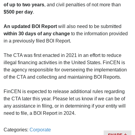
of up to two years
, and civil penalties of not more than
$500 per day
.
An updated BOI Report
will also need to be submitted
within 30 days of any change
to the information provided
in a previously filed BOI Report.
The CTA was first enacted in 2021 in an effort to reduce
illegal financing activities in the United States. FinCEN is
the agency responsible for overseeing the implementation
of the CTA and collecting and maintaining BOI Reports.
FinCEN is expected to release additional rules regarding
the CTA later this year. Please let us know if we can be of
any assistance in filing, or in determining if your entity will
need to file, a BOI Report in 2024.
Categories:
Corporate