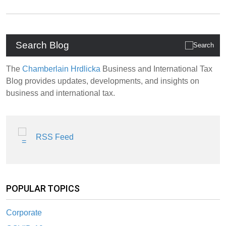
Search Blog
The
Chamberlain Hrdlicka
Business and International Tax
Blog provides updates, developments, and insights on
business and international tax.
RSS Feed
POPULAR TOPICS
Corporate