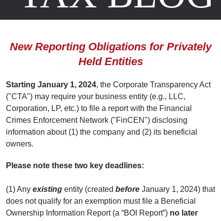
Posted
July 31, 2023
by
Scott A. Augustine
,
Jack Najarian
,
Dave Pierson
New Reporting Obligations for Privately
Held Entities
Starting January 1, 2024
, the Corporate Transparency Act
("CTA") may require your business entity (e.g., LLC,
Corporation, LP, etc.) to file a report with the Financial
Crimes Enforcement Network ("FinCEN") disclosing
information about (1) the company and (2) its beneficial
owners.
Please note these two key deadlines:
(1) Any
existing
entity (created
before
January 1, 2024) that
does not qualify for an exemption must file a Beneficial
Ownership Information Report (a “BOI Report”)
no later