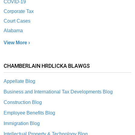
COVID-19
Corporate Tax
Court Cases
Alabama
View More ›
CHAMBERLAIN HRDLICKA BLAWGS
Appellate Blog
Business and International Tax Developments Blog
Construction Blog
Employee Benefits Blog
Immigration Blog
Intellectual Property & Technology Blog