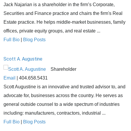
Jack Najarian is a shareholder in the firm’s Corporate,
Securities and Finance practice and chairs the firm's Real
Estate practice. He helps middle-market businesses, family
offices, private equity groups, and real estate ...
Full Bio
|
Blog Posts
Scott A. Augustine
Shareholder
Email
|
404.658.5431
Scott Augustine is an innovative and trusted advisor to, and
advocate for, businesses across the country. He serves as
general outside counsel to a wide spectrum of industries
including: manufacturers, contractors, industrial ...
Full Bio
|
Blog Posts