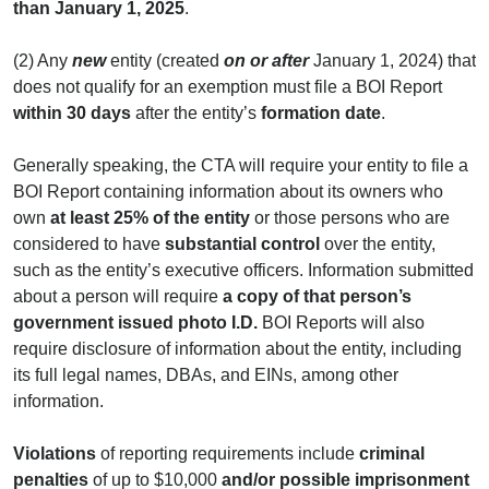
than January 1, 2025
.
(2) Any
new
entity (created
on or after
January 1, 2024) that
does not qualify for an exemption must file a BOI Report
within
30 days
after the entity’s
formation date
.
Generally speaking, the CTA will require your entity to file a
BOI Report containing information about its owners who
own
at
least 25% of the entity
or those persons who are
considered to have
substantial control
over the entity,
such as the entity’s executive officers. Information submitted
about a person will require
a copy of that person’s
government issued photo I.D.
BOI Reports will also
require disclosure of information about the entity, including
its full legal names, DBAs, and EINs, among other
information.
Violations
of reporting requirements include
criminal
penalties
of up to $10,000
and/or possible imprisonment