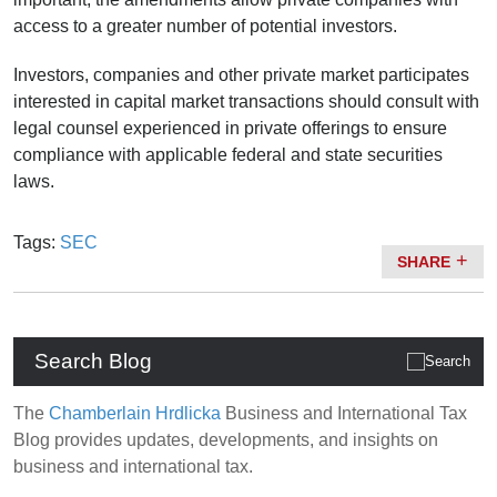
access to a greater number of potential investors.
Investors, companies and other private market participates
interested in capital market transactions should consult with
legal counsel experienced in private offerings to ensure
compliance with applicable federal and state securities
laws.
Tags:
SEC
SHARE
Search Blog
The
Chamberlain Hrdlicka
Business and International Tax
Blog provides updates, developments, and insights on
business and international tax.