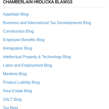
CHAMBERLAIN HRDLICKA BLAWGS
Appellate Blog
Business and International Tax Developments Blog
Construction Blog
Employee Benefits Blog
Immigration Blog
Intellectual Property & Technology Blog
Labor and Employment Blog
Maritime Blog
Product Liability Blog
Real Estate Blog
SALT Blog
Tax Blog