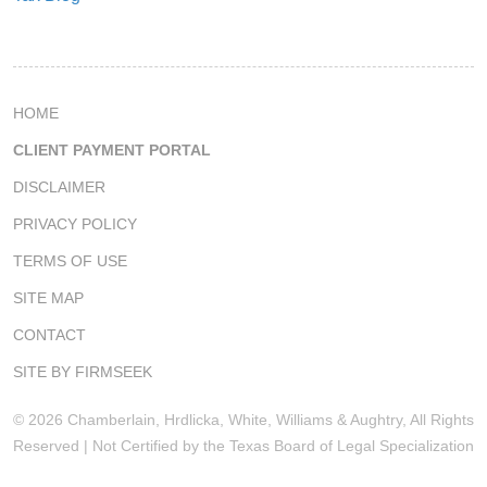
HOME
CLIENT PAYMENT PORTAL
DISCLAIMER
PRIVACY POLICY
TERMS OF USE
SITE MAP
CONTACT
SITE BY FIRMSEEK
© 2026 Chamberlain, Hrdlicka, White, Williams & Aughtry, All Rights
Reserved | Not Certified by the Texas Board of Legal Specialization