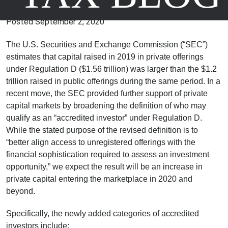
Greater Access to Capital
Posted
September 2, 2020
The U.S. Securities and Exchange Commission (“SEC”)
estimates that capital raised in 2019 in private offerings
under Regulation D ($1.56 trillion) was larger than the $1.2
trillion raised in public offerings during the same period. In a
recent move, the SEC provided further support of private
capital markets by broadening the definition of who may
qualify as an “accredited investor” under Regulation D.
While the stated purpose of the revised definition is to
“better align access to unregistered offerings with the
financial sophistication required to assess an investment
opportunity,” we expect the result will be an increase in
private capital entering the marketplace in 2020 and
beyond.
Specifically, the newly added categories of accredited
investors include: