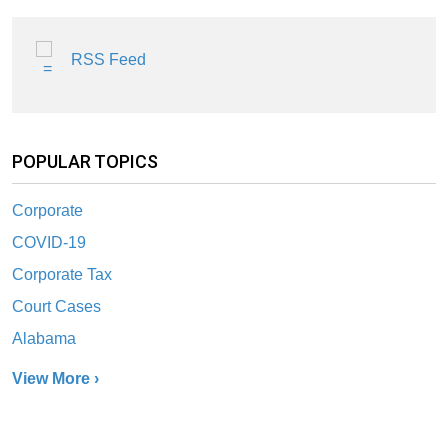
RSS Feed
POPULAR TOPICS
Corporate
COVID-19
Corporate Tax
Court Cases
Alabama
View More ›