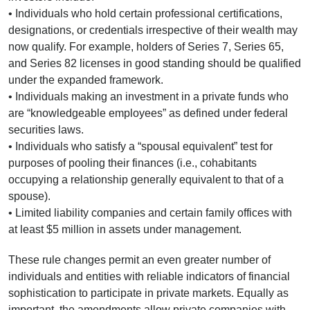
• Individuals who hold certain professional certifications,
designations, or credentials irrespective of their wealth may
now qualify. For example, holders of Series 7, Series 65,
and Series 82 licenses in good standing should be qualified
under the expanded framework.
• Individuals making an investment in a private funds who
are “knowledgeable employees” as defined under federal
securities laws.
• Individuals who satisfy a “spousal equivalent” test for
purposes of pooling their finances (i.e., cohabitants
occupying a relationship generally equivalent to that of a
spouse).
• Limited liability companies and certain family offices with
at least $5 million in assets under management.
These rule changes permit an even greater number of
individuals and entities with reliable indicators of financial
sophistication to participate in private markets. Equally as
important, the amendments allow private companies with