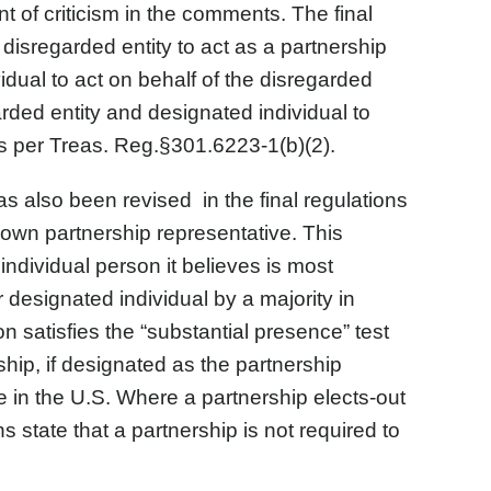
t of criticism in the comments. The final
disregarded entity to act as a partnership
idual to act on behalf of the disregarded
arded entity and designated individual to
s per Treas. Reg.§301.6223-1(b)(2).
s also been revised in the final regulations
ts own partnership representative. This
ndividual person it believes is most
 designated individual by a majority in
n satisfies the “substantial presence” test
ship, if designated as the partnership
 in the U.S. Where a partnership elects-out
 state that a partnership is not required to