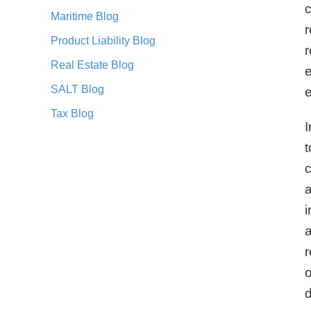
c
Maritime Blog
r
Product Liability Blog
r
Real Estate Blog
e
SALT Blog
e
Tax Blog
I
t
c
a
i
a
r
o
d