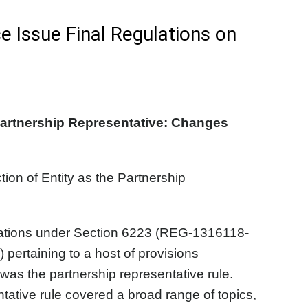
e Issue Final Regulations on
Partnership Representative: Changes
n of Entity as the Partnership
lations under Section 6223 (REG-1316118-
ertaining to a host of provisions
as the partnership representative rule.
tative rule covered a broad range of topics,