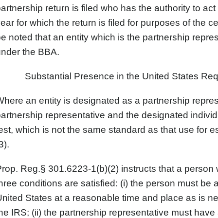
artnership return is filed who has the authority to act
ear for which the return is filed for purposes of the c
e noted that an entity which is the partnership repres
under the BBA.
Substantial Presence in the United States Req
here an entity is designated as a partnership repres
artnership representative and the designated indivi
est, which is not the same standard as that use for 
3).
rop. Reg.§ 301.6223-1(b)(2) instructs that a person wi
hree conditions are satisfied: (i) the person must be 
nited States at a reasonable time and place as is 
he IRS; (ii) the partnership representative must have