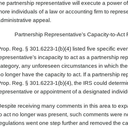
he partnership representative will execute a power of
ore individuals of a law or accounting firm to represe
dministrative appeal.
Partnership Representative’s Capacity-to-Act 
rop. Reg. § 301.6223-1(b)(4) listed five specific even
epresentative’s incapacity to act as a partnership re
category, any unforeseen circumstances in which th
o longer have the capacity to act. If a partnership re
rop. Reg. § 301.6223-1(b)(4), the IRS could determin
epresentative or appointment of a designated individu
espite receiving many comments in this area to expa
o act no longer was present, such comments were not
egulations went one step further and removed the cap