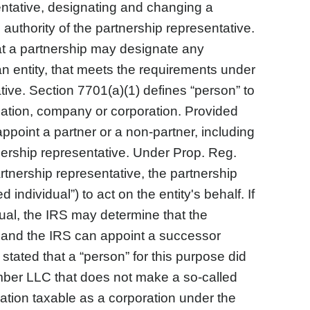
esentative, designating and changing a
 authority of the partnership representative.
at a partnership may designate any
an entity, that meets the requirements under
tive. Section 7701(a)(1) defines “person” to
ociation, company or corporation. Provided
appoint a partner or a non-partner, including
ership representative. Under Prop. Reg.
artnership representative, the partnership
individual”) to act on the entity's behalf. If
ual, the IRS may determine that the
ct and the IRS can appoint a successor
stated that a “person” for this purpose did
ember LLC that does not make a so-called
iation taxable as a corporation under the