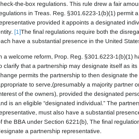
heck-the-box regulations. This rule drew a fair amoun
egulations in Treas. Reg. §301.6223-1(b)(1) permit a 
epresentative provided it appoints a designated indiv
ntity.
[1]
The final regulations require both the disreg
ach have a substantial presence in the United State
n a welcome reform, Prop. Reg. §301.6223-1(b)(1) ha
o clarify that a partnership may designate itself as i
hange permits the partnership to then designate the i
ppropriate to serve,(presumably a majority partner or
nterest of the owners), provided the designated perso
nd is an eligible “designated individual.” The partner
epresentative, must also have a substantial presence
f the BBA under Section 6221(b), The final regulations
esignate a partnership representative.