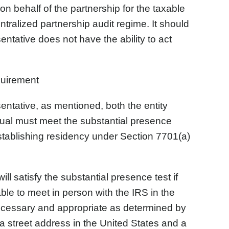
 on behalf of the partnership for the taxable
entralized partnership audit regime. It should
entative does not have the ability to act
uirement
entative, as mentioned, both the entity
dual must meet the substantial presence
establishing residency under Section 7701(a)
ll satisfy the substantial presence test if
able to meet in person with the IRS in the
necessary and appropriate as determined by
 a street address in the United States and a