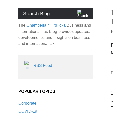
Search Blog
The
Chamberlain Hrdlicka
Business and
International Tax Blog provides updates,
developments, and insights on business
and international tax.
RSS Feed
POPULAR TOPICS
1
c
Corporate
T
COVID-19