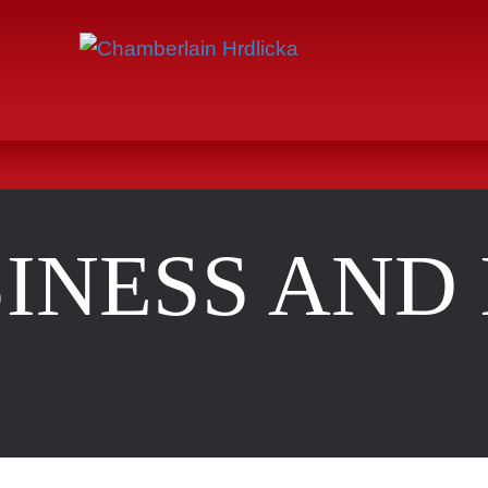
INESS AND