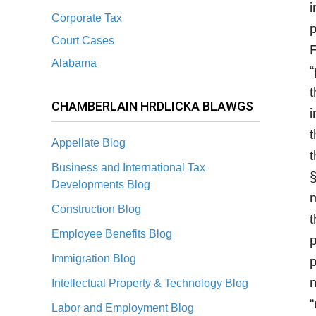
i
Corporate Tax
p
Court Cases
F
Alabama
“
t
CHAMBERLAIN HRDLICKA BLAWGS
i
t
Appellate Blog
t
Business and International Tax
§
Developments Blog
m
Construction Blog
t
Employee Benefits Blog
p
Immigration Blog
p
n
Intellectual Property & Technology Blog
“
Labor and Employment Blog