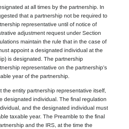
signated at all times by the partnership. In
gested that a partnership not be required to
tnership representative until of notice of
istrative adjustment request under Section
ations maintain the rule that in the case of
must appoint a designated individual at the
hip) is designated. The partnership
rtnership representative on the partnership’s
xable year of the partnership.
e entity partnership representative itself,
 designated individual. The final regulation
dividual, and the designated individual must
cable taxable year. The Preamble to the final
partnership and the IRS, at the time the