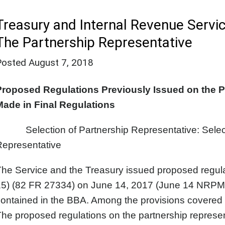
Treasury and Internal Revenue Servic
The Partnership Representative
Posted
August 7, 2018
Proposed Regulations Previously Issued on the 
Made in Final Regulations
Selection of Partnership Representative: Selectio
Representative
The Service and the Treasury issued proposed regu
5) (82 FR 27334) on June 14, 2017 (June 14 NRPM) p
ontained in the BBA. Among the provisions covered w
he proposed regulations on the partnership represen