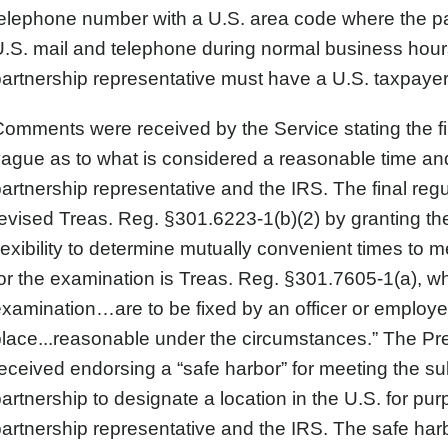
elephone number with a U.S. area code where the pa
.S. mail and telephone during normal business hours i
artnership representative must have a U.S. taxpayer 
omments were received by the Service stating the f
ague as to what is considered a reasonable time an
artnership representative and the IRS. The final reg
evised Treas. Reg. §301.6223-1(b)(2) by granting t
lexibility to determine mutually convenient times to m
or the examination is Treas. Reg. §301.7605-1(a), wh
xamination…are to be fixed by an officer or employ
lace...reasonable under the circumstances.” The Pr
eceived endorsing a “safe harbor” for meeting the su
artnership to designate a location in the U.S. for 
artnership representative and the IRS. The safe harb