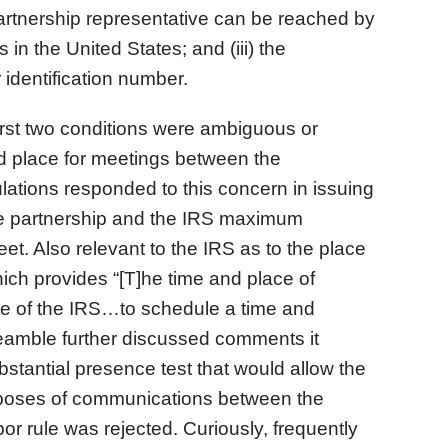
rtnership representative can be reached by
n the United States; and (iii) the
identification number.
irst two conditions were ambiguous or
d place for meetings between the
ulations responded to this concern in issuing
he partnership and the IRS maximum
eet. Also relevant to the IRS as to the place
ich provides “[T]he time and place of
ee of the IRS…to schedule a time and
eamble further discussed comments it
bstantial presence test that would allow the
purposes of communications between the
or rule was rejected. Curiously, frequently