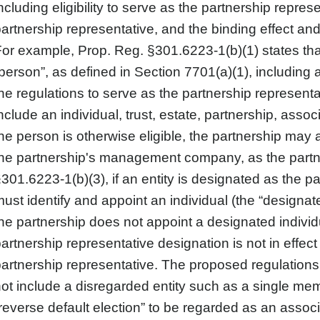
ncluding eligibility to serve as the partnership repr
artnership representative, and the binding effect and
or example, Prop. Reg. §301.6223-1(b)(1) states th
person”, as defined in Section 7701(a)(1), including 
he regulations to serve as the partnership representa
nclude an individual, trust, estate, partnership, ass
he person is otherwise eligible, the partnership may 
he partnership's management company, as the partn
301.6223-1(b)(3), if an entity is designated as the p
ust identify and appoint an individual (the “designated 
he partnership does not appoint a designated individ
artnership representative designation is not in effe
artnership representative. The proposed regulations 
ot include a disregarded entity such as a single m
reverse default election” to be regarded as an assoc