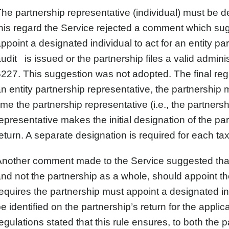
he partnership representative (individual) must be de
his regard the Service rejected a comment which sug
ppoint a designated individual to act for an entity par
udit is issued or the partnership files a valid admin
227. This suggestion was not adopted. The final regul
n entity partnership representative, the partnership 
ime the partnership representative (i.e., the partners
epresentative makes the initial designation of the pa
eturn. A separate designation is required for each ta
nother comment made to the Service suggested that th
nd not the partnership as a whole, should appoint the
equires the partnership must appoint a designated in
e identified on the partnership’s return for the appli
egulations stated that this rule ensures, to both the 