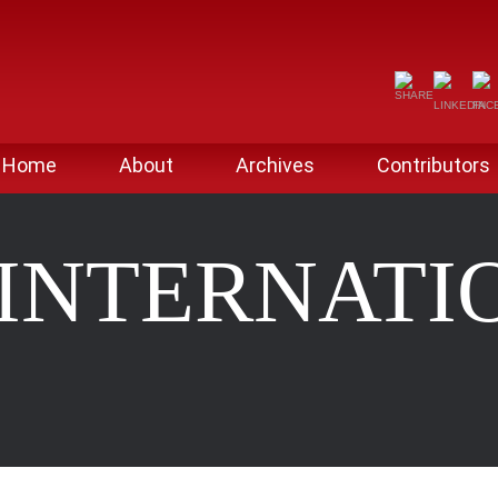
Home
About
Archives
Contributors
 INTERNATI