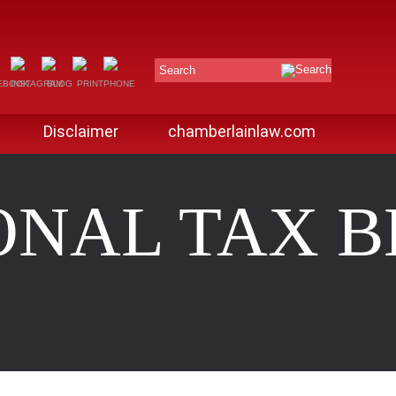
Search
Disclaimer
chamberlainlaw.com
ONAL TAX 