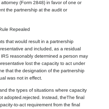
 attorney (Form 2848) in favor of one or
nt the partnership at the audit or
Rule Repealed
ts that would result in a partnership
presentative and included, as a residual
e IRS reasonably determined a person may
presentative lost the capacity to act under
e that the designation of the partnership
al was not in effect.
nd the types of situations where capacity
 adopted.rejected. Instead, theThe final
acity-to-act requirement from the final