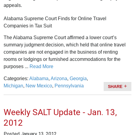
appeals.
Alabama Supreme Court Finds for Online Travel
Companies in Tax Suit
The Alabama Supreme Court affirmed a lower court’s
summary judgment decision, which held that online travel
companies are not engaged in the business of renting
rooms or lodgings or furnished accommodations for the
purposes ...
Read More
Categories:
Alabama
,
Arizona
,
Georgia
,
Michigan
,
New Mexico
,
Pennsylvania
SHARE
Weekly SALT Update - Jan. 13,
2012
Posted
January 13, 2012