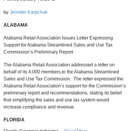
by
Jennifer Karpchuk
ALABAMA
Alabama Retail Association Issues Letter Expressing
Support for Alabama Streamlined Sales and Use Tax
Commission’s Preliminary Report
The Alabama Retail Association addressed a letter on
behalf of its 4,000 members,to the Alabama Streamlined
Sales and Use Tax Commission. The letter expressed the
Alabama Retail Association’s support for the Commission’s
preliminary report and recommendations, stating its belief
that simplifying the sales and use tax system would
increase compliance and revenue.
FLORIDA