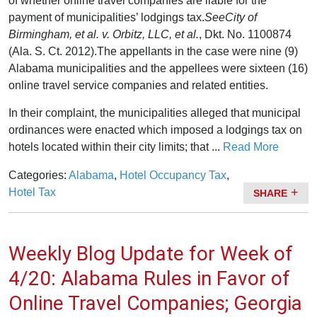
of whether online travel companies are liable for the
payment of municipalities’ lodgings tax.
See
City of
Birmingham, et al. v. Orbitz, LLC, et al.
, Dkt. No. 1100874
(Ala. S. Ct. 2012).The appellants in the case were nine (9)
Alabama municipalities and the appellees were sixteen (16)
online travel service companies and related entities.
In their complaint, the municipalities alleged that municipal
ordinances were enacted which imposed a lodgings tax on
hotels located within their city limits; that ...
Read More
Categories:
Alabama
,
Hotel Occupancy Tax
,
Hotel Tax
SHARE
Weekly Blog Update for Week of
4/20: Alabama Rules in Favor of
Online Travel Companies; Georgia