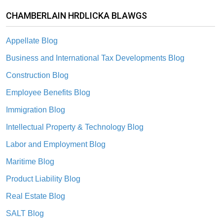
CHAMBERLAIN HRDLICKA BLAWGS
Appellate Blog
Business and International Tax Developments Blog
Construction Blog
Employee Benefits Blog
Immigration Blog
Intellectual Property & Technology Blog
Labor and Employment Blog
Maritime Blog
Product Liability Blog
Real Estate Blog
SALT Blog