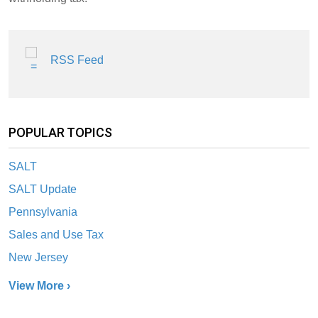
RSS Feed
POPULAR TOPICS
SALT
SALT Update
Pennsylvania
Sales and Use Tax
New Jersey
View More ›