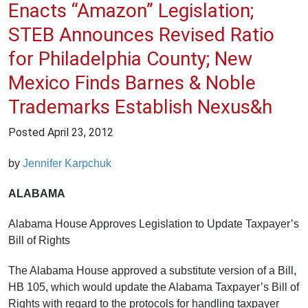
Enacts “Amazon” Legislation;
STEB Announces Revised Ratio
for Philadelphia County; New
Mexico Finds Barnes & Noble
Trademarks Establish Nexus&h
Posted
April 23, 2012
by
Jennifer Karpchuk
ALABAMA
Alabama House Approves Legislation to Update Taxpayer’s
Bill of Rights
The Alabama House approved a substitute version of a Bill,
HB 105, which would update the Alabama Taxpayer’s Bill of
Rights with regard to the protocols for handling taxpayer