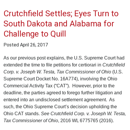
Crutchfield Settles; Eyes Turn to
South Dakota and Alabama for
Challenge to Quill
Posted
April 26, 2017
As our previous post explains, the U.S. Supreme Court had
extended the time to file petitions for certiorari in
Crutchfield
Corp. v. Joseph W. Testa, Tax Commissioner of Ohio
(U.S.
Supreme Court Docket No. 16A774), involving the Ohio
Commercial Activity Tax (“CAT”). However, prior to the
deadline, the parties agreed to forego further litigation and
entered into an undisclosed settlement agreement. As
such, the Ohio Supreme Court’s decision upholding the
Ohio CAT stands.
See Crutchfield Corp. v. Joseph W. Testa,
Tax Commissioner of Ohio
, 2016 WL 6775765 (2016).