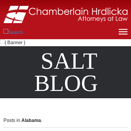
SALT
BLOG
Posts in
Alabama
.