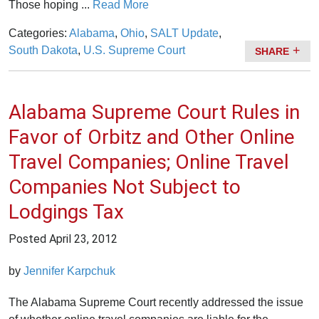
Those hoping ...
Read More
Categories:
Alabama
,
Ohio
,
SALT Update
,
South Dakota
,
U.S. Supreme Court
SHARE
Alabama Supreme Court Rules in
Favor of Orbitz and Other Online
Travel Companies; Online Travel
Companies Not Subject to
Lodgings Tax
Posted
April 23, 2012
by
Jennifer Karpchuk
The Alabama Supreme Court recently addressed the issue