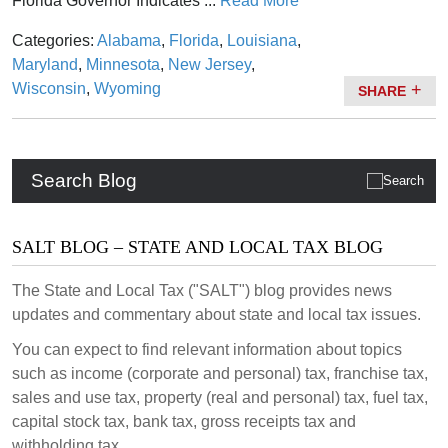
Florida Governor Indicates ...
Read More
Categories:
Alabama
,
Florida
,
Louisiana
,
Maryland
,
Minnesota
,
New Jersey
,
Wisconsin
,
Wyoming
SHARE
Search Blog
SALT BLOG – STATE AND LOCAL TAX BLOG
The State and Local Tax ("SALT") blog provides news
updates and commentary about state and local tax issues.
You can expect to find relevant information about topics
such as income (corporate and personal) tax, franchise tax,
sales and use tax, property (real and personal) tax, fuel tax,
capital stock tax, bank tax, gross receipts tax and
withholding tax.