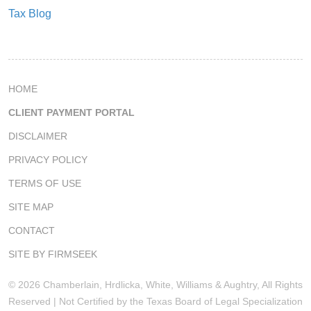
Tax Blog
HOME
CLIENT PAYMENT PORTAL
DISCLAIMER
PRIVACY POLICY
TERMS OF USE
SITE MAP
CONTACT
SITE BY FIRMSEEK
© 2026 Chamberlain, Hrdlicka, White, Williams & Aughtry, All Rights
Reserved | Not Certified by the Texas Board of Legal Specialization