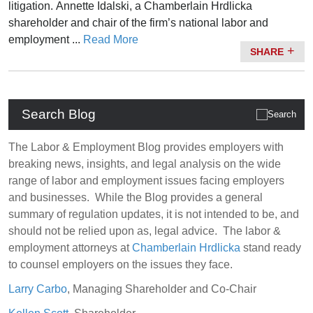
litigation.
Annette Idalski
, a Chamberlain Hrdlicka
shareholder and chair of the firm’s national labor and
employment ...
Read More
SHARE
Search Blog
The Labor & Employment Blog provides employers with
breaking news, insights, and legal analysis on the wide
range of labor and employment issues facing employers
and businesses. While the Blog provides a general
summary of regulation updates, it is not intended to be, and
should not be relied upon as, legal advice. The labor &
employment attorneys at
Chamberlain Hrdlicka
stand ready
to counsel employers on the issues they face.
Larry Carbo
, Managing Shareholder and Co-Chair