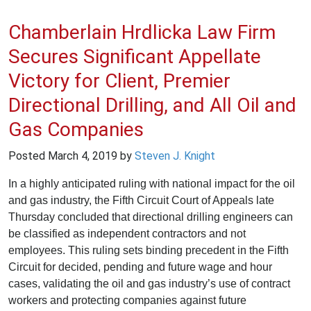
Chamberlain Hrdlicka Law Firm
Secures Significant Appellate
Victory for Client, Premier
Directional Drilling, and All Oil and
Gas Companies
Posted
March 4, 2019
by
Steven J. Knight
In a highly anticipated ruling with national impact for the oil
and gas industry, the Fifth Circuit Court of Appeals late
Thursday concluded that directional drilling engineers can
be classified as independent contractors and not
employees. This ruling sets binding precedent in the Fifth
Circuit for decided, pending and future wage and hour
cases, validating the oil and gas industry’s use of contract
workers and protecting companies against future