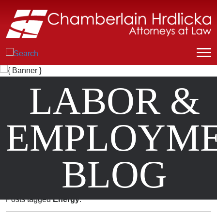
LABOR &
EMPLOYM
BLOG
Posts tagged
Energy
.