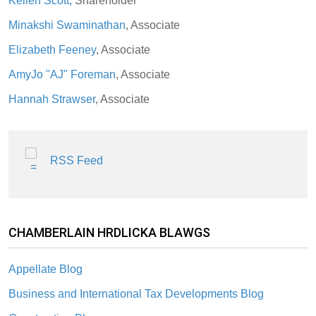
Kellen Scott,
Shareholder
Minakshi Swaminathan
, Associate
Elizabeth Feeney
, Associate
AmyJo "AJ" Foreman
, Associate
Hannah Strawser
, Associate
RSS Feed
CHAMBERLAIN HRDLICKA BLAWGS
Appellate Blog
Business and International Tax Developments Blog