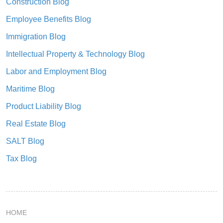
Construction Blog
Employee Benefits Blog
Immigration Blog
Intellectual Property & Technology Blog
Labor and Employment Blog
Maritime Blog
Product Liability Blog
Real Estate Blog
SALT Blog
Tax Blog
HOME