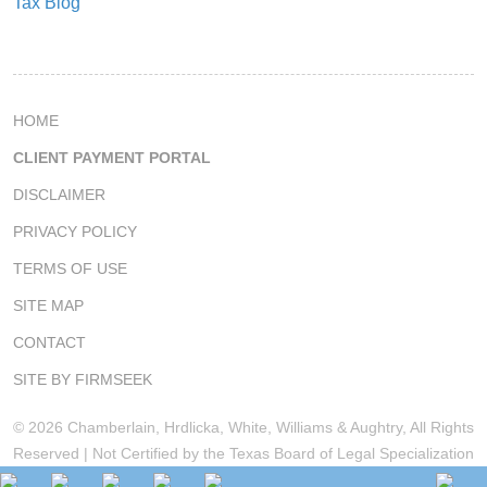
Tax Blog
HOME
CLIENT PAYMENT PORTAL
DISCLAIMER
PRIVACY POLICY
TERMS OF USE
SITE MAP
CONTACT
SITE BY FIRMSEEK
© 2026 Chamberlain, Hrdlicka, White, Williams & Aughtry, All Rights
Reserved | Not Certified by the Texas Board of Legal Specialization