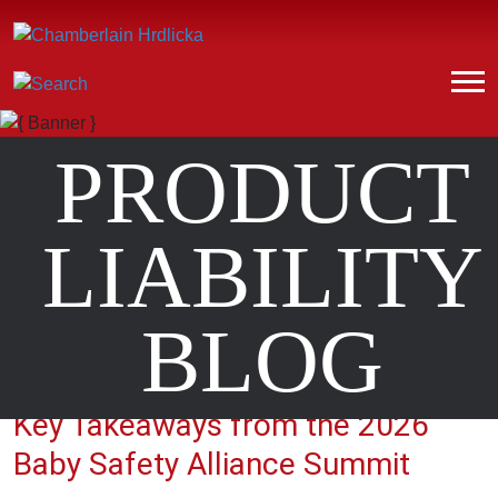
PRODUCT
LIABILITY
BLOG
Key Takeaways from the 2026
Baby Safety Alliance Summit