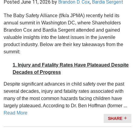
Posted
June 11, 2026
by
Brandon D. Cox
,
Bardia Sergent
The Baby Safety Alliance (f/k/a JPMA) recently held its
annual summit in Washington DC, where Shareholders
Brandon Cox and Bardia Sergent attended and gained
valuable insights into the latest issues in the juvenile
product industry. Below are their key takeaways from the
summit:
1. Injury and Fatality Rates Have Plateaued Despite
Decades of Progress
Despite significant advances in child safety over the past
several decades, injury and fatality rates associated with
many of the most common hazards facing children have
largely plateaued. According to Dr. Ben Hoffman (former ...
Read More
SHARE