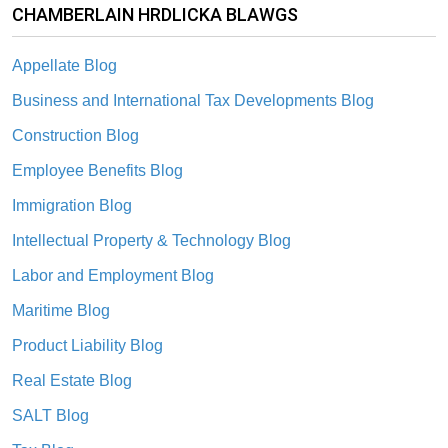
CHAMBERLAIN HRDLICKA BLAWGS
Appellate Blog
Business and International Tax Developments Blog
Construction Blog
Employee Benefits Blog
Immigration Blog
Intellectual Property & Technology Blog
Labor and Employment Blog
Maritime Blog
Product Liability Blog
Real Estate Blog
SALT Blog