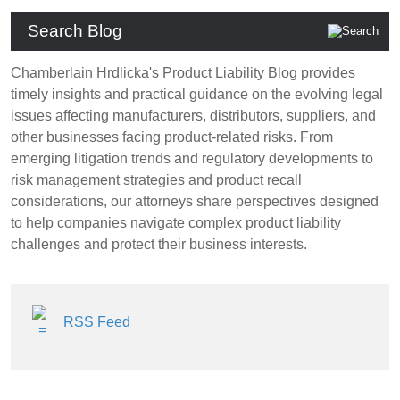
Search Blog
Chamberlain Hrdlicka's Product Liability Blog provides
timely insights and practical guidance on the evolving legal
issues affecting manufacturers, distributors, suppliers, and
other businesses facing product-related risks. From
emerging litigation trends and regulatory developments to
risk management strategies and product recall
considerations, our attorneys share perspectives designed
to help companies navigate complex product liability
challenges and protect their business interests.
RSS Feed