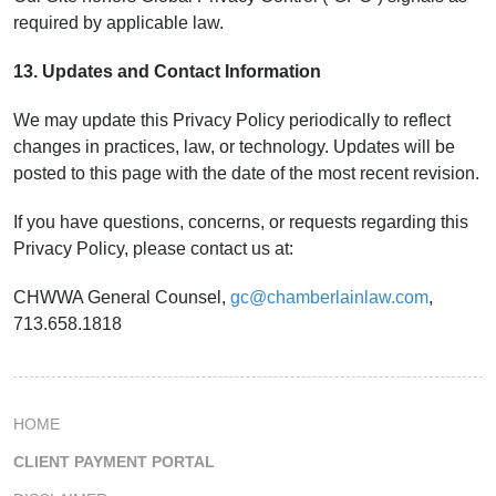
required by applicable law.
13. Updates and Contact Information
We may update this Privacy Policy periodically to reflect
changes in practices, law, or technology. Updates will be
posted to this page with the date of the most recent revision.
If you have questions, concerns, or requests regarding this
Privacy Policy, please contact us at:
CHWWA General Counsel,
gc@chamberlainlaw.com
,
713.658.1818
HOME
CLIENT PAYMENT PORTAL