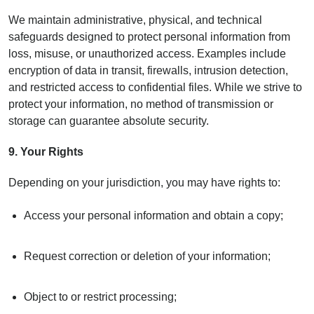
We maintain administrative, physical, and technical
safeguards designed to protect personal information from
loss, misuse, or unauthorized access. Examples include
encryption of data in transit, firewalls, intrusion detection,
and restricted access to confidential files. While we strive to
protect your information, no method of transmission or
storage can guarantee absolute security.
9.
Your Rights
Depending on your jurisdiction, you may have rights to:
Access your personal information and obtain a copy;
Request correction or deletion of your information;
Object to or restrict processing;