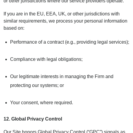
or other jurisdictions where our service providers operate.
If you are in the EU, EEA, UK, or other jurisdictions with
similar requirements, we process your personal information
based on:
Performance of a contract (e.g., providing legal services);
Compliance with legal obligations;
Our legitimate interests in managing the Firm and
protecting our systems; or
Your consent, where required.
12.
Global Privacy Control
Our Site honors Global Privacy Control (“GPC”) signals as