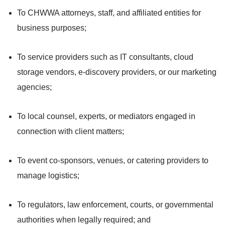
To CHWWA attorneys, staff, and affiliated entities for
business purposes;
To service providers such as IT consultants, cloud
storage vendors, e-discovery providers, or our marketing
agencies;
To local counsel, experts, or mediators engaged in
connection with client matters;
To event co-sponsors, venues, or catering providers to
manage logistics;
To regulators, law enforcement, courts, or governmental
authorities when legally required; and