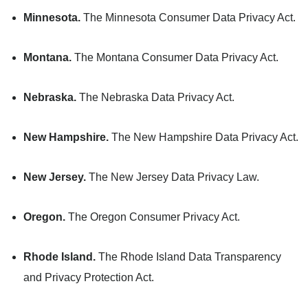
Minnesota.
The Minnesota Consumer Data Privacy Act.
Montana.
The Montana Consumer Data Privacy Act.
Nebraska.
The Nebraska Data Privacy Act.
New Hampshire.
The New Hampshire Data Privacy Act.
New Jersey.
The New Jersey Data Privacy Law.
Oregon.
The Oregon Consumer Privacy Act.
Rhode Island.
The Rhode Island Data Transparency
and Privacy Protection Act.