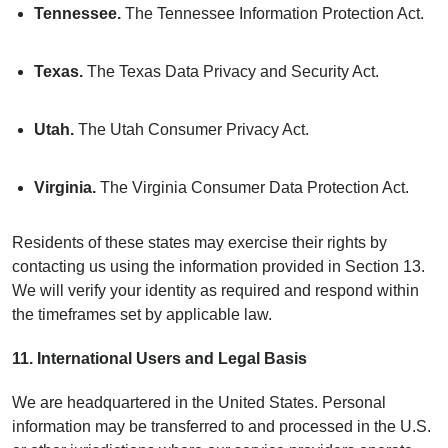
Tennessee.
The Tennessee Information Protection Act.
Texas.
The Texas Data Privacy and Security Act.
Utah.
The Utah Consumer Privacy Act.
Virginia.
The Virginia Consumer Data Protection Act.
Residents of these states may exercise their rights by
contacting us using the information provided in Section 13.
We will verify your identity as required and respond within
the timeframes set by applicable law.
11. International Users and Legal Basis
We are headquartered in the United States. Personal
information may be transferred to and processed in the U.S.