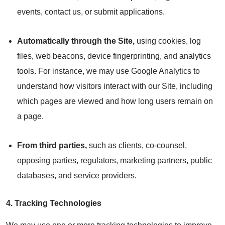
events, contact us, or submit applications.
Automatically through the Site,
using cookies, log
files, web beacons, device fingerprinting, and analytics
tools. For instance, we may use Google Analytics to
understand how visitors interact with our Site, including
which pages are viewed and how long users remain on
a page.
From third parties,
such as clients, co-counsel,
opposing parties, regulators, marketing partners, public
databases, and service providers.
4. Tracking Technologies