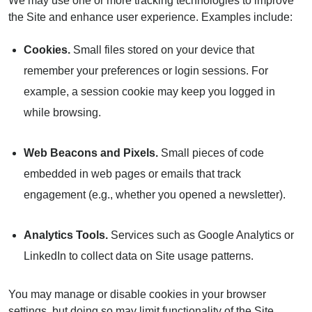
We may use one or more tracking technologies to improve
the Site and enhance user experience. Examples include:
Cookies.
Small files stored on your device that
remember your preferences or login sessions. For
example, a session cookie may keep you logged in
while browsing.
Web Beacons and Pixels.
Small pieces of code
embedded in web pages or emails that track
engagement (e.g., whether you opened a newsletter).
Analytics Tools.
Services such as Google Analytics or
LinkedIn to collect data on Site usage patterns.
You may manage or disable cookies in your browser
settings, but doing so may limit functionality of the Site.