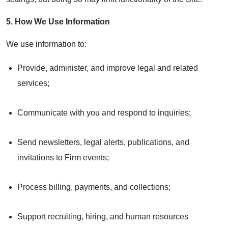
5. How We Use Information
We use information to:
Provide, administer, and improve legal and related
services;
Communicate with you and respond to inquiries;
Send newsletters, legal alerts, publications, and
invitations to Firm events;
Process billing, payments, and collections;
Support recruiting, hiring, and human resources