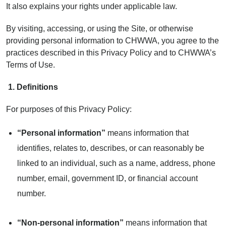
It also explains your rights under applicable law.
By visiting, accessing, or using the Site, or otherwise
providing personal information to CHWWA, you agree to the
practices described in this Privacy Policy and to CHWWA’s
Terms of Use.
1.
Definitions
For purposes of this Privacy Policy:
“Personal information”
means information that
identifies, relates to, describes, or can reasonably be
linked to an individual, such as a name, address, phone
number, email, government ID, or financial account
number.
“Non-personal information”
means information that