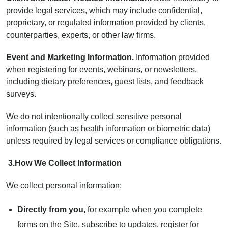
provide legal services, which may include confidential,
proprietary, or regulated information provided by clients,
counterparties, experts, or other law firms.
Event and Marketing Information.
Information provided
when registering for events, webinars, or newsletters,
including dietary preferences, guest lists, and feedback
surveys.
We do not intentionally collect sensitive personal
information (such as health information or biometric data)
unless required by legal services or compliance obligations.
3.
How We Collect Information
We collect personal information:
Directly from you,
for example when you complete
forms on the Site, subscribe to updates, register for