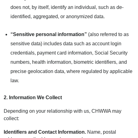
does not, by itself, identify an individual, such as de-
identified, aggregated, or anonymized data.
“Sensitive personal information”
(also referred to as
sensitive data) includes data such as account login
credentials, payment card information, Social Security
numbers, health information, biometric identifiers, and
precise geolocation data, where regulated by applicable
law.
2. Information We Collect
Depending on your relationship with us, CHWWA may
collect:
Identifiers and Contact Information.
Name, postal