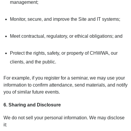
management;
Monitor, secure, and improve the Site and IT systems;
Meet contractual, regulatory, or ethical obligations; and
Protect the rights, safety, or property of CHWWA, our
clients, and the public.
For example, if you register for a seminar, we may use your
information to confirm attendance, send materials, and notify
you of similar future events.
6. Sharing and Disclosure
We do not sell your personal information. We may disclose
it: