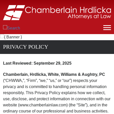
PRIVACY POLICY
Last Reviewed: September 29, 2025
Chamberlain, Hrdlicka, White, Williams & Aughtry, PC
(“CHWWA,”, “Firm”, “we,” “us,” or “our”) respects your
privacy and is committed to handling personal information
responsibly. This Privacy Policy explains how we collect,
use, disclose, and protect information in connection with our
website (www.chamberlainlaw.com) (the “Site”), and in the
ordinary course of our professional and business activities.