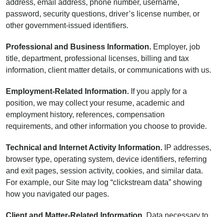
address, email address, phone number, username,
password, security questions, driver’s license number, or
other government-issued identifiers.
Professional and Business Information.
Employer, job
title, department, professional licenses, billing and tax
information, client matter details, or communications with us.
Employment-Related Information.
If you apply for a
position, we may collect your resume, academic and
employment history, references, compensation
requirements, and other information you choose to provide.
Technical and Internet Activity Information.
IP addresses,
browser type, operating system, device identifiers, referring
and exit pages, session activity, cookies, and similar data.
For example, our Site may log “clickstream data” showing
how you navigated our pages.
Client and Matter-Related Information.
Data necessary to