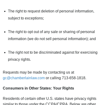
The right to request deletion of personal information,
subject to exceptions;
The right to opt out of any sale or sharing of personal
information (we do not sell personal information); and
The right not to be discriminated against for exercising
privacy rights.
Requests may be made by contacting us at
gc@chamberlainlaw.com
or calling 713-658-1818.
Consumers in Other States: Your Rights
Residents of certain other U.S. states have privacy rights
similar to those under the CCPA/CPRA. Below are other