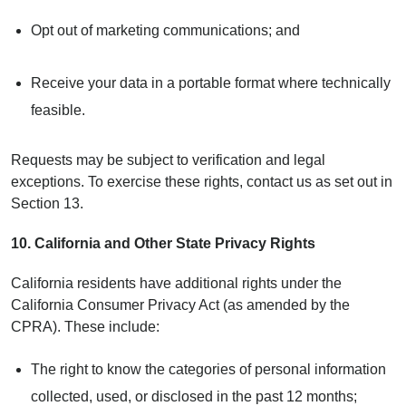
Opt out of marketing communications; and
Receive your data in a portable format where technically
feasible.
Requests may be subject to verification and legal
exceptions. To exercise these rights, contact us as set out in
Section 13.
10.
California and Other State Privacy Rights
California residents have additional rights under the
California Consumer Privacy Act (as amended by the
CPRA). These include:
The right to know the categories of personal information
collected, used, or disclosed in the past 12 months;