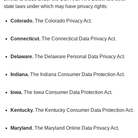
state laws under which may have privacy rights:
Colorado.
The Colorado Privacy Act.
Connecticut.
The Connecticut Data Privacy Act.
Delaware.
The Delaware Personal Data Privacy Act.
Indiana.
The Indiana Consumer Data Protection Act.
Iowa.
The Iowa Consumer Data Protection Act.
Kentucky.
The Kentucky Consumer Data Protection Act.
Maryland.
The Maryland Online Data Privacy Act.