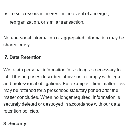
To successors in interest in the event of a merger,
reorganization, or similar transaction.
Non-personal information or aggregated information may be
shared freely.
7.
Data Retention
We retain personal information for as long as necessary to
fulfill the purposes described above or to comply with legal
and professional obligations. For example, client matter files
may be retained for a prescribed statutory period after the
matter concludes. When no longer required, information is
securely deleted or destroyed in accordance with our data
retention policies.
8. Security