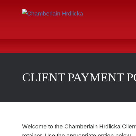
CLIENT PAYMENT 
Welcome to the Chamberlain Hrdlicka Client
retainer. Use the appropriate option below.