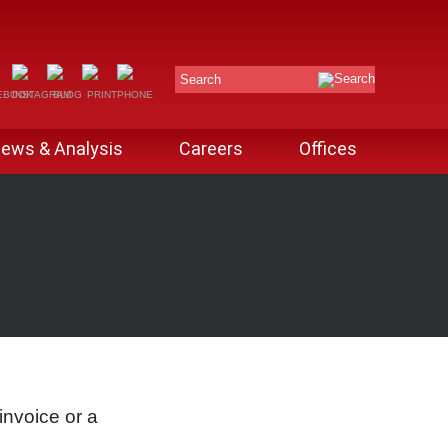
Search
ews & Analysis
Careers
Offices
invoice or a