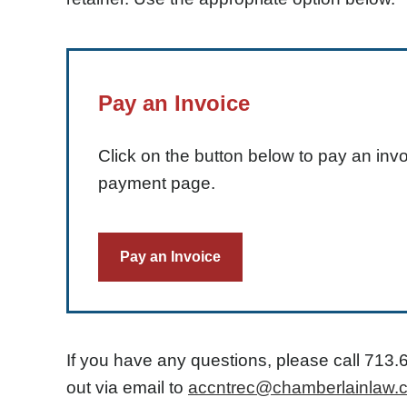
Pay an Invoice
Click on the button below to pay an invo
payment page.
Pay an Invoice
If you have any questions, please call
713.
out via email to
accntrec@chamberlainlaw.