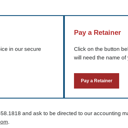
Pay a Retainer
ice in our secure
Click on the button b
will need the name of 
Pay a Retainer
658.1818
and ask to be directed to our accounting m
com
.