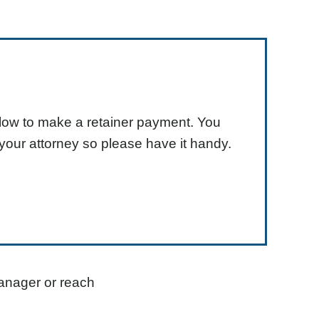
elow to make a retainer payment. You
your attorney so please have it handy.
anager or reach