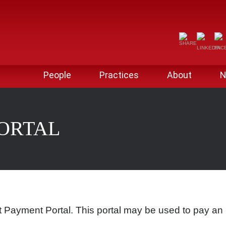
People
Practices
About
N
PORTAL
 Payment Portal. This portal may be used to pay an 