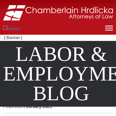
LABOR &
EMPLOYM
BLOG
Posts from
February 2025
.