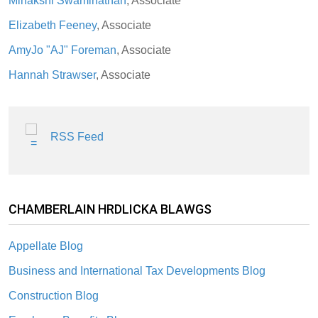
Minakshi Swaminathan
, Associate
Elizabeth Feeney
, Associate
AmyJo "AJ" Foreman
, Associate
Hannah Strawser
, Associate
RSS Feed
CHAMBERLAIN HRDLICKA BLAWGS
Appellate Blog
Business and International Tax Developments Blog
Construction Blog