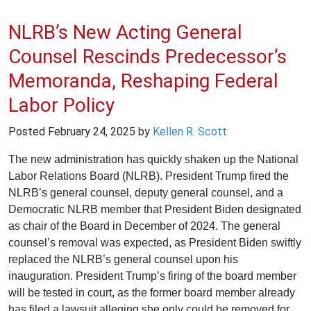
NLRB’s New Acting General
Counsel Rescinds Predecessor’s
Memoranda, Reshaping Federal
Labor Policy
Posted
February 24, 2025
by
Kellen R. Scott
The new administration has quickly shaken up the National
Labor Relations Board (NLRB). President Trump fired the
NLRB’s general counsel, deputy general counsel, and a
Democratic NLRB member that President Biden designated
as chair of the Board in December of 2024. The general
counsel’s removal was expected, as President Biden swiftly
replaced the NLRB’s general counsel upon his
inauguration. President Trump’s firing of the board member
will be tested in court, as the former board member already
has filed a lawsuit alleging she only could be removed for