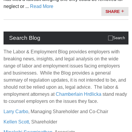
neglect or ...
Read More
SHARE
Search Blog
The Labor & Employment Blog provides employers with
breaking news, insights, and legal analysis on the wide
range of labor and employment issues facing employers
and businesses. While the Blog provides a general
summary of regulation updates, it is not intended to be, and
should not be relied upon as, legal advice. The labor &
employment attorneys at
Chamberlain Hrdlicka
stand ready
to counsel employers on the issues they face.
Larry Carbo
, Managing Shareholder and Co-Chair
Kellen Scott,
Shareholder