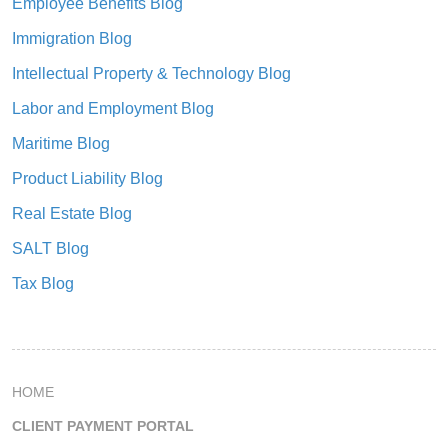
Employee Benefits Blog
Immigration Blog
Intellectual Property & Technology Blog
Labor and Employment Blog
Maritime Blog
Product Liability Blog
Real Estate Blog
SALT Blog
Tax Blog
HOME
CLIENT PAYMENT PORTAL