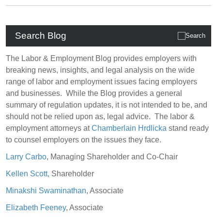
Search Blog
The Labor & Employment Blog provides employers with
breaking news, insights, and legal analysis on the wide
range of labor and employment issues facing employers
and businesses. While the Blog provides a general
summary of regulation updates, it is not intended to be, and
should not be relied upon as, legal advice. The labor &
employment attorneys at
Chamberlain Hrdlicka
stand ready
to counsel employers on the issues they face.
Larry Carbo
, Managing Shareholder and Co-Chair
Kellen Scott,
Shareholder
Minakshi Swaminathan
, Associate
Elizabeth Feeney
, Associate