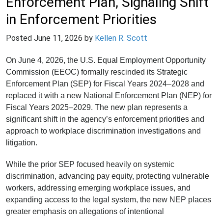
Enforcement Plan, Signaling Shift
in Enforcement Priorities
Posted
June 11, 2026
by
Kellen R. Scott
On June 4, 2026, the U.S. Equal Employment Opportunity
Commission (EEOC) formally rescinded its Strategic
Enforcement Plan (SEP) for Fiscal Years 2024–2028 and
replaced it with a new National Enforcement Plan (NEP) for
Fiscal Years 2025–2029. The new plan represents a
significant shift in the agency’s enforcement priorities and
approach to workplace discrimination investigations and
litigation.
While the prior SEP focused heavily on systemic
discrimination, advancing pay equity, protecting vulnerable
workers, addressing emerging workplace issues, and
expanding access to the legal system, the new NEP places
greater emphasis on allegations of intentional