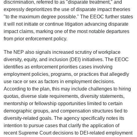
discrimination, referred to as "disparate treatment," and
expressly deprioritizes the use of disparate impact theories
"to the maximum degree possible." The EEOC further states
it will not initiate or continue litigation advancing disparate
impact claims, marking one of the most notable departures
from prior enforcement policy.
The NEP also signals increased scrutiny of workplace
diversity, equity, and inclusion (DEI) initiatives. The EEOC
identifies as enforcement priorities cases involving
employment policies, programs, or practices that allegedly
use race or sex as factors in employment decisions.
According to the plan, this may include challenges to hiring
quotas, diverse slate requirements, diversity statements,
mentorship or fellowship opportunities limited to certain
demographic groups, and compensation structures tied to
diversity-related goals. The agency specifically notes its
intention to pursue cases that clarify the application of
recent Supreme Court decisions to DEI-related employment