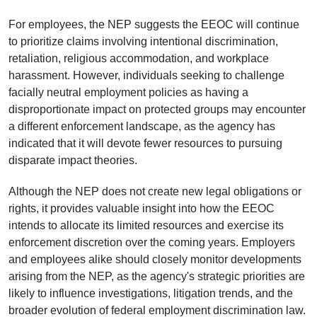
For employees, the NEP suggests the EEOC will continue
to prioritize claims involving intentional discrimination,
retaliation, religious accommodation, and workplace
harassment. However, individuals seeking to challenge
facially neutral employment policies as having a
disproportionate impact on protected groups may encounter
a different enforcement landscape, as the agency has
indicated that it will devote fewer resources to pursuing
disparate impact theories.
Although the NEP does not create new legal obligations or
rights, it provides valuable insight into how the EEOC
intends to allocate its limited resources and exercise its
enforcement discretion over the coming years. Employers
and employees alike should closely monitor developments
arising from the NEP, as the agency's strategic priorities are
likely to influence investigations, litigation trends, and the
broader evolution of federal employment discrimination law.