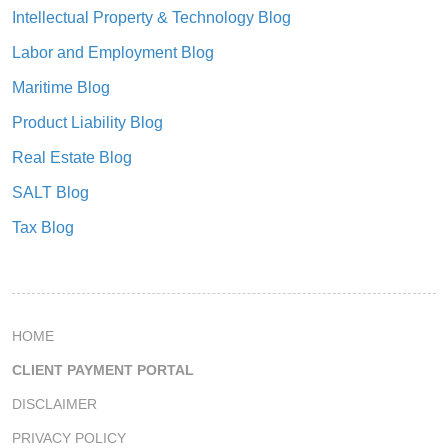
Intellectual Property & Technology Blog
Labor and Employment Blog
Maritime Blog
Product Liability Blog
Real Estate Blog
SALT Blog
Tax Blog
HOME
CLIENT PAYMENT PORTAL
DISCLAIMER
PRIVACY POLICY