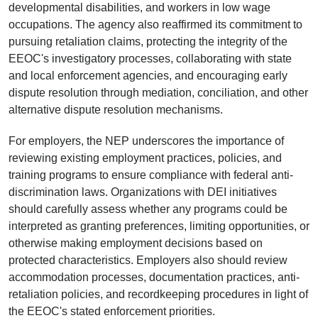
developmental disabilities, and workers in low wage
occupations. The agency also reaffirmed its commitment to
pursuing retaliation claims, protecting the integrity of the
EEOC's investigatory processes, collaborating with state
and local enforcement agencies, and encouraging early
dispute resolution through mediation, conciliation, and other
alternative dispute resolution mechanisms.
For employers, the NEP underscores the importance of
reviewing existing employment practices, policies, and
training programs to ensure compliance with federal anti-
discrimination laws. Organizations with DEI initiatives
should carefully assess whether any programs could be
interpreted as granting preferences, limiting opportunities, or
otherwise making employment decisions based on
protected characteristics. Employers also should review
accommodation processes, documentation practices, anti-
retaliation policies, and recordkeeping procedures in light of
the EEOC's stated enforcement priorities.