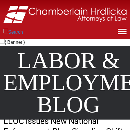
LABOR &
EMPLOYM
BLOG
EEOC Issues New National