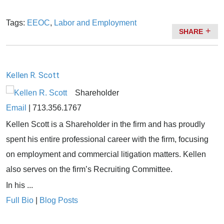
Tags:
EEOC
,
Labor and Employment
SHARE
Kellen R. Scott
Shareholder
Email
|
713.356.1767
Kellen Scott is a Shareholder in the firm and has proudly
spent his entire professional career with the firm, focusing
on employment and commercial litigation matters. Kellen
also serves on the firm’s Recruiting Committee.
In his ...
Full Bio
|
Blog Posts