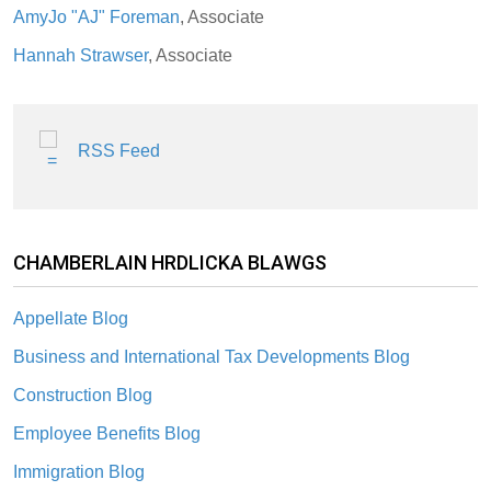
AmyJo "AJ" Foreman
, Associate
Hannah Strawser
, Associate
RSS Feed
CHAMBERLAIN HRDLICKA BLAWGS
Appellate Blog
Business and International Tax Developments Blog
Construction Blog
Employee Benefits Blog
Immigration Blog