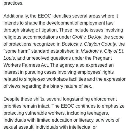
practices.
Additionally, the EEOC identifies several areas where it
intends to shape the development of employment law
through strategic litigation. These include issues involving
religious accommodations under
Groff v. DeJoy
, the scope
of protections recognized in
Bostock v. Clayton County
, the
"some harm" standard established in
Muldrow v. City of St.
Louis
, and unresolved questions under the Pregnant
Workers Fairness Act. The agency also expressed an
interest in pursuing cases involving employees' rights
related to single-sex workplace facilities and the expression
of views regarding the binary nature of sex.
Despite these shifts, several longstanding enforcement
priorities remain intact. The EEOC continues to emphasize
protecting vulnerable workers, including teenagers,
individuals with limited education or literacy, survivors of
sexual assault, individuals with intellectual or