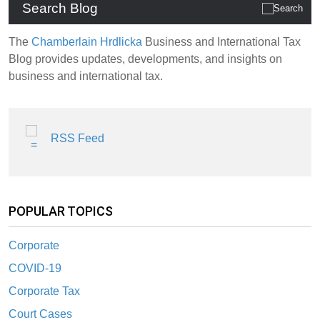
Search Blog
The
Chamberlain Hrdlicka
Business and International Tax
Blog provides updates, developments, and insights on
business and international tax.
RSS Feed
POPULAR TOPICS
Corporate
COVID-19
Corporate Tax
Court Cases