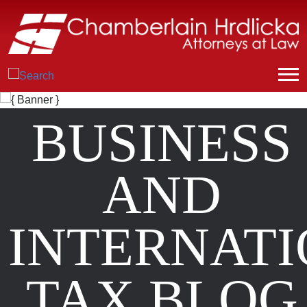
BUSINESS
AND
INTERNAT
TAX BLOG
Posts from
December 2024
.