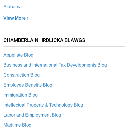
Alabama
View More ›
CHAMBERLAIN HRDLICKA BLAWGS
Appellate Blog
Business and International Tax Developments Blog
Construction Blog
Employee Benefits Blog
Immigration Blog
Intellectual Property & Technology Blog
Labor and Employment Blog
Maritime Blog