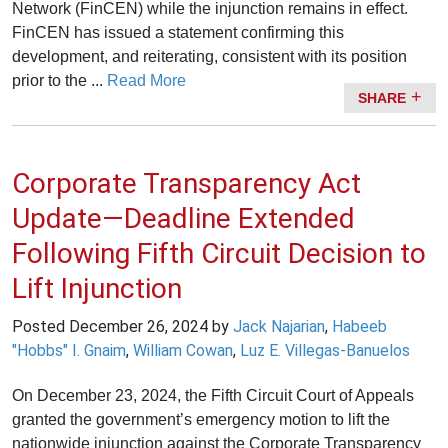
Network (FinCEN) while the injunction remains in effect.
FinCEN has issued a statement confirming this
development, and reiterating, consistent with its position
prior to the ...
Read More
SHARE
Corporate Transparency Act
Update—Deadline Extended
Following Fifth Circuit Decision to
Lift Injunction
Posted
December 26, 2024
by
Jack Najarian
,
Habeeb
"Hobbs" I. Gnaim
,
William Cowan
,
Luz E. Villegas-Banuelos
On December 23, 2024, the Fifth Circuit Court of Appeals
granted the government’s emergency motion to lift the
nationwide injunction against the Corporate Transparency