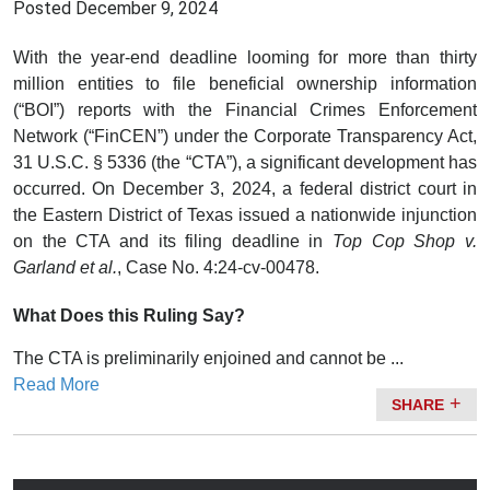
Posted
December 9, 2024
With the year-end deadline looming for more than thirty
million entities to file beneficial ownership information
(“BOI”) reports with the Financial Crimes Enforcement
Network (“FinCEN”) under the Corporate Transparency Act,
31 U.S.C. § 5336 (the “CTA”), a significant development has
occurred. On December 3, 2024, a federal district court in
the Eastern District of Texas issued a nationwide injunction
on the CTA and its filing deadline in
Top Cop Shop v.
Garland et al.
, Case No. 4:24-cv-00478.
What Does this Ruling Say?
The CTA is preliminarily enjoined and cannot be ...
Read More
SHARE