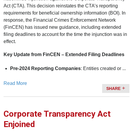
Act (CTA). This decision reinstates the CTA’s reporting
requirements for beneficial ownership information (BOI). In
response, the Financial Crimes Enforcement Network
(FinCEN) has issued new guidance, including extended
filing deadlines to account for the time the injunction was in
effect.
Key Update from FinCEN – Extended Filing Deadlines
Pre-2024 Reporting Companies
: Entities created or ...
Read More
SHARE
Corporate Transparency Act
Enjoined