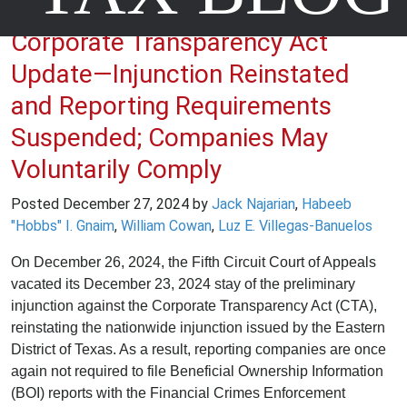
Corporate Transparency Act
Update—Injunction Reinstated
and Reporting Requirements
Suspended; Companies May
Voluntarily Comply
Posted
December 27, 2024
by
Jack Najarian
,
Habeeb
"Hobbs" I. Gnaim
,
William Cowan
,
Luz E. Villegas-Banuelos
On December 26, 2024, the Fifth Circuit Court of Appeals
vacated its December 23, 2024 stay of the preliminary
injunction against the Corporate Transparency Act (CTA),
reinstating the nationwide injunction issued by the Eastern
District of Texas. As a result, reporting companies are once
again not required to file Beneficial Ownership Information
(BOI) reports with the Financial Crimes Enforcement