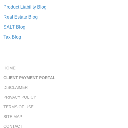
Product Liability Blog
Real Estate Blog
SALT Blog
Tax Blog
HOME
CLIENT PAYMENT PORTAL
DISCLAIMER
PRIVACY POLICY
TERMS OF USE
SITE MAP
CONTACT