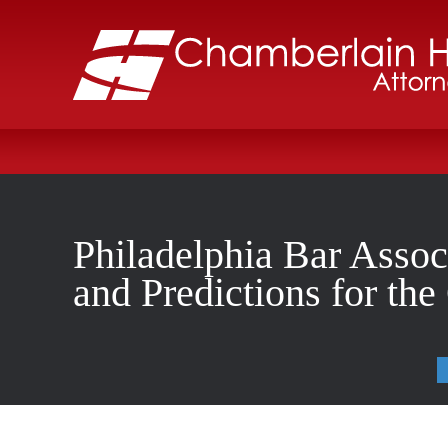
Philadelphia Bar Assoc
and Predictions for th