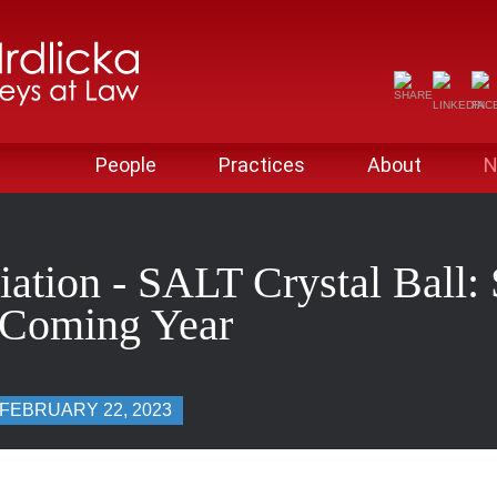
People
Practices
About
N
iation - SALT Crystal Ball
e Coming Year
FEBRUARY 22, 2023