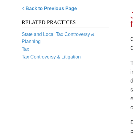
< Back to Previous Page
RELATED PRACTICES
State and Local Tax Controversy &
O
Planning
C
Tax
Tax Controversy & Litigation
T
i
d
s
e
o
D
p