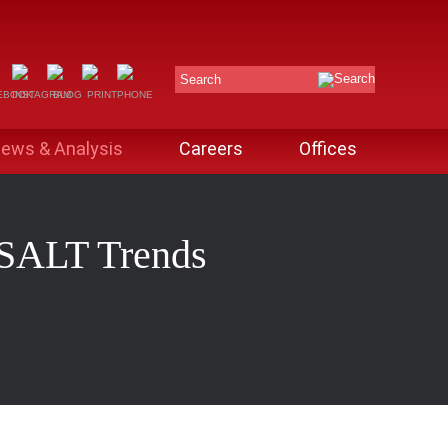
Search
ews & Analysis
Careers
Offices
: SALT Trends