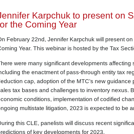
Jennifer Karpchuk to present on 
for the Coming Year
n February 22nd, Jennifer Karpchuk will present on
oming Year. This webinar is hosted by the Tax Secti
here were many significant developments affecting s
ncluding the enactment of pass-through entity tax r
eduction cap, adoption of the MTC’s new guidance pe
ales tax bases and challenges to inventory nexus. 
conomic conditions, implementation of codified chan
ngoing multistate litigation, 2023 is expected to be 
uring this CLE, panelists will discuss recent signifi
redictions of key developments for 2023.