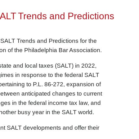
SALT Trends and Predictions
 SALT Trends and Predictions for the
on of the Philadelphia Bar Association.
tate and local taxes (SALT) in 2022,
egimes in response to the federal SALT
rtaining to P.L. 86-272, expansion of
Between anticipated changes to current
ges in the federal income tax law, and
another busy year in the SALT world.
cant SALT developments and offer their