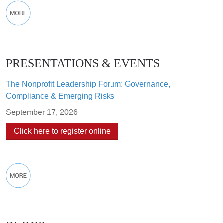
PRESENTATIONS & EVENTS
The Nonprofit Leadership Forum: Governance,
Compliance & Emerging Risks
September 17, 2026
Click here to register online