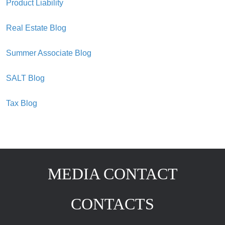
Product Liability
Real Estate Blog
Summer Associate Blog
SALT Blog
Tax Blog
MEDIA CONTACT
CONTACTS