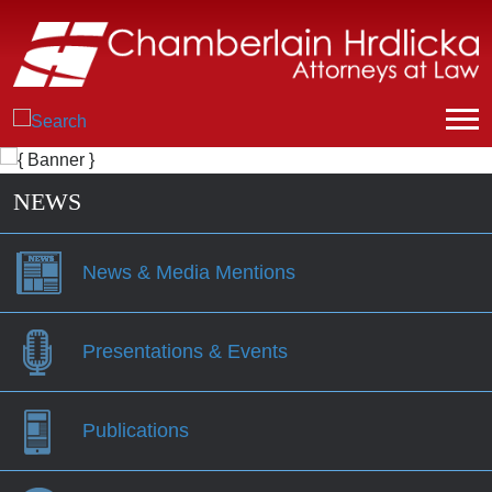
NEWS
News & Media Mentions
Presentations & Events
Publications