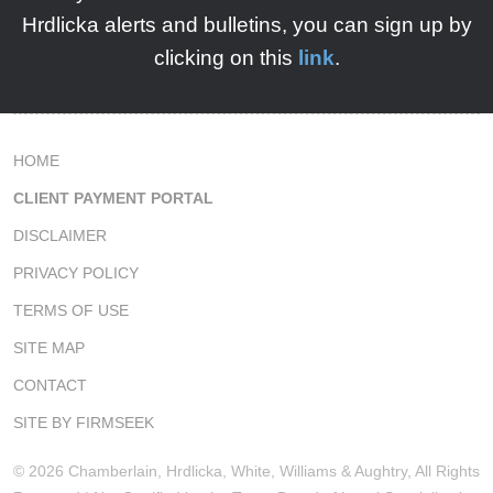
Hrdlicka
alerts and bulletins, you can sign up by
clicking on this
link
.
HOME
CLIENT PAYMENT PORTAL
DISCLAIMER
PRIVACY POLICY
TERMS OF USE
SITE MAP
CONTACT
SITE BY FIRMSEEK
© 2026 Chamberlain, Hrdlicka, White, Williams & Aughtry, All Rights