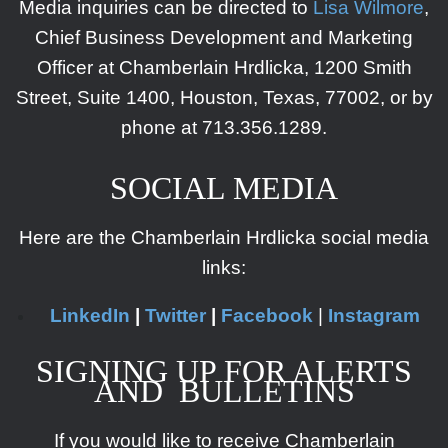
Media inquiries can be directed to
Lisa Wilmore
,
Chief Business Development and Marketing
Officer at Chamberlain Hrdlicka, 1200 Smith
Street, Suite 1400, Houston, Texas, 77002, or by
phone at
713.356.1289.
SOCIAL MEDIA
Here are the Chamberlain Hrdlicka social media
links:
LinkedIn
|
Twitter
|
Facebook
|
Instagram
SIGNING UP FOR ALERTS
AND BULLETINS
If you would like to receive Chamberlain