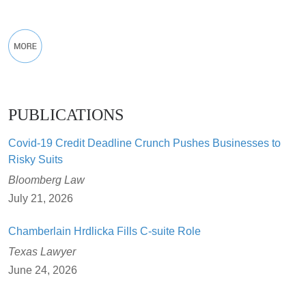
PUBLICATIONS
Covid-19 Credit Deadline Crunch Pushes Businesses to
Risky Suits
Bloomberg Law
July 21, 2026
Chamberlain Hrdlicka Fills C-suite Role
Texas Lawyer
June 24, 2026