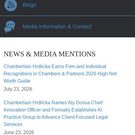
Blogs
Media Information & Contact
NEWS & MEDIA MENTIONS
Chamberlain Hrdlicka Earns Firm and Individual
Recognitions in Chambers & Partners 2026 High Net
Worth Guide
July 23, 2026
Chamberlain Hrdlicka Names Aly Dossa Chief
Innovation Officer and Formally Establishes AI
Practice Group to Advance Client-Focused Legal
Services
June 23, 2026