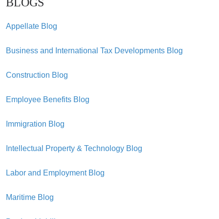
BLOGS
Appellate Blog
Business and International Tax Developments Blog
Construction Blog
Employee Benefits Blog
Immigration Blog
Intellectual Property & Technology Blog
Labor and Employment Blog
Maritime Blog