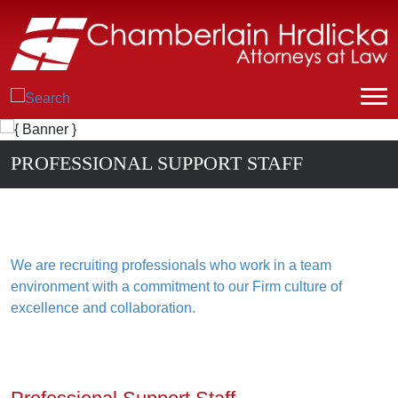
PROFESSIONAL SUPPORT STAFF
We are recruiting professionals who work in a team
environment with a commitment to our Firm culture of
excellence and collaboration.