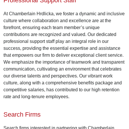
Professional Support Staff
At Chamberlain Hrdlicka, we foster a dynamic and inclusive
culture where collaboration and excellence are at the
forefront, ensuring each team member’s unique
contributions are recognized and valued. Our dedicated
professional support staff play an integral role in our
success, providing the essential expertise and assistance
that empowers our firm to deliver exceptional client service.
We emphasize the importance of teamwork and transparent
communication, cultivating an environment that celebrates
our diverse talents and perspectives. Our vibrant work
culture, along with a comprehensive benefits package and
competitive salaries, has contributed to our high retention
rate and long-tenure employees.
Search Firms
Search firms interested in partnering with Chamberlain