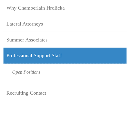
Why Chamberlain Hrdlicka
Lateral Attorneys
Summer Associates
Professional Support Staff
Open Positions
Recruiting Contact