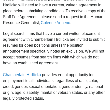
Hrdlicka will need to have a current, written agreement in
place before submitting candidates. T
o receive a copy of the
Staff Fee Agreement, please send a request to the Human
Resource Generalist,
Coleene Armeno
.
Legal search firms that have a current written placement
agreement with Chamberlain Hrdlicka are invited to submit
resumes for open positions unless the position
announcement specifically notes an exclusion. We will not
accept resumes from search firms with which we do not
have an established agreement.
Chamberlain Hrdlicka
provides equal opportunity for
employment to all individuals, regardless of race, color,
creed, gender, sexual orientation, gender identity, national
origin, age, disability, marital or veteran status, or any other
legally protected status.