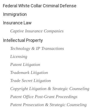
Federal White Collar Criminal Defense
Immigration
Insurance Law
Captive Insurance Companies
Intellectual Property
Technology & IP Transactions
Licensing
Patent Litigation
Trademark Litigation
Trade Secret Litigation
Copyright Litigation & Strategic Counseling
Patent Office Post-Grant Proceedings
Patent Prosecution & Strategic Counseling