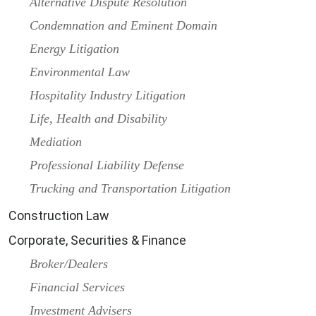
Alternative Dispute Resolution
Condemnation and Eminent Domain
Energy Litigation
Environmental Law
Hospitality Industry Litigation
Life, Health and Disability
Mediation
Professional Liability Defense
Trucking and Transportation Litigation
Construction Law
Corporate, Securities & Finance
Broker/Dealers
Financial Services
Investment Advisers