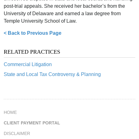
post-trial appeals. She received her bachelor’s from the
University of Delaware and earned a law degree from
Temple University School of Law.
< Back to Previous Page
RELATED PRACTICES
Commercial Litigation
State and Local Tax Controversy & Planning
HOME
CLIENT PAYMENT PORTAL
DISCLAIMER