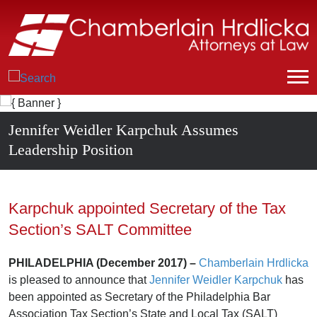
Jennifer Weidler Karpchuk Assumes
Leadership Position
Karpchuk appointed Secretary of the Tax
Section’s SALT Committee
PHILADELPHIA (December 2017) –
Chamberlain Hrdlicka
is pleased to announce that
Jennifer Weidler Karpchuk
has
been appointed as Secretary of the Philadelphia Bar
Association Tax Section’s State and Local Tax (SALT)