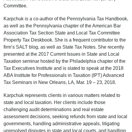
Committee.
Karpchuk is a co-author of the Pennsylvania Tax Handbook,
as well as the Pennsylvania chapter of the American Bar
Association Tax Section State and Local Tax Committee
Property Tax Deskbook. She is a frequent contributor to the
firm’s SALT blog, as well as State Tax Notes. She recently
presented at the 2017 Current Issues in State and Local
Taxation seminar hosted by the Philadelphia chapter of the
Tax Executives Institute and is slated to speak at the 2018
ABA Institute for Professionals in Taxation (IPT) Advanced
Tax Seminars in New Orleans, LA, Mar. 19 – 23, 2018.
Karpchuk represents clients in various matters related to
state and local taxation. Her clients include those
challenging audit determinations and real estate
assessment decisions, seeking refunds from state and local
governments, handling administrative appeals, litigating
unresolved disputes in state and local courts, and handling