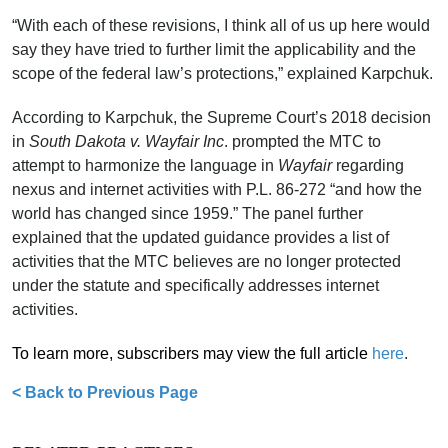
“With each of these revisions, I think all of us up here would
say they have tried to further limit the applicability and the
scope of the federal law’s protections,” explained Karpchuk.
According to Karpchuk, the Supreme Court’s 2018 decision
in
South Dakota v. Wayfair Inc
. prompted the MTC to
attempt to harmonize the language in
Wayfair
regarding
nexus and internet activities with P.L. 86-272 “and how the
world has changed since 1959.” The panel further
explained that the updated guidance provides a list of
activities that the MTC believes are no longer protected
under the statute and specifically addresses internet
activities.
T
o learn more, subscribers may view the full article
here
.
< Back to Previous Page