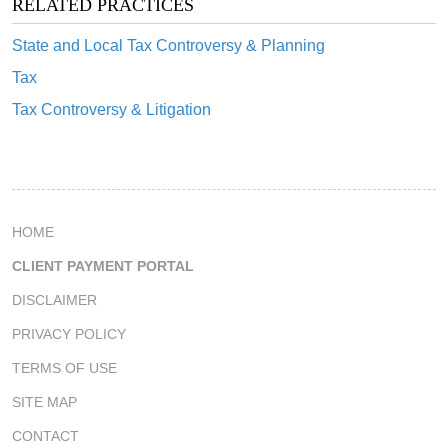
RELATED PRACTICES
State and Local Tax Controversy & Planning
Tax
Tax Controversy & Litigation
HOME
CLIENT PAYMENT PORTAL
DISCLAIMER
PRIVACY POLICY
TERMS OF USE
SITE MAP
CONTACT