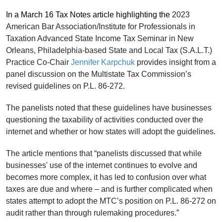
In a March 16 Tax Notes article highlighting the
2023
American Bar Association/Institute for Professionals in
Taxation Advanced State Income Tax Seminar in New
Orleans, Philadelphia-based State and Local Tax (S.A.L.T.)
Practice Co-Chair
Jennifer Karpchuk
provides insight from a
panel discussion on the Multistate Tax Commission’s
revised guidelines on P.L. 86-272.
The panelists noted that these guidelines have businesses
questioning the taxability of activities conducted over the
internet and whether or how states will adopt the guidelines.
The article mentions that “panelists discussed that while
businesses' use of the internet continues to evolve and
becomes more complex, it has led to confusion over what
taxes are due and where – and is further complicated when
states attempt to adopt the MTC’s position on P.L. 86-272 on
audit rather than through rulemaking procedures.”