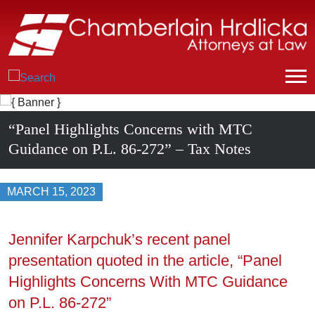
“Panel Highlights Concerns with MTC
Guidance on P.L. 86-272” – Tax Notes
MARCH 15, 2023
Jennifer Karpchuk’s recent panel
presentation quoted in the article, “Panel
Highlights Concerns With MTC Guidance
on P.L. 86-272”